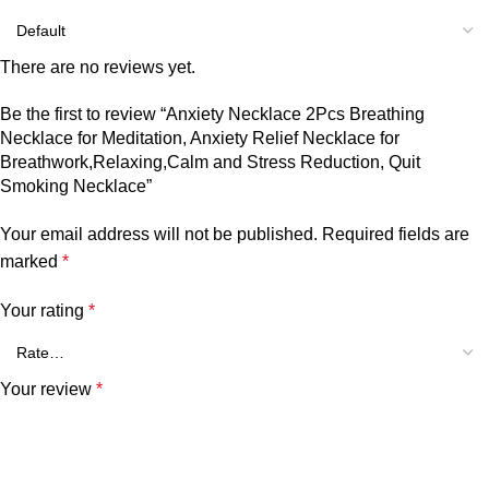
There are no reviews yet.
Be the first to review “Anxiety Necklace 2Pcs Breathing
Necklace for Meditation, Anxiety Relief Necklace for
Breathwork,Relaxing,Calm and Stress Reduction, Quit
Smoking Necklace”
Your email address will not be published.
Required fields are
marked
*
Your rating
*
Your review
*