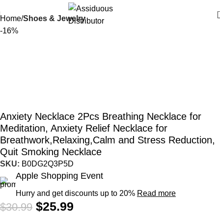
Home
Shoes & Jewelry
-16%
Anxiety Necklace 2Pcs Breathing Necklace for
Meditation, Anxiety Relief Necklace for
Breathwork,Relaxing,Calm and Stress Reduction,
Quit Smoking Necklace
SKU:
B0DG2Q3P5D
Apple Shopping Event
Hurry and get discounts up to 20%
Read more
$
25.99
$
30.99