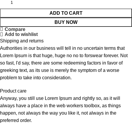
ADD TO CART
BUY NOW
Compare
Add to wishlist
Shipping and returns
Authorities in our business will tell in no uncertain terms that
Lorem Ipsum is that huge, huge no no to forswear forever. Not
so fast, I'd say, there are some redeeming factors in favor of
greeking text, as its use is merely the symptom of a worse
problem to take into consideration.
Product care
Anyway, you still use Lorem Ipsum and rightly so, as it will
always have a place in the web workers toolbox, as things
happen, not always the way you like it, not always in the
preferred order.