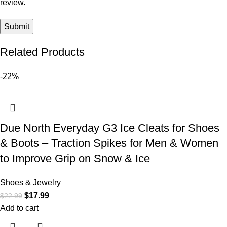
review.
Related Products
-22%
Due North Everyday G3 Ice Cleats for Shoes
& Boots – Traction Spikes for Men & Women
to Improve Grip on Snow & Ice
Shoes & Jewelry
$
17.99
$
22.99
Add to cart