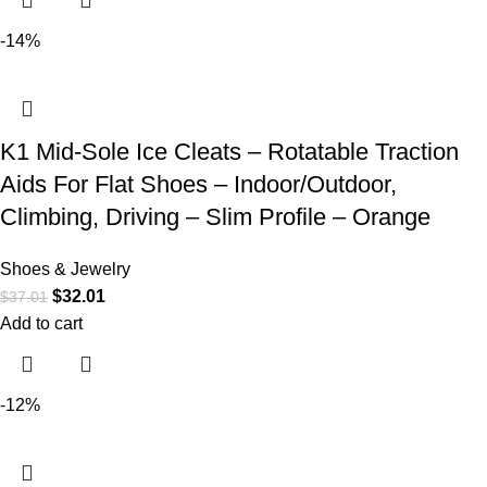
-14%
K1 Mid-Sole Ice Cleats – Rotatable Traction
Aids For Flat Shoes – Indoor/Outdoor,
Climbing, Driving – Slim Profile – Orange
Shoes & Jewelry
$
32.01
$
37.01
Add to cart
-12%