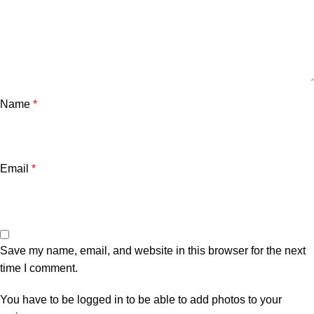
Name
*
Email
*
Save my name, email, and website in this browser for the next
time I comment.
You have to be logged in to be able to add photos to your