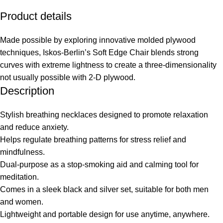
Product details
Made possible by exploring innovative molded plywood
techniques, Iskos-Berlin’s Soft Edge Chair blends strong
curves with extreme lightness to create a three-dimensionality
not usually possible with 2-D plywood.
Description
Stylish breathing necklaces designed to promote relaxation
and reduce anxiety.
Helps regulate breathing patterns for stress relief and
mindfulness.
Dual-purpose as a stop-smoking aid and calming tool for
meditation.
Comes in a sleek black and silver set, suitable for both men
and women.
Lightweight and portable design for use anytime, anywhere.