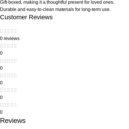
Gift-boxed, making it a thoughtful present for loved ones.
Durable and easy-to-clean materials for long-term use.
Customer Reviews
0 reviews
0
0
0
0
0
Reviews