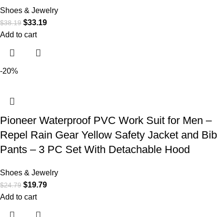
Shoes & Jewelry
$
33.19
$
38.19
Add to cart
-20%
Pioneer Waterproof PVC Work Suit for Men –
Repel Rain Gear Yellow Safety Jacket and Bib
Pants – 3 PC Set With Detachable Hood
Shoes & Jewelry
$
19.79
$
24.79
Add to cart