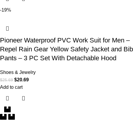
-19%
Pioneer Waterproof PVC Work Suit for Men –
Repel Rain Gear Yellow Safety Jacket and Bib
Pants – 3 PC Set With Detachable Hood
Shoes & Jewelry
$
20.69
$
25.69
Add to cart
Free Delivery