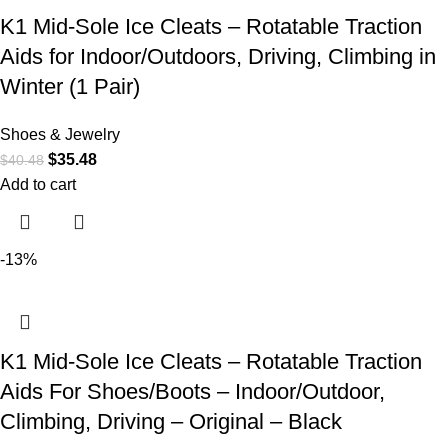
K1 Mid-Sole Ice Cleats – Rotatable Traction
Aids for Indoor/Outdoors, Driving, Climbing in
Winter (1 Pair)
Shoes & Jewelry
$
35.48
$
40.48
Add to cart
-13%
K1 Mid-Sole Ice Cleats – Rotatable Traction
Aids For Shoes/Boots – Indoor/Outdoor,
Climbing, Driving – Original – Black