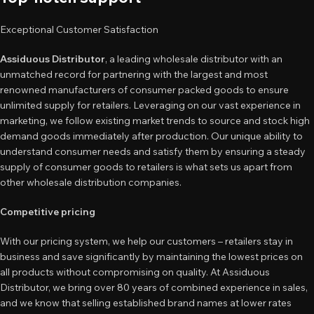
Exceptional Customer Satisfaction
Assiduous Distributor
, a leading wholesale distributor with an
unmatched record for partnering with the largest and most
renowned manufacturers of consumer packed goods to ensure
unlimited supply for retailers. Leveraging on our vast experience in
marketing, we follow existing market trends to source and stock high
demand goods immediately after production. Our unique ability to
understand consumer needs and satisfy them by ensuring a steady
supply of consumer goods to retailers is what sets us apart from
other wholesale distribution companies.
Competitive pricing
With our pricing system, we help our customers – retailers stay in
business and save significantly by maintaining the lowest prices on
all products without compromising on quality. At Assiduous
Distributor, we bring over 80 years of combined experience in sales,
and we know that selling established brand names at lower rates