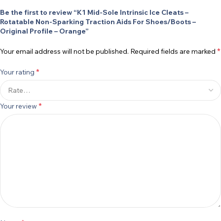
Be the first to review “K1 Mid-Sole Intrinsic Ice Cleats –
Rotatable Non-Sparking Traction Aids For Shoes/Boots –
Original Profile – Orange”
*
Your email address will not be published.
Required fields are marked
*
Your rating
*
Your review