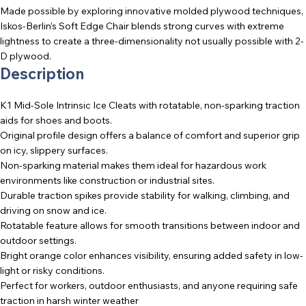
Made possible by exploring innovative molded plywood techniques,
Iskos-Berlin’s Soft Edge Chair blends strong curves with extreme
lightness to create a three-dimensionality not usually possible with 2-
D plywood.
Description
K1 Mid-Sole Intrinsic Ice Cleats with rotatable, non-sparking traction
aids for shoes and boots.
Original profile design offers a balance of comfort and superior grip
on icy, slippery surfaces.
Non-sparking material makes them ideal for hazardous work
environments like construction or industrial sites.
Durable traction spikes provide stability for walking, climbing, and
driving on snow and ice.
Rotatable feature allows for smooth transitions between indoor and
outdoor settings.
Bright orange color enhances visibility, ensuring added safety in low-
light or risky conditions.
Perfect for workers, outdoor enthusiasts, and anyone requiring safe
traction in harsh winter weather