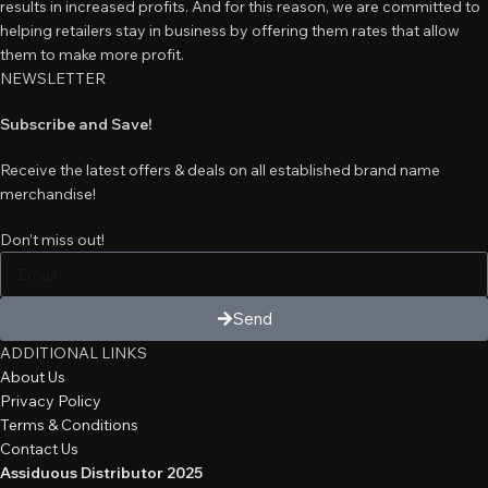
results in increased profits. And for this reason, we are committed to
helping retailers stay in business by offering them rates that allow
them to make more profit.
NEWSLETTER
Subscribe and Save!
Receive the latest offers & deals on all established brand name
merchandise!
Don’t miss out!
Send
ADDITIONAL LINKS
About Us
Privacy Policy
Terms & Conditions
Contact Us
Assiduous Distributor 2025