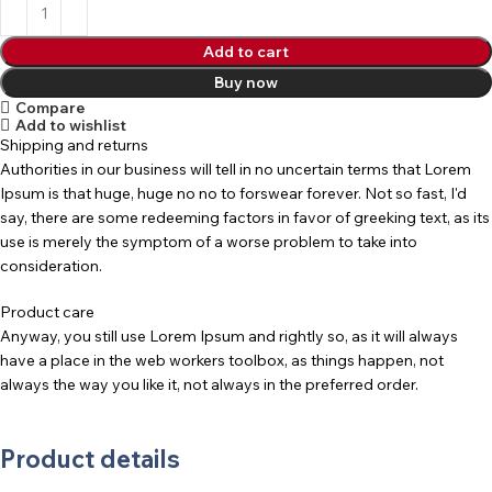
Add to cart
Buy now
Compare
Add to wishlist
Shipping and returns
Authorities in our business will tell in no uncertain terms that Lorem
Ipsum is that huge, huge no no to forswear forever. Not so fast, I'd
say, there are some redeeming factors in favor of greeking text, as its
use is merely the symptom of a worse problem to take into
consideration.
Product care
Anyway, you still use Lorem Ipsum and rightly so, as it will always
have a place in the web workers toolbox, as things happen, not
always the way you like it, not always in the preferred order.
Product details