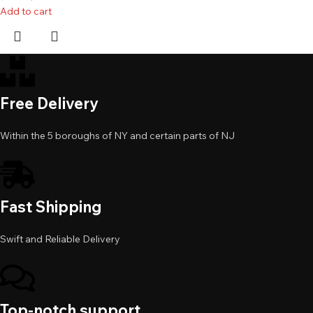
Add to cart
Free Delivery
Within the 5 boroughs of NY and certain parts of NJ
Fast Shipping
Swift and Reliable Delivery
Top-notch support