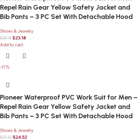
Repel Rain Gear Yellow Safety Jacket and
Bib Pants – 3 PC Set With Detachable Hood
Shoes & Jewelry
$
23.18
$
28.18
Add to cart
-17%
Pioneer Waterproof PVC Work Suit for Men –
Repel Rain Gear Yellow Safety Jacket and
Bib Pants – 3 PC Set With Detachable Hood
Shoes & Jewelry
$
24.52
$
29.52