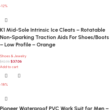
-12%
K1 Mid-Sole Intrinsic Ice Cleats – Rotatable
Non-Sparking Traction Aids For Shoes/Boots
– Low Profile – Orange
Shoes & Jewelry
$
37.06
$
42.06
Add to cart
-18%
Pioneer Waterproof PVC Work Suit for Men –