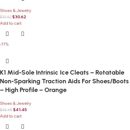
Shoes & Jewelry
$
30.62
$
35.62
Add to cart
-11%
K1 Mid-Sole Intrinsic Ice Cleats – Rotatable
Non-Sparking Traction Aids For Shoes/Boots
– High Profile – Orange
Shoes & Jewelry
$
41.45
$
46.45
Add to cart