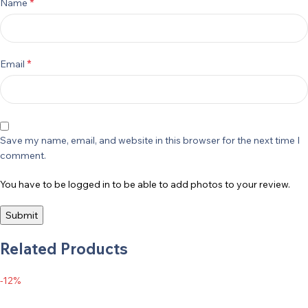
*
Name
*
Email
Save my name, email, and website in this browser for the next time I
comment.
You have to be logged in to be able to add photos to your review.
Related Products
-12%