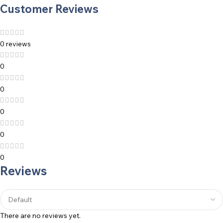
Customer Reviews
0 reviews
0
0
0
0
0
Reviews
There are no reviews yet.