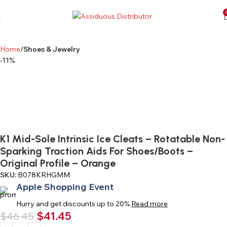
Home
Shoes & Jewelry
-11%
K1 Mid-Sole Intrinsic Ice Cleats – Rotatable Non-
Sparking Traction Aids For Shoes/Boots –
Original Profile – Orange
SKU:
B078KRHGMM
Apple Shopping Event
Hurry and get discounts up to 20%
Read more
$
41.45
$
46.45