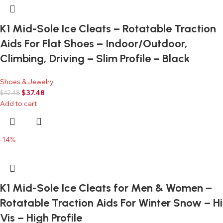
K1 Mid-Sole Ice Cleats – Rotatable Traction
Aids For Flat Shoes – Indoor/Outdoor,
Climbing, Driving – Slim Profile – Black
Shoes & Jewelry
$
37.48
$
42.48
Add to cart
-14%
K1 Mid-Sole Ice Cleats for Men & Women –
Rotatable Traction Aids For Winter Snow – Hi
Vis – High Profile