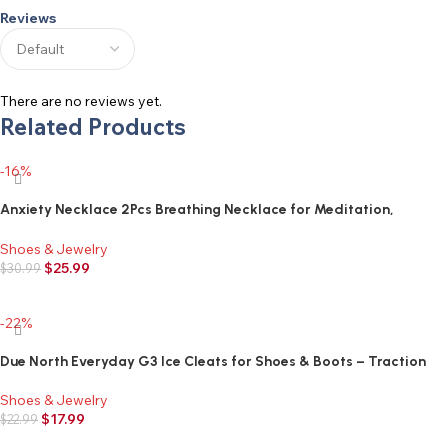
Reviews
There are no reviews yet.
Related Products
-16%
Anxiety Necklace 2Pcs Breathing Necklace for Meditation,
Anxiety Relief Necklace for Breathwork,Relaxing,Calm and Stress
Reduction, Quit Smoking Necklace
Shoes & Jewelry
$
25.99
$
30.99
Add to cart
-22%
Due North Everyday G3 Ice Cleats for Shoes & Boots – Traction
Spikes for Men & Women to Improve Grip on Snow & Ice
Shoes & Jewelry
$
17.99
$
22.99
Add to cart