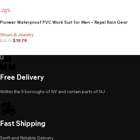
Add to cart
-20%
Pioneer Waterproof PVC Work Suit for Men – Repel Rain Gear
Yellow Safety Jacket and Bib Pants – 3 PC Set With Detachable
Hood
Shoes & Jewelry
$
19.79
$
24.79
Add to cart
Free Delivery
Within the 5 boroughs of NY and certain parts of NJ
Fast Shipping
Swift and Reliable Delivery