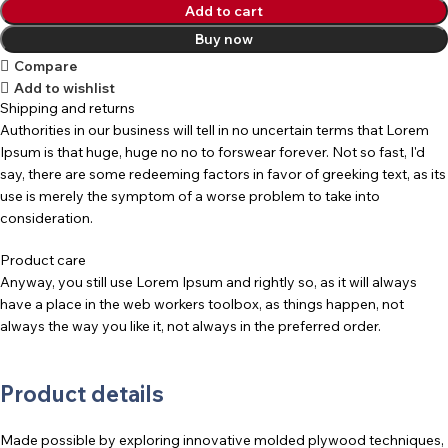
Add to cart
Buy now
Compare
Add to wishlist
Shipping and returns
Authorities in our business will tell in no uncertain terms that Lorem
Ipsum is that huge, huge no no to forswear forever. Not so fast, I'd
say, there are some redeeming factors in favor of greeking text, as its
use is merely the symptom of a worse problem to take into
consideration.
Product care
Anyway, you still use Lorem Ipsum and rightly so, as it will always
have a place in the web workers toolbox, as things happen, not
always the way you like it, not always in the preferred order.
Product details
Made possible by exploring innovative molded plywood techniques,