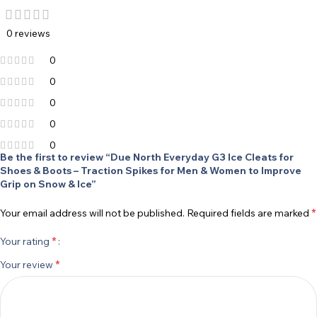
0 reviews
0
0
0
0
0
Be the first to review “Due North Everyday G3 Ice Cleats for
Shoes & Boots – Traction Spikes for Men & Women to Improve
Grip on Snow & Ice”
*
Your email address will not be published.
Required fields are marked
*
Your rating
*
Your review