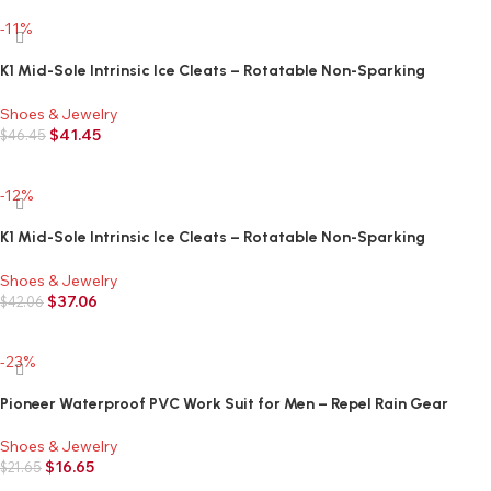
-11%
K1 Mid-Sole Intrinsic Ice Cleats – Rotatable Non-Sparking
Traction Aids For Shoes/Boots – High Profile – Orange
Shoes & Jewelry
$
41.45
$
46.45
Add to cart
-12%
K1 Mid-Sole Intrinsic Ice Cleats – Rotatable Non-Sparking
Traction Aids For Shoes/Boots – Low Profile – Orange
Shoes & Jewelry
$
37.06
$
42.06
Add to cart
-23%
Pioneer Waterproof PVC Work Suit for Men – Repel Rain Gear
Yellow Safety Jacket and Bib Pants – 3 PC Set With Detachable
Hood
Shoes & Jewelry
$
16.65
$
21.65