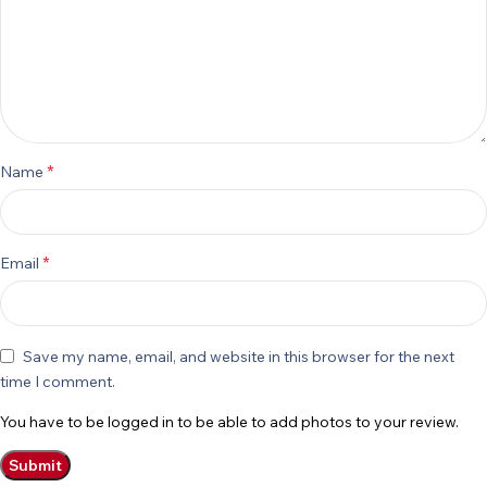
*
Name
*
Email
Save my name, email, and website in this browser for the next
time I comment.
You have to be logged in to be able to add photos to your review.