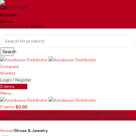
(959) 217-5995
Contact with an expert
Search
Compare
Wishlist
Login / Register
0
items
$
0.00
Menu
0
items
$
0.00
HOME
COLLECTIONS
HEALTH & HOUSEHOLD
NEW ARRIVALS
HOME & KITCHEN
BEAUTY & PERSONAL CARE
ABOUT US
CONTACT US
Home
Shoes & Jewelry