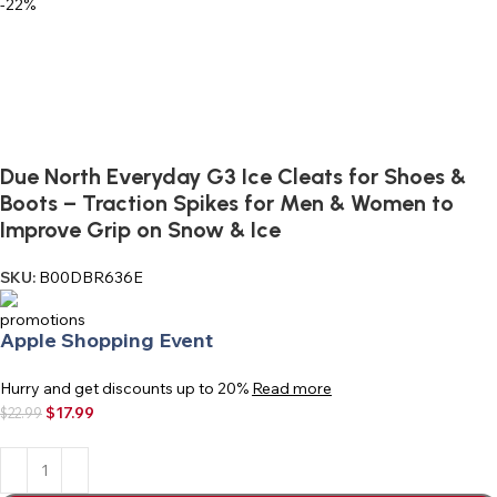
-22%
Due North Everyday G3 Ice Cleats for Shoes &
Boots – Traction Spikes for Men & Women to
Improve Grip on Snow & Ice
SKU:
B00DBR636E
Apple Shopping Event
Hurry and get discounts up to 20%
Read more
$
17.99
$
22.99