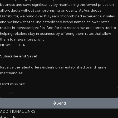
business and save significantly by maintaining the lowest prices on
all products without compromising on quality. At Assiduous
Distributor, we bring over 80 years of combined experience in sales,
and we know that selling established brand names at lower rates
results in increased profits. And for this reason, we are committed to
helping retailers stay in business by offering them rates that allow
them to make more profit.
NEWSLETTER
Subscribe and Save!
Receive the latest offers & deals on all established brand name
merchandise!
Don’t miss out!
Send
ADDITIONAL LINKS
About Us