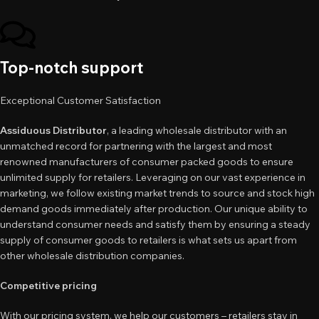
Top-notch support
Exceptional Customer Satisfaction
Assiduous Distributor
, a leading wholesale distributor with an
unmatched record for partnering with the largest and most
renowned manufacturers of consumer packed goods to ensure
unlimited supply for retailers. Leveraging on our vast experience in
marketing, we follow existing market trends to source and stock high
demand goods immediately after production. Our unique ability to
understand consumer needs and satisfy them by ensuring a steady
supply of consumer goods to retailers is what sets us apart from
other wholesale distribution companies.
Competitive pricing
With our pricing system, we help our customers – retailers stay in