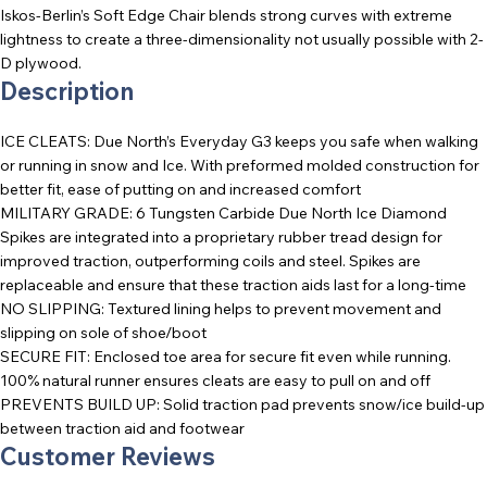
Iskos-Berlin’s Soft Edge Chair blends strong curves with extreme
lightness to create a three-dimensionality not usually possible with 2-
D plywood.
Description
ICE CLEATS: Due North’s Everyday G3 keeps you safe when walking
or running in snow and Ice. With preformed molded construction for
better fit, ease of putting on and increased comfort
MILITARY GRADE: 6 Tungsten Carbide Due North Ice Diamond
Spikes are integrated into a proprietary rubber tread design for
improved traction, outperforming coils and steel. Spikes are
replaceable and ensure that these traction aids last for a long-time
NO SLIPPING: Textured lining helps to prevent movement and
slipping on sole of shoe/boot
SECURE FIT: Enclosed toe area for secure fit even while running.
100% natural runner ensures cleats are easy to pull on and off
PREVENTS BUILD UP: Solid traction pad prevents snow/ice build-up
between traction aid and footwear
Customer Reviews