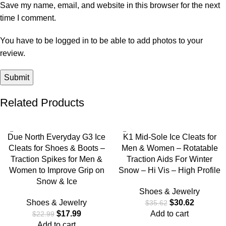
Save my name, email, and website in this browser for the next
time I comment.
You have to be logged in to be able to add photos to your
review.
Related Products
-22%
-14%
Due North Everyday G3 Ice
K1 Mid-Sole Ice Cleats for
Cleats for Shoes & Boots –
Men & Women – Rotatable
Traction Spikes for Men &
Traction Aids For Winter
Women to Improve Grip on
Snow – Hi Vis – High Profile
Snow & Ice
Shoes & Jewelry
Shoes & Jewelry
$
30.62
$
35.62
$
17.99
Add to cart
$
22.99
Add to cart