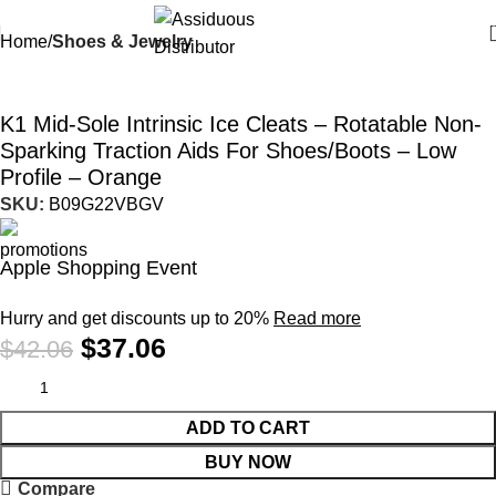
Home
Shoes & Jewelry
-12%
K1 Mid-Sole Intrinsic Ice Cleats – Rotatable Non-
Sparking Traction Aids For Shoes/Boots – Low
Profile – Orange
SKU:
B09G22VBGV
Apple Shopping Event
Hurry and get discounts up to 20%
Read more
$
37.06
$
42.06
ADD TO CART
BUY NOW
Compare