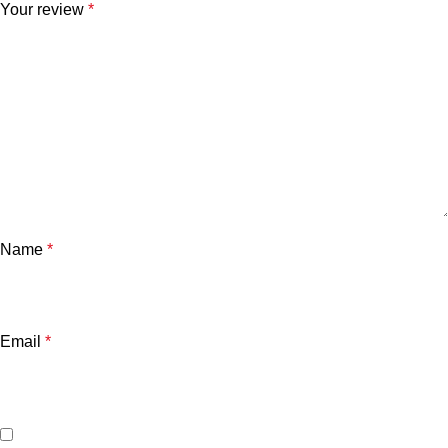
Your review
*
Name
*
Email
*