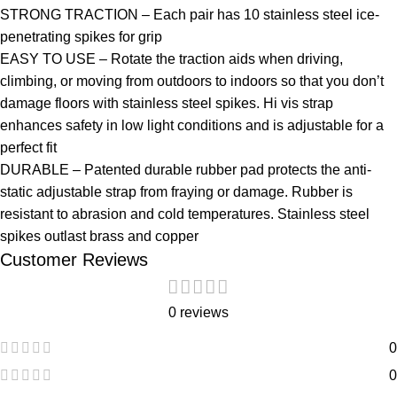
STRONG TRACTION – Each pair has 10 stainless steel ice-
penetrating spikes for grip
EASY TO USE – Rotate the traction aids when driving,
climbing, or moving from outdoors to indoors so that you don’t
damage floors with stainless steel spikes. Hi vis strap
enhances safety in low light conditions and is adjustable for a
perfect fit
DURABLE – Patented durable rubber pad protects the anti-
static adjustable strap from fraying or damage. Rubber is
resistant to abrasion and cold temperatures. Stainless steel
spikes outlast brass and copper
Customer Reviews
0 reviews
0
0