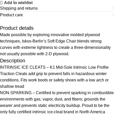
Add to wishlist
Shipping and returns
Product care
Product details
Made possible by exploring innovative molded plywood
techniques, Iskos-Berlin’s Soft Edge Chair blends strong
curves with extreme lightness to create a three-dimensionality
not usually possible with 2-D plywood.
Description
INTRINSIC ICE CLEATS – K1 Mid-Sole Intrinsic Low Profile
Traction Cleats add grip to prevent falls in hazardous winter
conditions. Fits work boots or safety shoes with a low arch or
shallow tread
NON-SPARKING – Certified to prevent sparking in combustible
environments with gas, vapor, dust, and fibers; grounds the
wearer and prevents static electricity buildup. Proud to be the
only fully certified intrinsic ice-cleat brand in North America