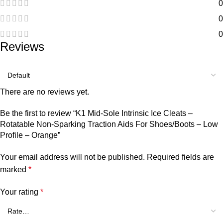
0
0
0
Reviews
There are no reviews yet.
Be the first to review “K1 Mid-Sole Intrinsic Ice Cleats –
Rotatable Non-Sparking Traction Aids For Shoes/Boots – Low
Profile – Orange”
Your email address will not be published.
Required fields are
marked
*
Your rating
*