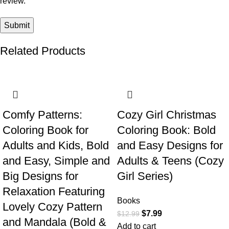
review.
Related Products
-38%
-38%
Comfy Patterns:
Cozy Girl Christmas
Coloring Book for
Coloring Book: Bold
Adults and Kids, Bold
and Easy Designs for
and Easy, Simple and
Adults & Teens (Cozy
Big Designs for
Girl Series)
Relaxation Featuring
Books
Lovely Cozy Pattern
$
7.99
$
12.99
and Mandala (Bold &
Add to cart