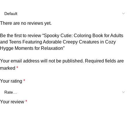
There are no reviews yet.
Be the first to review “Spooky Cutie: Coloring Book for Adults
and Teens Featuring Adorable Creepy Creatures in Cozy
Hygge Moments for Relaxation”
Your email address will not be published.
Required fields are
marked
*
Your rating
*
Your review
*