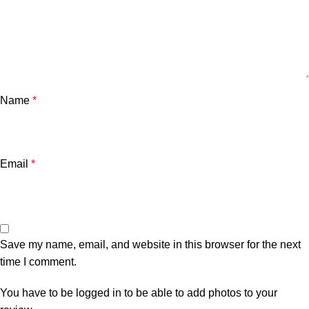
Name
*
Email
*
Save my name, email, and website in this browser for the next
time I comment.
You have to be logged in to be able to add photos to your