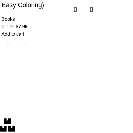
Easy Coloring)
Books
$
7.99
$
12.99
Add to cart