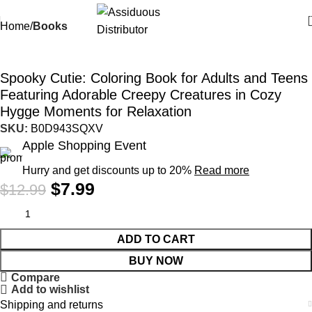
Home
Books
-38%
Spooky Cutie: Coloring Book for Adults and Teens
Featuring Adorable Creepy Creatures in Cozy
Hygge Moments for Relaxation
SKU:
B0D943SQXV
Apple Shopping Event
Hurry and get discounts up to 20%
Read more
$
7.99
$
12.99
ADD TO CART
BUY NOW
Compare
Add to wishlist
Shipping and returns