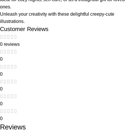
ones.
Unleash your creativity with these delightful creepy-cute
illustrations.
Customer Reviews
0 reviews
0
0
0
0
0
Reviews