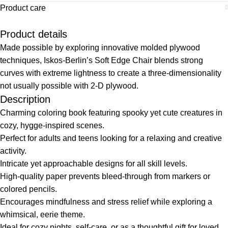
Product care
Product details
Made possible by exploring innovative molded plywood
techniques, Iskos-Berlin’s Soft Edge Chair blends strong
curves with extreme lightness to create a three-dimensionality
not usually possible with 2-D plywood.
Description
Charming coloring book featuring spooky yet cute creatures in
cozy, hygge-inspired scenes.
Perfect for adults and teens looking for a relaxing and creative
activity.
Intricate yet approachable designs for all skill levels.
High-quality paper prevents bleed-through from markers or
colored pencils.
Encourages mindfulness and stress relief while exploring a
whimsical, eerie theme.
Ideal for cozy nights, self-care, or as a thoughtful gift for loved