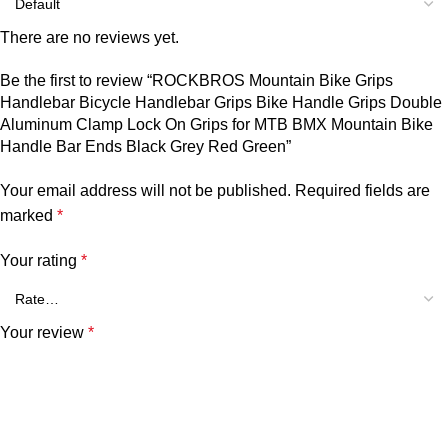
There are no reviews yet.
Be the first to review “ROCKBROS Mountain Bike Grips
Handlebar Bicycle Handlebar Grips Bike Handle Grips Double
Aluminum Clamp Lock On Grips for MTB BMX Mountain Bike
Handle Bar Ends Black Grey Red Green”
Your email address will not be published.
Required fields are
marked
*
Your rating
*
Your review
*