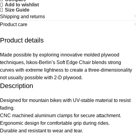
Add to wishlist
Size Guide
Shipping and returns
Product care
Product details
Made possible by exploring innovative molded plywood
techniques, Iskos-Berlin’s Soft Edge Chair blends strong
curves with extreme lightness to create a three-dimensionality
not usually possible with 2-D plywood.
Description
Designed for mountain bikes with UV-stable material to resist
fading.
CNC machined aluminum clamps for secure attachment.
Ergonomic design for comfortable grip during rides.
Durable and resistant to wear and tear.