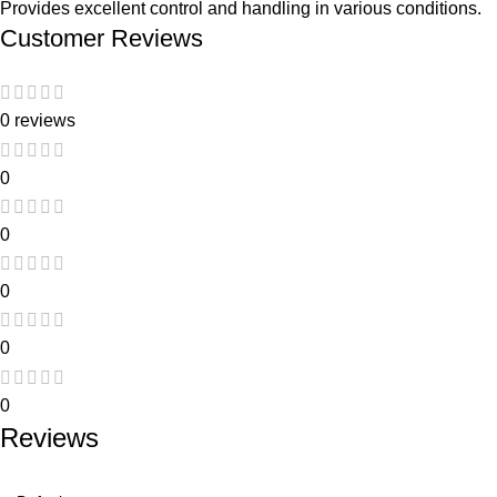
Provides excellent control and handling in various conditions.
Customer Reviews
0 reviews
0
0
0
0
0
Reviews