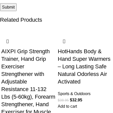
Related Products
-42%
-15%
AIXPI Grip Strength
HotHands Body &
Trainer, Hand Grip
Hand Super Warmers
Exerciser
– Long Lasting Safe
Strengthener with
Natural Odorless Air
Adjustable
Activated
Resistance 11-132
Sports & Outdoors
Lbs (5-60kg), Forearm
$
32.95
$
38.95
Strengthener, Hand
Add to cart
Exerciser for Muscle