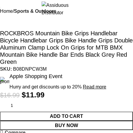
Home
Sports & Outdoors
-29%
ROCKBROS Mountain Bike Grips Handlebar
Bicycle Handlebar Grips Bike Handle Grips Double
Aluminum Clamp Lock On Grips for MTB BMX
Mountain Bike Handle Bar Ends Black Grey Red
Green
SKU:
B08DNPCW3M
Apple Shopping Event
Hurry and get discounts up to 20%
Read more
$
11.99
$
16.99
ADD TO CART
BUY NOW
Compare