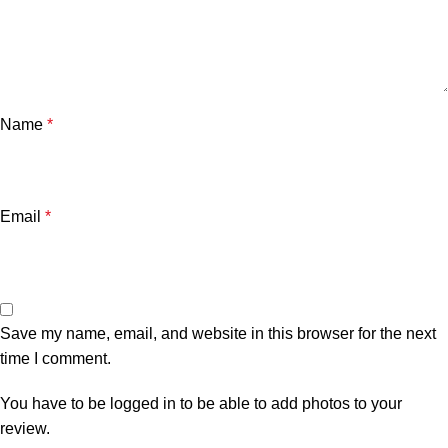
Name
*
Email
*
Save my name, email, and website in this browser for the next
time I comment.
You have to be logged in to be able to add photos to your
review.