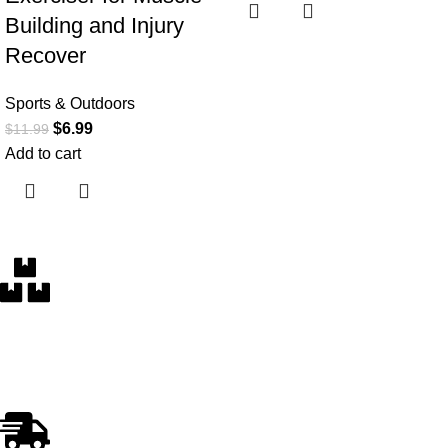
Building and Injury
Recover
Sports & Outdoors
$
6.99
$
11.99
Add to cart
Free Delivery
Within the 5 boroughs of NY and certain parts of NJ