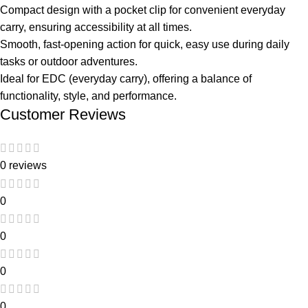
Compact design with a pocket clip for convenient everyday
carry, ensuring accessibility at all times.
Smooth, fast-opening action for quick, easy use during daily
tasks or outdoor adventures.
Ideal for EDC (everyday carry), offering a balance of
functionality, style, and performance.
Customer Reviews
0 reviews
0
0
0
0