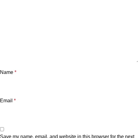
Name
*
Email
*
Save my name, email, and website in this browser for the next