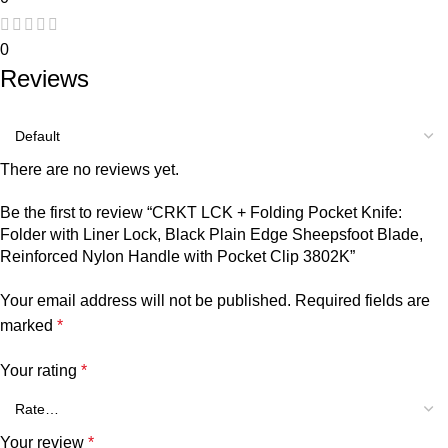
0
Reviews
There are no reviews yet.
Be the first to review “CRKT LCK + Folding Pocket Knife:
Folder with Liner Lock, Black Plain Edge Sheepsfoot Blade,
Reinforced Nylon Handle with Pocket Clip 3802K”
Your email address will not be published.
Required fields are
marked
*
Your rating
*
Your review
*