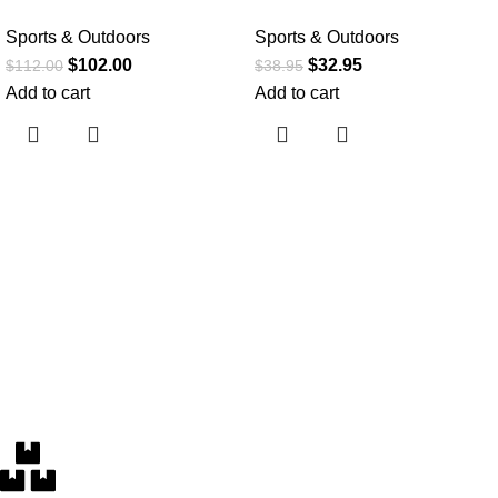
Sports & Outdoors
Sports & Outdoors
$
102.00
$
32.95
$
112.00
$
38.95
Add to cart
Add to cart