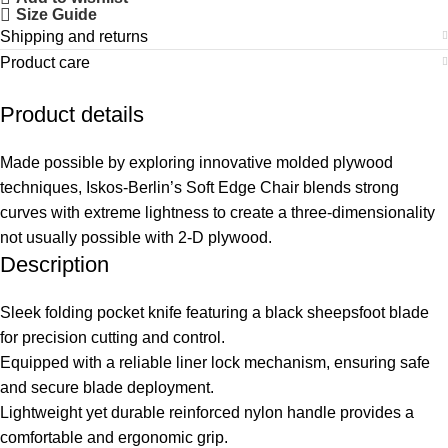
Size Guide
Shipping and returns
Product care
Product details
Made possible by exploring innovative molded plywood
techniques, Iskos-Berlin’s Soft Edge Chair blends strong
curves with extreme lightness to create a three-dimensionality
not usually possible with 2-D plywood.
Description
Sleek folding pocket knife featuring a black sheepsfoot blade
for precision cutting and control.
Equipped with a reliable liner lock mechanism, ensuring safe
and secure blade deployment.
Lightweight yet durable reinforced nylon handle provides a
comfortable and ergonomic grip.