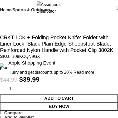
Home
Sports & Outdoors
-11%
CRKT LCK + Folding Pocket Knife: Folder with
Liner Lock, Black Plain Edge Sheepsfoot Blade,
Reinforced Nylon Handle with Pocket Clip 3802K
SKU:
B08KCQN9GX
Apple Shopping Event
Hurry and get discounts up to 20%
Read more
$
39.99
$
44.99
ADD TO CART
BUY NOW
Compare
Add to wishlist