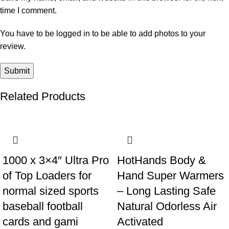
time I comment.
You have to be logged in to be able to add photos to your
review.
Related Products
-9%
-15%
1000 x 3×4″ Ultra Pro
HotHands Body &
of Top Loaders for
Hand Super Warmers
normal sized sports
– Long Lasting Safe
baseball football
Natural Odorless Air
cards and gami
Activated