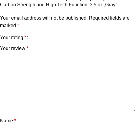
Carbon Strength and High Tech Function, 3.5 oz.,Gray”
Your email address will not be published.
Required fields are
marked
*
Your rating
*
Your review
*
Name
*