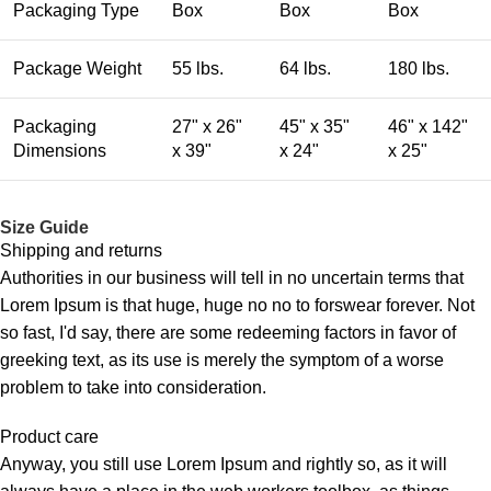
Packaging Type
Box
Box
Box
Package Weight
55 lbs.
64 lbs.
180 lbs.
Packaging
27" x 26"
45" x 35"
46" x 142"
Dimensions
x 39"
x 24"
x 25"
Size Guide
Shipping and returns
Authorities in our business will tell in no uncertain terms that
Lorem Ipsum is that huge, huge no no to forswear forever. Not
so fast, I'd say, there are some redeeming factors in favor of
greeking text, as its use is merely the symptom of a worse
problem to take into consideration.
Product care
Anyway, you still use Lorem Ipsum and rightly so, as it will