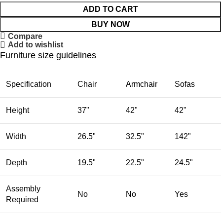
ADD TO CART
BUY NOW
Compare
Add to wishlist
Furniture size guidelines
Specification
Chair
Armchair
Sofas
Height
37"
42"
42"
Width
26.5"
32.5"
142"
Depth
19.5"
22.5"
24.5"
Assembly
No
No
Yes
Required