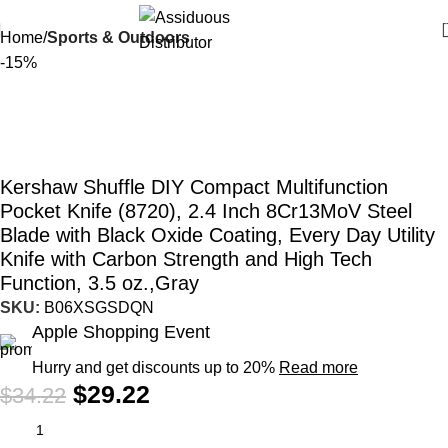
Home
Sports & Outdoors
-15%
Kershaw Shuffle DIY Compact Multifunction
Pocket Knife (8720), 2.4 Inch 8Cr13MoV Steel
Blade with Black Oxide Coating, Every Day Utility
Knife with Carbon Strength and High Tech
Function, 3.5 oz.,Gray
SKU:
B06XSGSDQN
Apple Shopping Event
Hurry and get discounts up to 20%
Read more
$
29.22
$
34.22