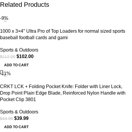
Related Products
-9%
1000 x 3×4″ Ultra Pro of Top Loaders for normal sized sports
baseball football cards and gami
Sports & Outdoors
$
102.00
$
112.00
ADD TO CART
-11%
CRKT LCK + Folding Pocket Knife: Folder with Liner Lock,
Drop Point Plain Edge Blade, Reinforced Nylon Handle with
Pocket Clip 3801
Sports & Outdoors
$
39.99
$
44.99
ADD TO CART