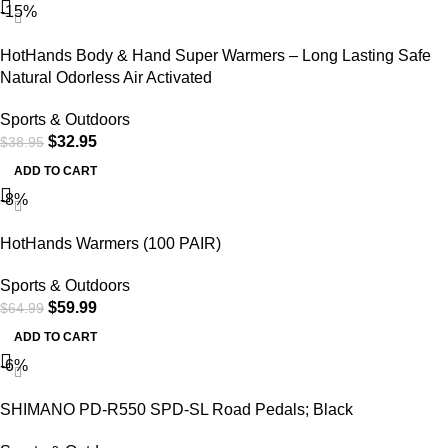
-15%
HotHands Body & Hand Super Warmers – Long Lasting Safe
Natural Odorless Air Activated
Sports & Outdoors
$
32.95
$
38.95
ADD TO CART
-8%
HotHands Warmers (100 PAIR)
Sports & Outdoors
$
59.99
$
64.99
ADD TO CART
-6%
SHIMANO PD-R550 SPD-SL Road Pedals; Black