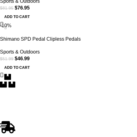
Sports & Outdoors
$
76.95
$
81.95
ADD TO CART
-10%
Shimano SPD Pedal Clipless Pedals
Sports & Outdoors
$
46.99
$
51.99
ADD TO CART
Free Delivery
Within the 5 boroughs of NY and certain parts of NJ