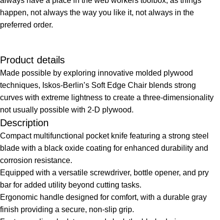
always have a place in the web workers toolbox, as things
happen, not always the way you like it, not always in the
preferred order.
Product details
Made possible by exploring innovative molded plywood
techniques, Iskos-Berlin’s Soft Edge Chair blends strong
curves with extreme lightness to create a three-dimensionality
not usually possible with 2-D plywood.
Description
Compact multifunctional pocket knife featuring a strong steel
blade with a black oxide coating for enhanced durability and
corrosion resistance.
Equipped with a versatile screwdriver, bottle opener, and pry
bar for added utility beyond cutting tasks.
Ergonomic handle designed for comfort, with a durable gray
finish providing a secure, non-slip grip.