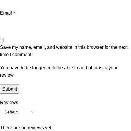
Email
*
Save my name, email, and website in this browser for the next
time I comment.
You have to be logged in to be able to add photos to your
review.
Reviews
There are no reviews yet.