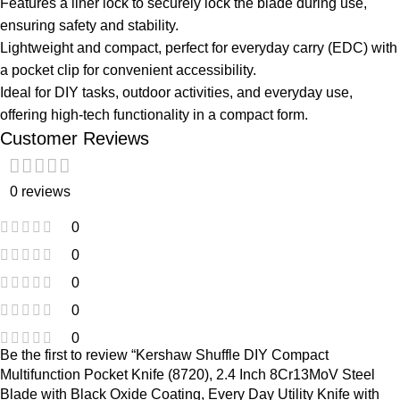
Features a liner lock to securely lock the blade during use,
ensuring safety and stability.
Lightweight and compact, perfect for everyday carry (EDC) with
a pocket clip for convenient accessibility.
Ideal for DIY tasks, outdoor activities, and everyday use,
offering high-tech functionality in a compact form.
Customer Reviews
0 reviews
0
0
0
0
0
Be the first to review “Kershaw Shuffle DIY Compact
Multifunction Pocket Knife (8720), 2.4 Inch 8Cr13MoV Steel
Blade with Black Oxide Coating, Every Day Utility Knife with