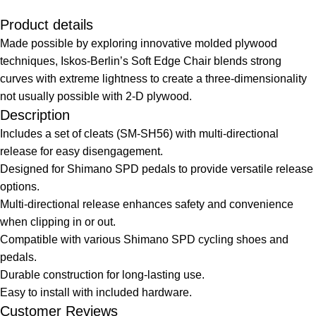
Product details
Made possible by exploring innovative molded plywood
techniques, Iskos-Berlin’s Soft Edge Chair blends strong
curves with extreme lightness to create a three-dimensionality
not usually possible with 2-D plywood.
Description
Includes a set of cleats (SM-SH56) with multi-directional
release for easy disengagement.
Designed for Shimano SPD pedals to provide versatile release
options.
Multi-directional release enhances safety and convenience
when clipping in or out.
Compatible with various Shimano SPD cycling shoes and
pedals.
Durable construction for long-lasting use.
Easy to install with included hardware.
Customer Reviews