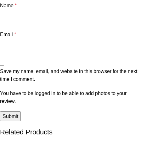
Name
*
Email
*
Save my name, email, and website in this browser for the next
time I comment.
You have to be logged in to be able to add photos to your
review.
Related Products