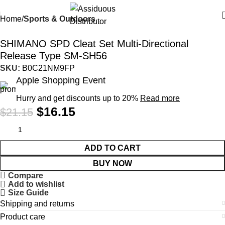
Home
Sports & Outdoors
-24%
SHIMANO SPD Cleat Set Multi-Directional
Release Type SM-SH56
SKU:
B0C21NM9FP
Apple Shopping Event
Hurry and get discounts up to 20%
Read more
$
16.15
$
21.15
ADD TO CART
BUY NOW
Compare
Add to wishlist
Size Guide
Shipping and returns
Product care