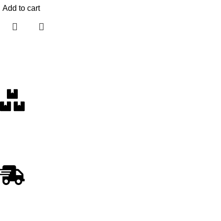
Add to cart
Free Delivery
Within the 5 boroughs of NY and certain parts of NJ
Fast Shipping