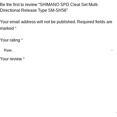
Be the first to review “SHIMANO SPD Cleat Set Multi-
Directional Release Type SM-SH56”
Your email address will not be published.
Required fields are
marked
*
Your rating
*
Your review
*