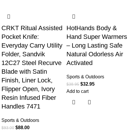
-5%
-15%
CRKT Ritual Assisted
HotHands Body &
Pocket Knife:
Hand Super Warmers
Everyday Carry Utility
– Long Lasting Safe
Folder, Sandvik
Natural Odorless Air
12C27 Steel Recurve
Activated
Blade with Satin
Sports & Outdoors
Finish, Liner Lock,
$
32.95
$
38.95
Flipper Open, Ivory
Add to cart
Resin Infused Fiber
Handles 7471
Sports & Outdoors
$
88.00
$
93.00