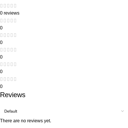
0 reviews
0
0
0
0
0
Reviews
There are no reviews yet.