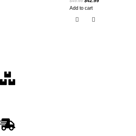
$
42.99
$
49.99
Add to cart
Free Delivery
Within the 5 boroughs of NY and certain parts of NJ