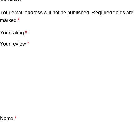
Your email address will not be published.
Required fields are
marked
*
Your rating
*
Your review
*
Name
*