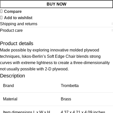
BUY NOW
Compare
Add to wishlist
Shipping and returns
Product care
Product details
Made possible by exploring innovative molded plywood
techniques, Iskos-Berlin’s Soft Edge Chair blends strong
curves with extreme lightness to create a three-dimensionality
not usually possible with 2-D plywood.
Description
Brand
Trombetta
Material
Brass
Item dimensions L x W x H
4.37 x 4.21 x 4.09 inches