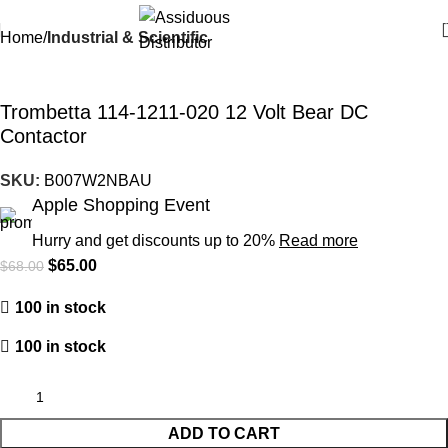
Home
Industrial & Scientific
-4%
Trombetta 114-1211-020 12 Volt Bear DC
Contactor
SKU:
B007W2NBAU
Apple Shopping Event
Hurry and get discounts up to 20%
Read more
$
65.00
$
68.00
100 in stock
100 in stock
ADD TO CART