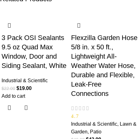
-14%
-14%
3 Pack OSI Sealants
Flexzilla Garden Hose
9.5 oz Quad Max
5/8 in. x 50 ft.,
Window, Door and
Lightweight All-
Siding Sealant, White
Weather Water Hose,
Durable and Flexible,
Industrial & Scientific
Leak-Free
$
19.00
$
22.00
Connections
Add to cart
4.7
Industrial & Scientific
,
Lawn &
Garden
,
Patio