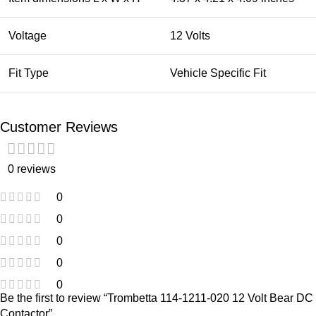
Voltage
12 Volts
Fit Type
Vehicle Specific Fit
Customer Reviews
0 reviews
0
0
0
0
0
Be the first to review “Trombetta 114-1211-020 12 Volt Bear DC
Contactor”