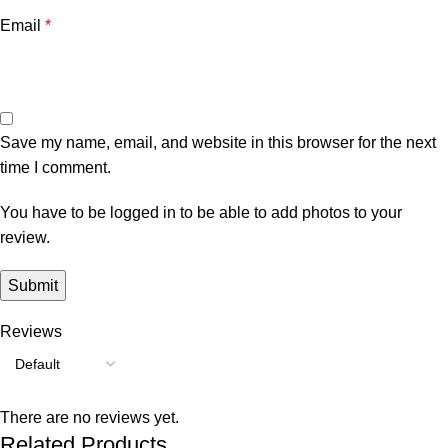
Email
*
Save my name, email, and website in this browser for the next
time I comment.
You have to be logged in to be able to add photos to your
review.
Reviews
There are no reviews yet.
Related Products