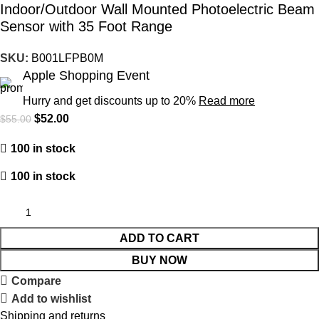
Indoor/Outdoor Wall Mounted Photoelectric Beam
Sensor with 35 Foot Range
SKU:
B001LFPB0M
Apple Shopping Event
Hurry and get discounts up to 20%
Read more
$
52.00
$
55.00
100 in stock
100 in stock
ADD TO CART
BUY NOW
Compare
Add to wishlist
Shipping and returns