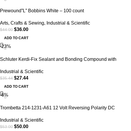
Prewound”L” Bobbins White – 100 count
Arts
,
Crafts & Sewing
,
Industrial & Scientific
$
36.00
$
44.00
ADD TO CART
-23%
Schluter Kerdi-Fix Sealant and Bonding Compound with
Silane-Modified Polymer Base
Industrial & Scientific
$
27.44
$
35.44
ADD TO CART
-6%
Trombetta 214-1231-A61 12 Volt Reversing Polarity DC
Contactor
Industrial & Scientific
$
50.00
$
53.00