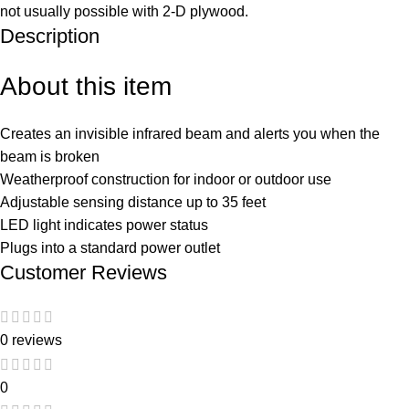
not usually possible with 2-D plywood.
Description
About this item
Creates an invisible infrared beam and alerts you when the
beam is broken
Weatherproof construction for indoor or outdoor use
Adjustable sensing distance up to 35 feet
LED light indicates power status
Plugs into a standard power outlet
Customer Reviews
0 reviews
0