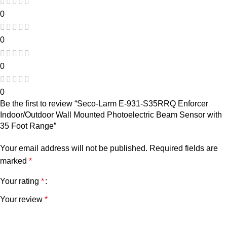
0
0
0
0
Be the first to review “Seco-Larm E-931-S35RRQ Enforcer
Indoor/Outdoor Wall Mounted Photoelectric Beam Sensor with
35 Foot Range”
Your email address will not be published.
Required fields are
marked
*
Your rating
*
Your review
*