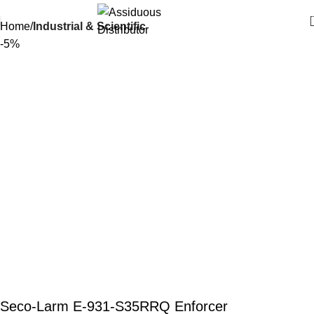
Home
Industrial & Scientific
-5%
Seco-Larm E-931-S35RRQ Enforcer