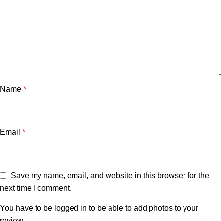
Name
*
Email
*
Save my name, email, and website in this browser for the
next time I comment.
You have to be logged in to be able to add photos to your
review.