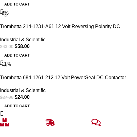
ADD TO CART
-8%
Trombetta 214-1231-A61 12 Volt Reversing Polarity DC
Contactor
Industrial & Scientific
$
58.00
$
63.00
ADD TO CART
-11%
Trombetta 684-1261-212 12 Volt PowerSeal DC Contactor
Industrial & Scientific
$
24.00
$
27.00
ADD TO CART
Free Delivery
Fast Shipping
Top-notch