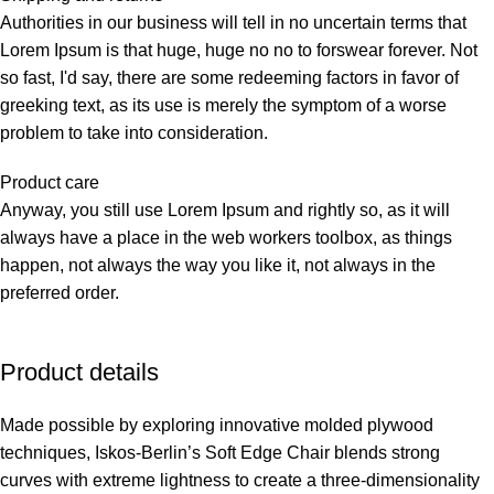
Authorities in our business will tell in no uncertain terms that
Lorem Ipsum is that huge, huge no no to forswear forever. Not
so fast, I'd say, there are some redeeming factors in favor of
greeking text, as its use is merely the symptom of a worse
problem to take into consideration.
Product care
Anyway, you still use Lorem Ipsum and rightly so, as it will
always have a place in the web workers toolbox, as things
happen, not always the way you like it, not always in the
preferred order.
Product details
Made possible by exploring innovative molded plywood
techniques, Iskos-Berlin’s Soft Edge Chair blends strong
curves with extreme lightness to create a three-dimensionality