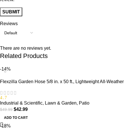
Reviews
There are no reviews yet.
Related Products
-14%
Flexzilla Garden Hose 5/8 in. x 50 ft., Lightweight All-Weather
Water Hose, Durable and Flexible, Leak-Free Connections
4.7
Industrial & Scientific
,
Lawn & Garden
,
Patio
$
42.99
$
49.99
ADD TO CART
-18%