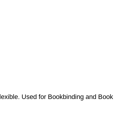
lexible. Used for Bookbinding and Book