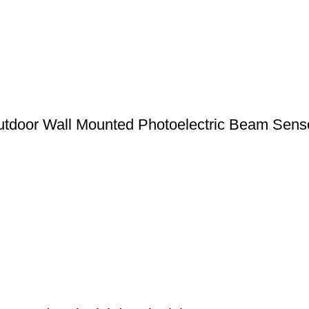
door Wall Mounted Photoelectric Beam Senso