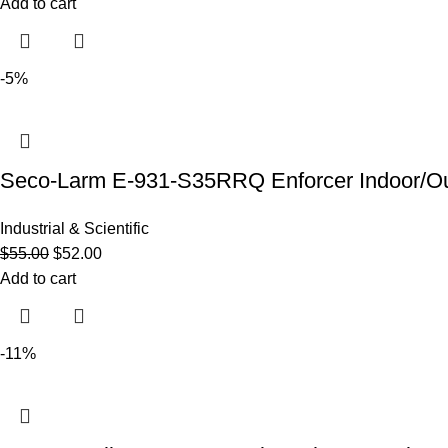
Add to cart
-5%
Seco-Larm E-931-S35RRQ Enforcer Indoor/Out
Industrial & Scientific
$
55.00
$
52.00
Add to cart
-11%