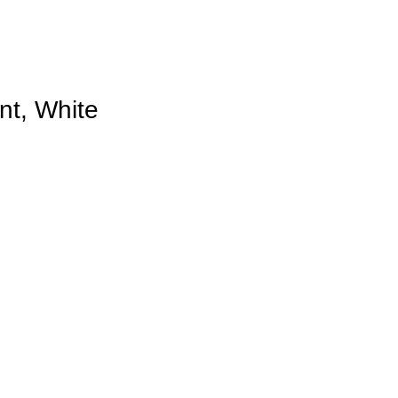
nt, White