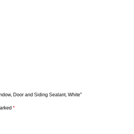
indow, Door and Siding Sealant, White”
marked
*