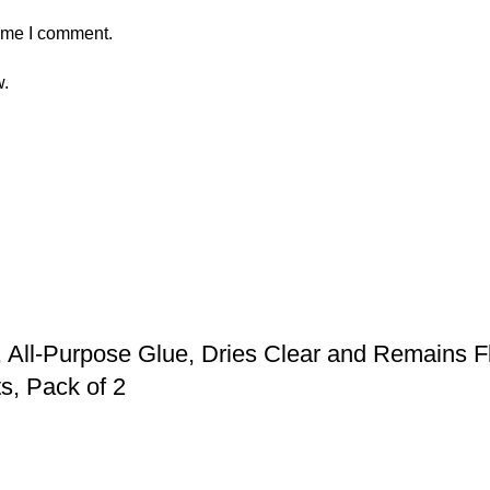
time I comment.
w.
 All-Purpose Glue, Dries Clear and Remains F
s, Pack of 2