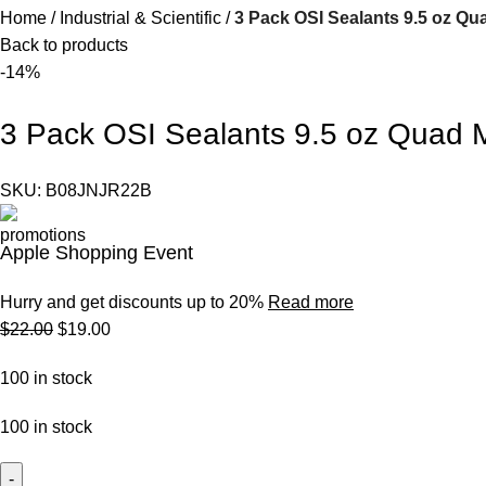
Home
Industrial & Scientific
3 Pack OSI Sealants 9.5 oz Qu
Back to products
-14%
3 Pack OSI Sealants 9.5 oz Quad 
SKU:
B08JNJR22B
Apple Shopping Event
Hurry and get discounts up to 20%
Read more
$
22.00
$
19.00
100 in stock
100 in stock