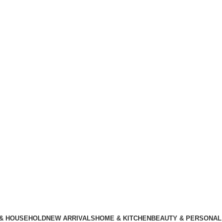
 & HOUSEHOLD
NEW ARRIVALS
HOME & KITCHEN
BEAUTY & PERSONAL