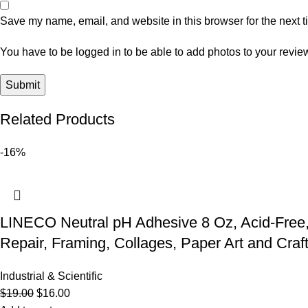
Save my name, email, and website in this browser for the next 
You have to be logged in to be able to add photos to your revie
Related Products
-16%
LINECO Neutral pH Adhesive 8 Oz, Acid-Free,
Repair, Framing, Collages, Paper Art and Craft
Industrial & Scientific
$
19.00
$
16.00