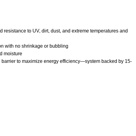
 resistance to UV, dirt, dust, and extreme temperatures and
ion with no shrinkage or bubbling
nd moisture
barrier to maximize energy efficiency—system backed by 15-