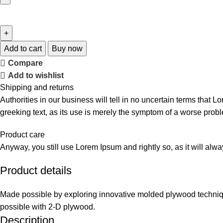
Add to cart
Buy now
Compare
Add to wishlist
Shipping and returns
Authorities in our business will tell in no uncertain terms that L
greeking text, as its use is merely the symptom of a worse probl
Product care
Anyway, you still use Lorem Ipsum and rightly so, as it will alw
Product details
Made possible by exploring innovative molded plywood technique
possible with 2-D plywood.
Description