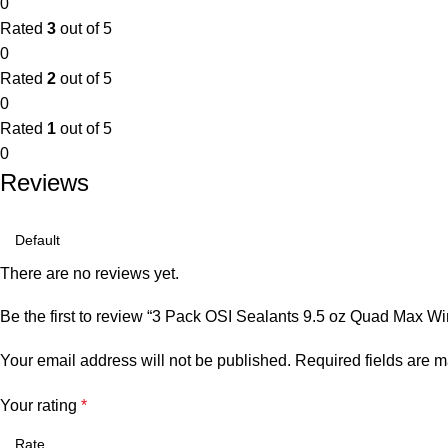
0
Rated
3
out of 5
0
Rated
2
out of 5
0
Rated
1
out of 5
0
Reviews
There are no reviews yet.
Be the first to review “3 Pack OSI Sealants 9.5 oz Quad Max W
Your email address will not be published.
Required fields are 
Your rating
*