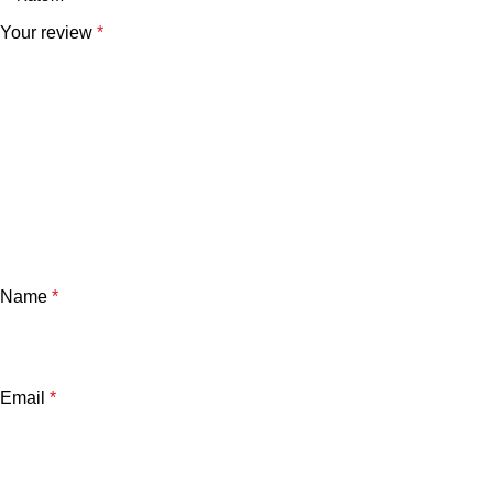
Your review
*
Name
*
Email
*