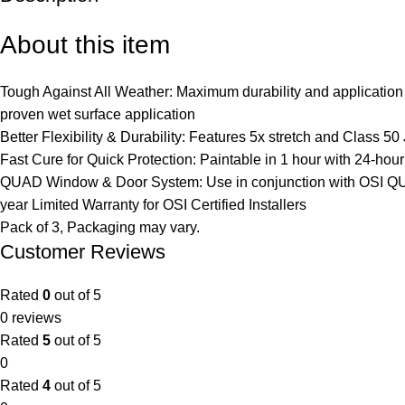
About this item
Tough Against All Weather: Maximum durability and application 
proven wet surface application
Better Flexibility & Durability: Features 5x stretch and Class 50
Fast Cure for Quick Protection: Paintable in 1 hour with 24-hour f
QUAD Window & Door System: Use in conjunction with OSI QUAD
year Limited Warranty for OSI Certified Installers
Pack of 3, Packaging may vary.
Customer Reviews
Rated
0
out of 5
0 reviews
Rated
5
out of 5
0
Rated
4
out of 5