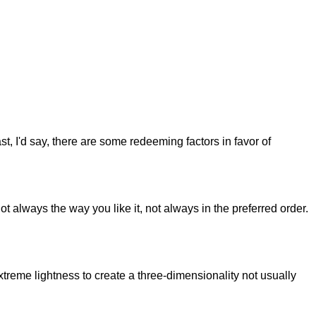
st, I'd say, there are some redeeming factors in favor of
t always the way you like it, not always in the preferred order.
reme lightness to create a three-dimensionality not usually