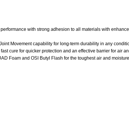
performance with strong adhesion to all materials with enhanced
 Joint Movement capability for long-term durability in any condit
ast cure for quicker protection and an effective barrier for air a
 Foam and OSI Butyl Flash for the toughest air and moisture 