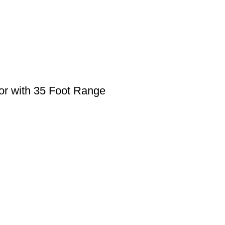
r with 35 Foot Range