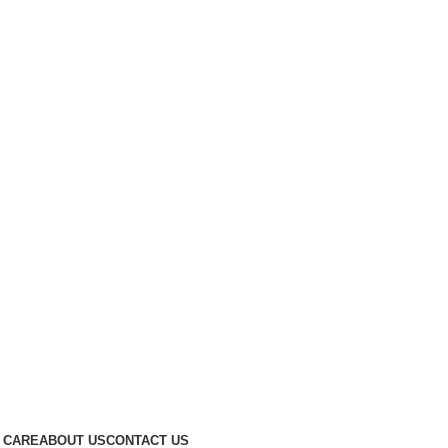
 CARE
ABOUT US
CONTACT US