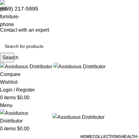
(959) 217-5995
Contact with an expert
Search
Compare
Wishlist
Login / Register
0
items
$
0.00
Menu
0
items
$
0.00
HOME
COLLECTIONS
HEALTH