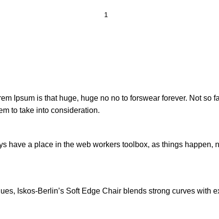
orem Ipsum is that huge, huge no no to forswear forever. Not so fa
em to take into consideration.
ays have a place in the web workers toolbox, as things happen, no
s, Iskos-Berlin’s Soft Edge Chair blends strong curves with ext