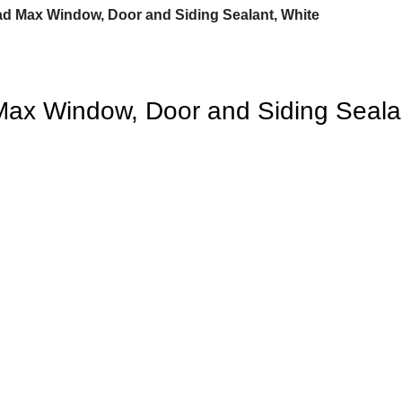
ad Max Window, Door and Siding Sealant, White
Max Window, Door and Siding Seala