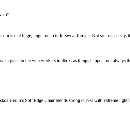
x 25"
psum is that huge, huge no no to forswear forever. Not so fast, I'd say, t
ve a place in the web workers toolbox, as things happen, not always the
os-Berlin’s Soft Edge Chair blends strong curves with extreme lightnes