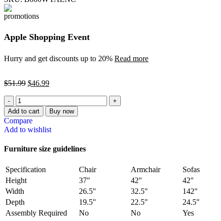
Apple Shopping Event
Hurry and get discounts up to 20%
Read more
$
51.99
$
46.99
Add to cart
Buy now
Compare
Add to wishlist
Furniture size guidelines
Specification
Chair
Armchair
Sofas
Height
37"
42"
42"
Width
26.5"
32.5"
142"
Depth
19.5"
22.5"
24.5"
Assembly Required
No
No
Yes