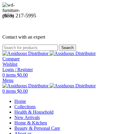
(959) 217-5995
Contact with an expert
Search
Compare
Wishlist
Login / Register
0
items
$
0.00
Menu
0
items
$
0.00
Home
Collections
Health & Household
New Arrivals
Home & Kitchen
Beauty & Personal Care
About us