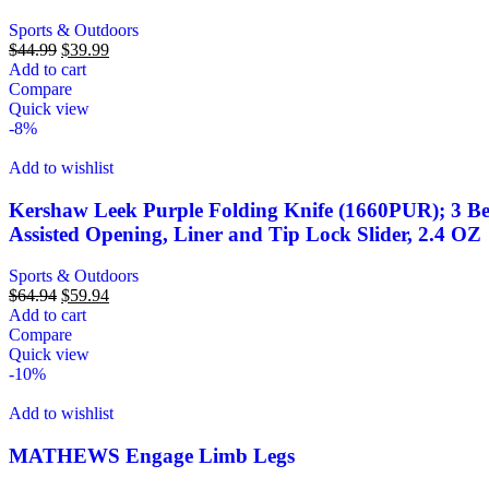
Sports & Outdoors
$
44.99
$
39.99
Add to cart
Compare
Quick view
-8%
Add to wishlist
Kershaw Leek Purple Folding Knife (1660PUR); 3 B
Assisted Opening, Liner and Tip Lock Slider, 2.4 OZ
Sports & Outdoors
$
64.94
$
59.94
Add to cart
Compare
Quick view
-10%
Add to wishlist
MATHEWS Engage Limb Legs