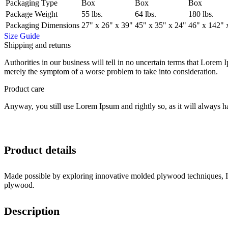
Packaging Type
Box
Box
Box
Package Weight
55 lbs.
64 lbs.
180 lbs.
Packaging Dimensions
27" x 26" x 39"
45" x 35" x 24"
46" x 142" 
Size Guide
Shipping and returns
Authorities in our business will tell in no uncertain terms that Lorem I
merely the symptom of a worse problem to take into consideration.
Product care
Anyway, you still use Lorem Ipsum and rightly so, as it will always ha
Product details
Made possible by exploring innovative molded plywood techniques, Isk
plywood.
Description