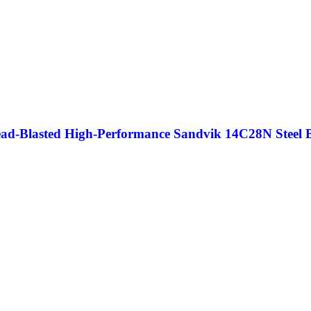
ead-Blasted High-Performance Sandvik 14C28N Steel 