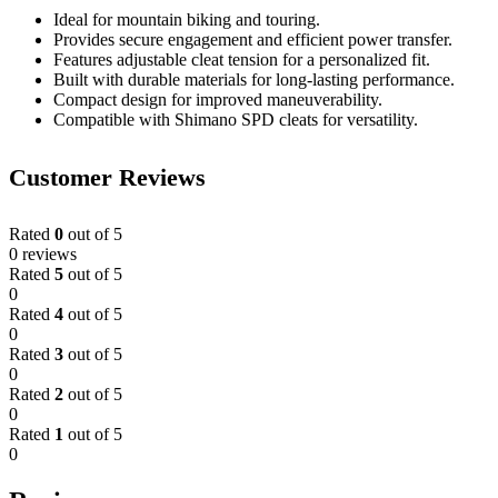
Ideal for mountain biking and touring.
Provides secure engagement and efficient power transfer.
Features adjustable cleat tension for a personalized fit.
Built with durable materials for long-lasting performance.
Compact design for improved maneuverability.
Compatible with Shimano SPD cleats for versatility.
Customer Reviews
Rated
0
out of 5
0 reviews
Rated
5
out of 5
0
Rated
4
out of 5
0
Rated
3
out of 5
0
Rated
2
out of 5
0
Rated
1
out of 5
0