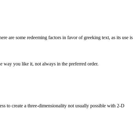
here are some redeeming factors in favor of greeking text, as its use is
 way you like it, not always in the preferred order.
s to create a three-dimensionality not usually possible with 2-D