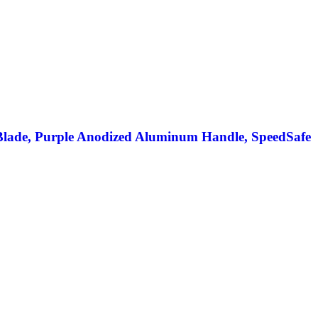
Blade, Purple Anodized Aluminum Handle, SpeedSafe