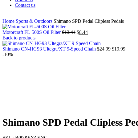
Contact us
Home
Sports & Outdoors
Shimano SPD Pedal Clipless Pedals
Motorcraft FL-500S Oil Filter
$
13.44
$
8.44
Back to products
Shimano CN-HG93 Ultegra/XT 9-Speed Chain
$
24.99
$
19.99
-10%
Shimano SPD Pedal Clipless Pe
SKU:
B000WYAENC