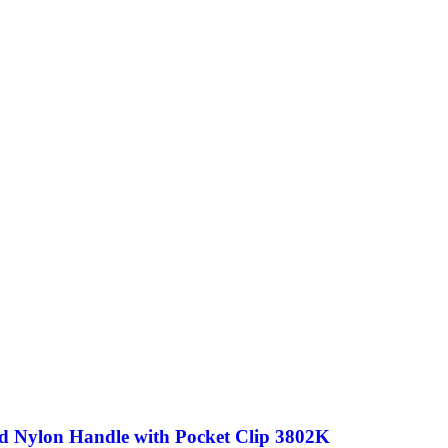
ed Nylon Handle with Pocket Clip 3802K