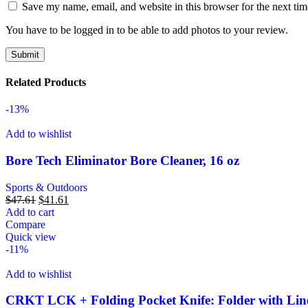
Save my name, email, and website in this browser for the next ti
You have to be logged in to be able to add photos to your review.
Related Products
-13%
Add to wishlist
Bore Tech Eliminator Bore Cleaner, 16 oz
Sports & Outdoors
$
47.61
$
41.61
Add to cart
Compare
Quick view
-11%
Add to wishlist
CRKT LCK + Folding Pocket Knife: Folder with Line