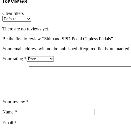
Reviews
Clear filters
There are no reviews yet.
Be the first to review “Shimano SPD Pedal Clipless Pedals”
Your email address will not be published.
Required fields are marked
Your rating
*
Your review
*
Name
*
Email
*