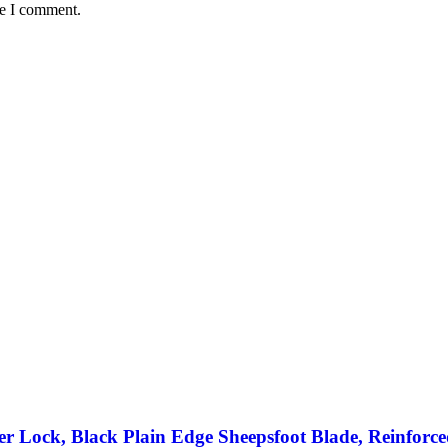
me I comment.
r Lock, Black Plain Edge Sheepsfoot Blade, Reinforc