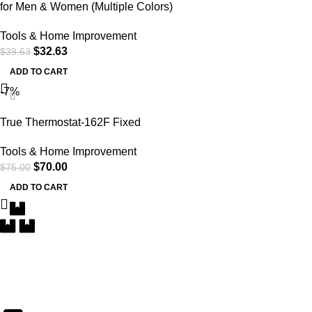
for Men & Women (Multiple Colors)
Tools & Home Improvement
$
32.63
$
39.63
ADD TO CART
-7%
True Thermostat-162F Fixed
Tools & Home Improvement
$
70.00
$
75.00
ADD TO CART
Free Delivery
Within the 5 boroughs of NY and certain parts of NJ