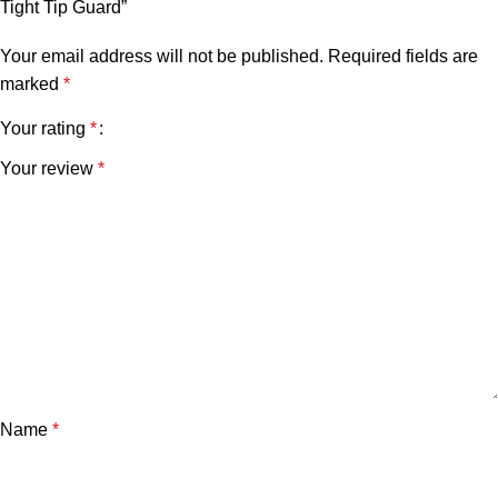
Tight Tip Guard”
Your email address will not be published.
Required fields are
marked
*
Your rating
*
Your review
*
Name
*