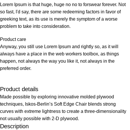
Lorem Ipsum is that huge, huge no no to forswear forever. Not
so fast, I'd say, there are some redeeming factors in favor of
greeking text, as its use is merely the symptom of a worse
problem to take into consideration.
Product care
Anyway, you still use Lorem Ipsum and rightly so, as it will
always have a place in the web workers toolbox, as things
happen, not always the way you like it, not always in the
preferred order.
Product details
Made possible by exploring innovative molded plywood
techniques, Iskos-Berlin’s Soft Edge Chair blends strong
curves with extreme lightness to create a three-dimensionality
not usually possible with 2-D plywood.
Description