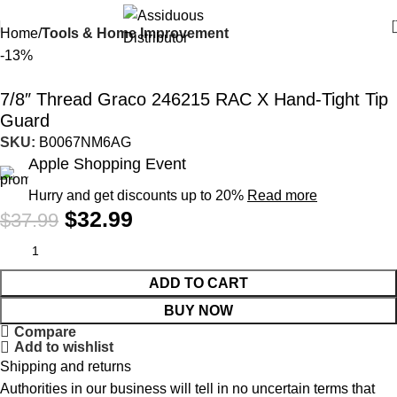
Home
Tools & Home Improvement
-13%
7/8″ Thread Graco 246215 RAC X Hand-Tight Tip
Guard
SKU:
B0067NM6AG
Apple Shopping Event
Hurry and get discounts up to 20%
Read more
$
32.99
$
37.99
ADD TO CART
BUY NOW
Compare
Add to wishlist
Shipping and returns
Authorities in our business will tell in no uncertain terms that