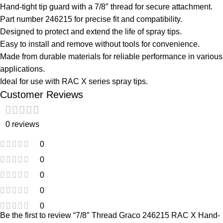
Hand-tight tip guard with a 7/8″ thread for secure attachment.
Part number 246215 for precise fit and compatibility.
Designed to protect and extend the life of spray tips.
Easy to install and remove without tools for convenience.
Made from durable materials for reliable performance in various
applications.
Ideal for use with RAC X series spray tips.
Customer Reviews
0 reviews
0
0
0
0
0
Be the first to review “7/8″ Thread Graco 246215 RAC X Hand-