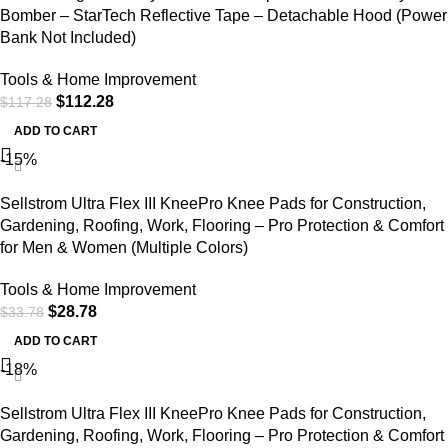
Bomber – StarTech Reflective Tape – Detachable Hood (Power
Bank Not Included)
Tools & Home Improvement
$
112.28
$
117.28
ADD TO CART
-15%
Sellstrom Ultra Flex III KneePro Knee Pads for Construction,
Gardening, Roofing, Work, Flooring – Pro Protection & Comfort
for Men & Women (Multiple Colors)
Tools & Home Improvement
$
28.78
$
33.78
ADD TO CART
-18%
Sellstrom Ultra Flex III KneePro Knee Pads for Construction,
Gardening, Roofing, Work, Flooring – Pro Protection & Comfort