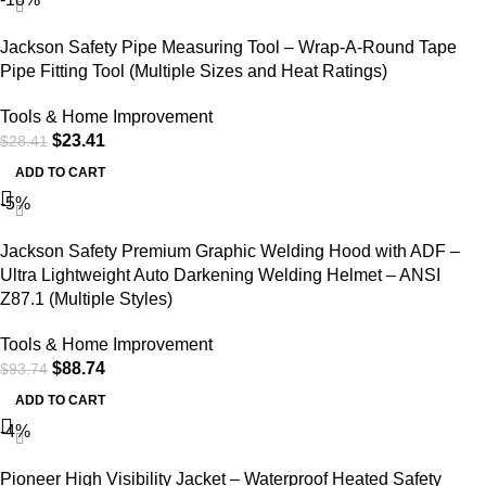
Jackson Safety Pipe Measuring Tool – Wrap-A-Round Tape
Pipe Fitting Tool (Multiple Sizes and Heat Ratings)
Tools & Home Improvement
$
23.41
$
28.41
ADD TO CART
-5%
Jackson Safety Premium Graphic Welding Hood with ADF –
Ultra Lightweight Auto Darkening Welding Helmet – ANSI
Z87.1 (Multiple Styles)
Tools & Home Improvement
$
88.74
$
93.74
ADD TO CART
-4%
Pioneer High Visibility Jacket – Waterproof Heated Safety