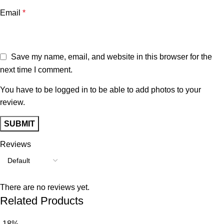
Email
*
Save my name, email, and website in this browser for the
next time I comment.
You have to be logged in to be able to add photos to your
review.
Reviews
There are no reviews yet.
Related Products
-18%