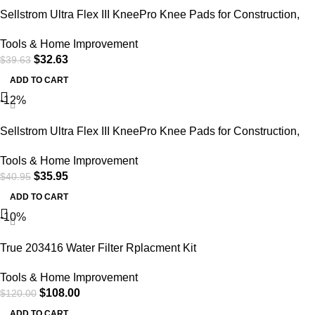
Sellstrom Ultra Flex III KneePro Knee Pads for Construction,
Gardening, Roofing, Work, Flooring – Pro Protection & Comfort
Tools & Home Improvement
for Men & Women (Multiple Colors)
$
32.63
$
39.63
ADD TO CART
-12%
Sellstrom Ultra Flex III KneePro Knee Pads for Construction,
Gardening, Roofing, Work, Flooring – Pro Protection & Comfort
Tools & Home Improvement
for Men & Women (Multiple Colors)
$
35.95
$
40.95
ADD TO CART
-10%
True 203416 Water Filter Rplacment Kit
Tools & Home Improvement
$
108.00
$
120.00
ADD TO CART