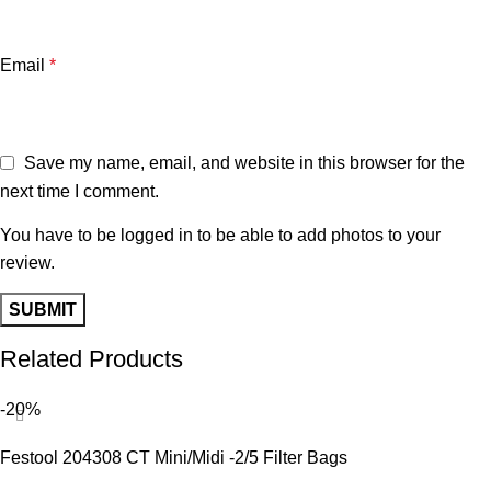
Email
*
Save my name, email, and website in this browser for the
next time I comment.
You have to be logged in to be able to add photos to your
review.
Related Products
-20%
Festool 204308 CT Mini/Midi -2/5 Filter Bags