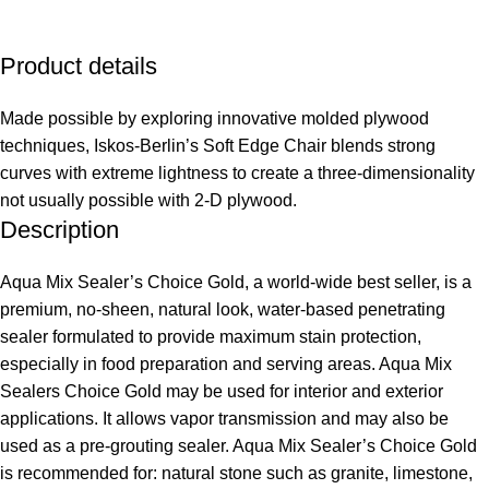
Product details
Made possible by exploring innovative molded plywood
techniques, Iskos-Berlin’s Soft Edge Chair blends strong
curves with extreme lightness to create a three-dimensionality
not usually possible with 2-D plywood.
Description
Aqua Mix Sealer’s Choice Gold, a world-wide best seller, is a
premium, no-sheen, natural look, water-based penetrating
sealer formulated to provide maximum stain protection,
especially in food preparation and serving areas. Aqua Mix
Sealers Choice Gold may be used for interior and exterior
applications. It allows vapor transmission and may also be
used as a pre-grouting sealer. Aqua Mix Sealer’s Choice Gold
is recommended for: natural stone such as granite, limestone,