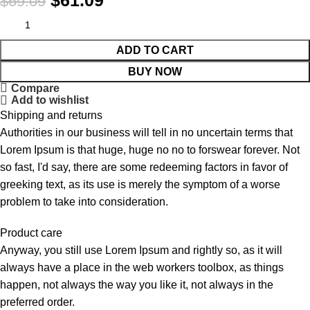
$
61.09
$
69.09
ADD TO CART
BUY NOW
Compare
Add to wishlist
Shipping and returns
Authorities in our business will tell in no uncertain terms that
Lorem Ipsum is that huge, huge no no to forswear forever. Not
so fast, I'd say, there are some redeeming factors in favor of
greeking text, as its use is merely the symptom of a worse
problem to take into consideration.
Product care
Anyway, you still use Lorem Ipsum and rightly so, as it will
always have a place in the web workers toolbox, as things
happen, not always the way you like it, not always in the
preferred order.