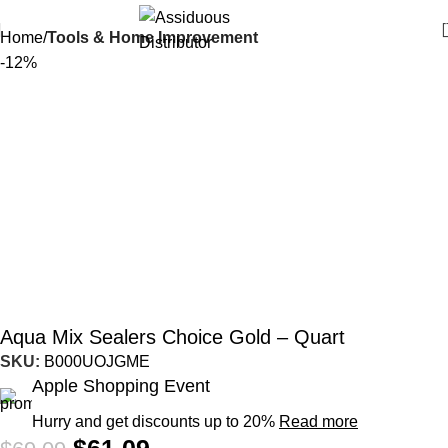
Home
Tools & Home Improvement
-12%
Aqua Mix Sealers Choice Gold – Quart
SKU:
B000UOJGME
Apple Shopping Event
Hurry and get discounts up to 20%
Read more