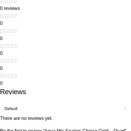
0 reviews
0
0
0
0
0
Reviews
There are no reviews yet.
Be the first to review “Aqua Mix Sealers Choice Gold – Quart”