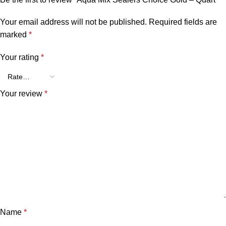
Your email address will not be published.
Required fields are
marked
*
Your rating
*
Your review
*
Name
*