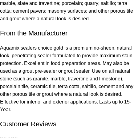
marble, slate and travertine; porcelain; quarry; saltillo; terra
cotta; cement pavers; masonry surfaces; and other porous tile
and grout where a natural look is desired.
From the Manufacturer
Aquamix sealers choice gold is a premium no-sheen, natural
look, penetrating sealer formulated to provide maximum stain
protection. Excellent in food preparation areas. May also be
used as a grout pre-sealer or grout sealer. Use on all natural
stone (such as granite, marble, travertine and limestone),
porcelain tile, ceramic tile, terra cotta, saltillo, cement and any
other porous tile or grout where a natural look is desired.
Effective for interior and exterior applications. Lasts up to 15-
Year.
Customer Reviews