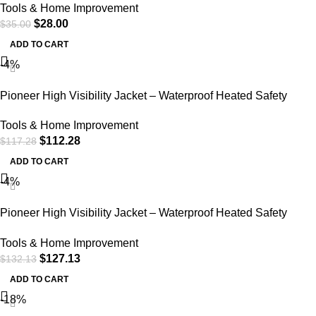
Tools & Home Improvement
$
28.00
$
35.00
ADD TO CART
-4%
Pioneer High Visibility Jacket – Waterproof Heated Safety
Bomber – StarTech Reflective Tape – Detachable Hood (Power
Tools & Home Improvement
Bank Not Included)
$
112.28
$
117.28
ADD TO CART
-4%
Pioneer High Visibility Jacket – Waterproof Heated Safety
Bomber – StarTech Reflective Tape – Detachable Hood (Power
Tools & Home Improvement
Bank Not Included)
$
127.13
$
132.13
ADD TO CART
-18%