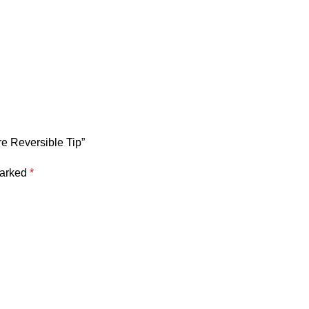
e Reversible Tip”
marked
*