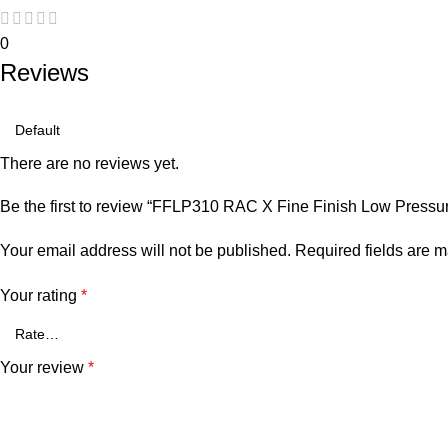
0
Reviews
There are no reviews yet.
Be the first to review “FFLP310 RAC X Fine Finish Low Pressur
Your email address will not be published.
Required fields are 
Your rating
*
Your review
*