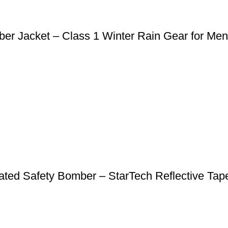
er Jacket – Class 1 Winter Rain Gear for Men
Heated Safety Bomber – StarTech Reflective T