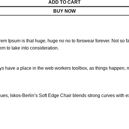
ADD TO CART
BUY NOW
orem Ipsum is that huge, huge no no to forswear forever. Not so fa
em to take into consideration.
ays have a place in the web workers toolbox, as things happen, no
s, Iskos-Berlin’s Soft Edge Chair blends strong curves with ext