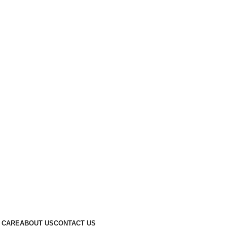
 CARE
ABOUT US
CONTACT US