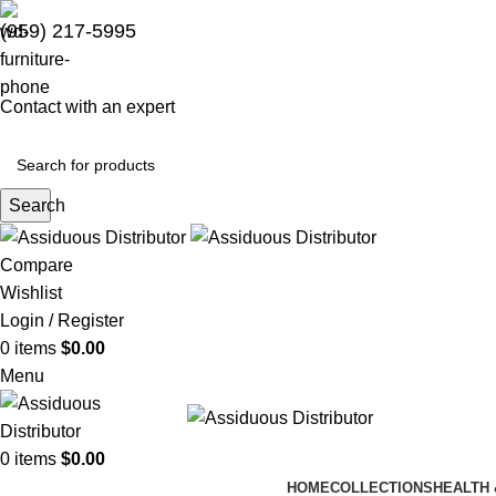
(959) 217-5995
Contact with an expert
Search
Compare
Wishlist
Login / Register
0
items
$
0.00
Menu
0
items
$
0.00
HOME
COLLECTIONS
HEALTH