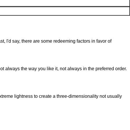
st, I'd say, there are some redeeming factors in favor of
t always the way you like it, not always in the preferred order.
reme lightness to create a three-dimensionality not usually