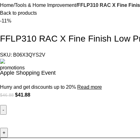
Home
Tools & Home Improvement
FFLP310 RAC X Fine Finis
Back to products
-11%
FFLP310 RAC X Fine Finish Low Pr
SKU:
B06X3QYS2V
Apple Shopping Event
Hurry and get discounts up to 20%
Read more
$
41.88
$
46.88