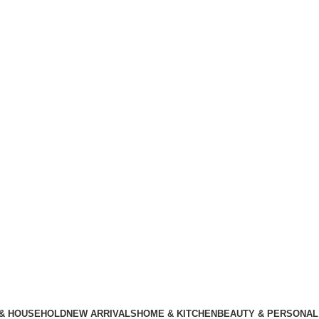
 & HOUSEHOLD
NEW ARRIVALS
HOME & KITCHEN
BEAUTY & PERSONAL