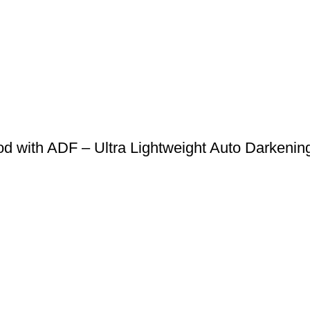
 with ADF – Ultra Lightweight Auto Darkening