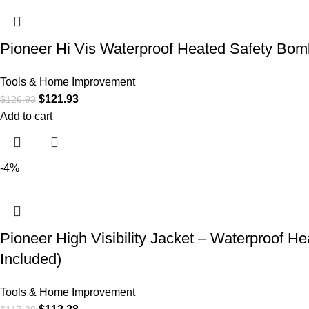
Pioneer Hi Vis Waterproof Heated Safety Bomb
Tools & Home Improvement
$
121.93
$
126.93
Add to cart
-4%
Pioneer High Visibility Jacket – Waterproof 
Included)
Tools & Home Improvement