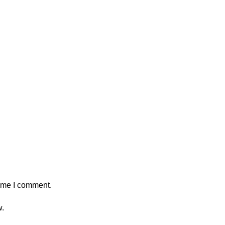
time I comment.
w.