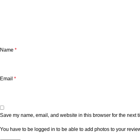
Name
*
Email
*
Save my name, email, and website in this browser for the next 
You have to be logged in to be able to add photos to your revie