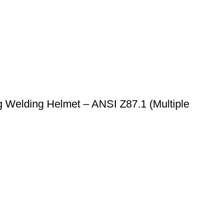
 Welding Helmet – ANSI Z87.1 (Multiple