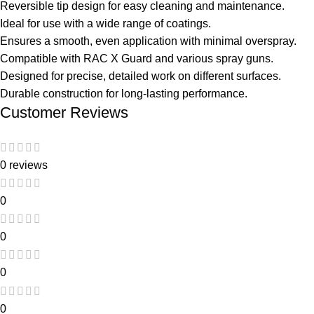
Reversible tip design for easy cleaning and maintenance.
Ideal for use with a wide range of coatings.
Ensures a smooth, even application with minimal overspray.
Compatible with RAC X Guard and various spray guns.
Designed for precise, detailed work on different surfaces.
Durable construction for long-lasting performance.
Customer Reviews
0 reviews
0
0
0
0