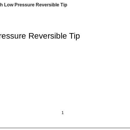
h Low Pressure Reversible Tip
essure Reversible Tip