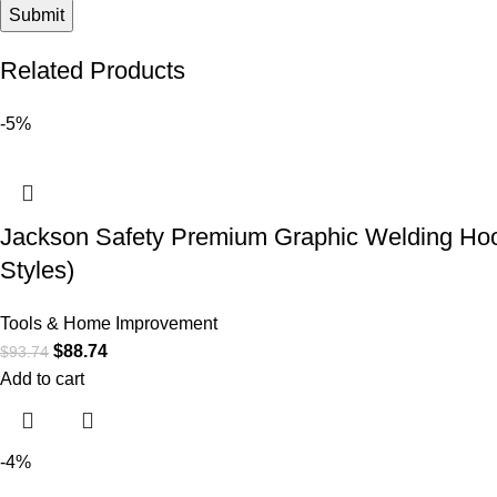
Related Products
-5%
Jackson Safety Premium Graphic Welding Hood
Styles)
Tools & Home Improvement
$
88.74
$
93.74
Add to cart
-4%