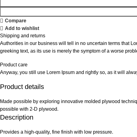
Compare
Add to wishlist
Shipping and returns
Authorities in our business will tell in no uncertain terms that L
greeking text, as its use is merely the symptom of a worse probl
Product care
Anyway, you still use Lorem Ipsum and rightly so, as it will alw
Product details
Made possible by exploring innovative molded plywood technique
possible with 2-D plywood.
Description
Provides a high-quality, fine finish with low pressure.