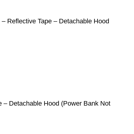
 – Reflective Tape – Detachable Hood
ape – Detachable Hood (Power Bank Not