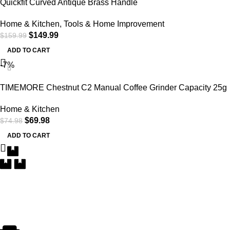
Quickfit Curved Antique Brass Handle
Home & Kitchen
,
Tools & Home Improvement
$
149.99
$
159.99
ADD TO CART
-7%
TIMEMORE Chestnut C2 Manual Coffee Grinder Capacity 25g
with CNC Stainless Steel Conical Burr, Internal Adjustable
Home & Kitchen
Setting, Double Bearing Positioning, French Press Coffee for
$
69.98
$
74.98
Hand Grinder
ADD TO CART
Free Delivery
Within the 5 boroughs of NY and certain parts of NJ