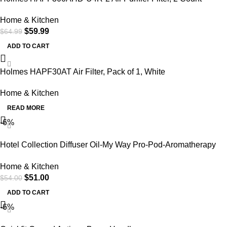
Home & Kitchen
$
59.99
$
64.99
ADD TO CART
Holmes HAPF30AT Air Filter, Pack of 1, White
Home & Kitchen
READ MORE
-6%
Hotel Collection Diffuser Oil-My Way Pro-Pod-Aromatherapy
Essential Fragrance Oil-Sandalwood, Warm Virginia Cedar&
Home & Kitchen
Beautiful Iris-50ML 1.7 Fl oz
$
51.00
$
54.00
ADD TO CART
-6%