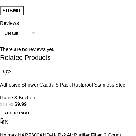
Reviews
There are no reviews yet.
Related Products
-33%
Adhesive Shower Caddy, 5 Pack Rustproof Stainless Steel
Bath Organizers with Large Capacity, No Drilling Shelves for
Home & Kitchen
Bathroom Storage & Home Decor
$
9.99
$
14.99
ADD TO CART
-8%
Holmes HAPF300AHD-U4R-2 Air Purifier Filter, 2 Count