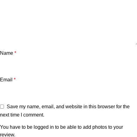
Name
*
Email
*
Save my name, email, and website in this browser for the
next time I comment.
You have to be logged in to be able to add photos to your
review.