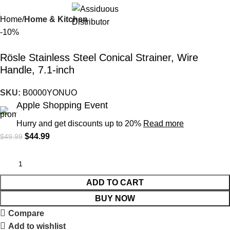
Home
Home & Kitchen
-10%
Rösle Stainless Steel Conical Strainer, Wire
Handle, 7.1-inch
SKU:
B0000YONUO
Apple Shopping Event
Hurry and get discounts up to 20%
Read more
$
44.99
$
49.99
ADD TO CART
BUY NOW
Compare
Add to wishlist