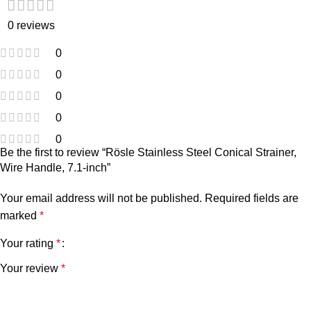
0 reviews
0
0
0
0
0
Be the first to review “Rösle Stainless Steel Conical Strainer,
Wire Handle, 7.1-inch”
Your email address will not be published.
Required fields are
marked
*
Your rating
*
Your review
*