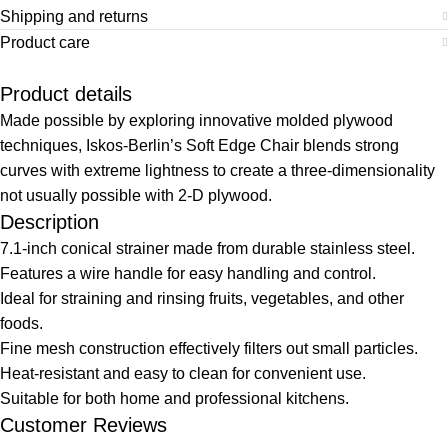
Shipping and returns
Product care
Product details
Made possible by exploring innovative molded plywood
techniques, Iskos-Berlin’s Soft Edge Chair blends strong
curves with extreme lightness to create a three-dimensionality
not usually possible with 2-D plywood.
Description
7.1-inch conical strainer made from durable stainless steel.
Features a wire handle for easy handling and control.
Ideal for straining and rinsing fruits, vegetables, and other
foods.
Fine mesh construction effectively filters out small particles.
Heat-resistant and easy to clean for convenient use.
Suitable for both home and professional kitchens.
Customer Reviews