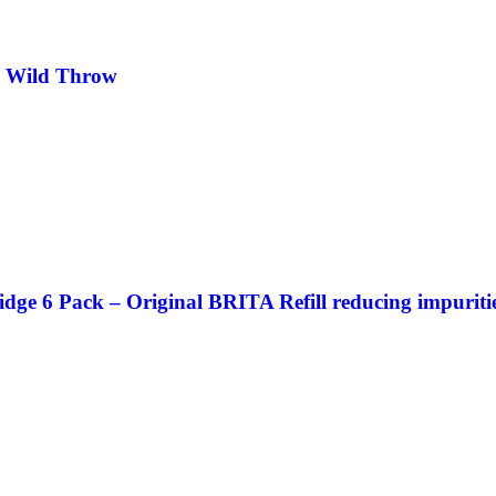
e Wild Throw
 6 Pack – Original BRITA Refill reducing impurities,