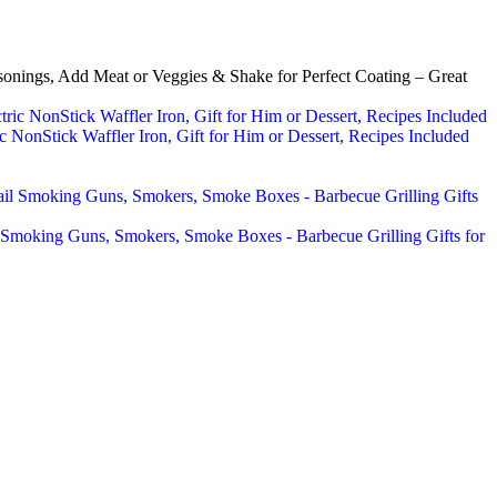
nings, Add Meat or Veggies & Shake for Perfect Coating – Great
 NonStick Waffler Iron, Gift for Him or Dessert, Recipes Included
 Smoking Guns, Smokers, Smoke Boxes - Barbecue Grilling Gifts for