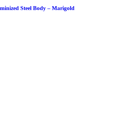
uminized Steel Body – Marigold