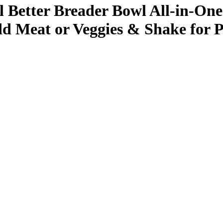
etter Breader Bowl All-in-One 
dd Meat or Veggies & Shake for P