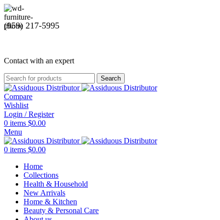
(959) 217-5995
Contact with an expert
Search
Compare
Wishlist
Login / Register
0
items
$
0.00
Menu
0
items
$
0.00
Home
Collections
Health & Household
New Arrivals
Home & Kitchen
Beauty & Personal Care
About us