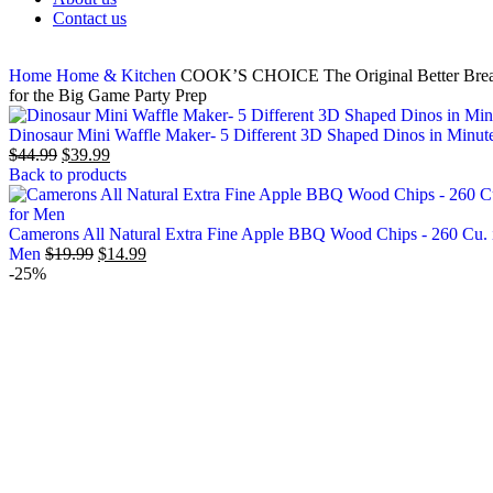
Contact us
Home
Home & Kitchen
COOK’S CHOICE The Original Better Breader
for the Big Game Party Prep
Dinosaur Mini Waffle Maker- 5 Different 3D Shaped Dinos in Minutes-
$
44.99
$
39.99
Back to products
Camerons All Natural Extra Fine Apple BBQ Wood Chips - 260 Cu. i
Men
$
19.99
$
14.99
-25%