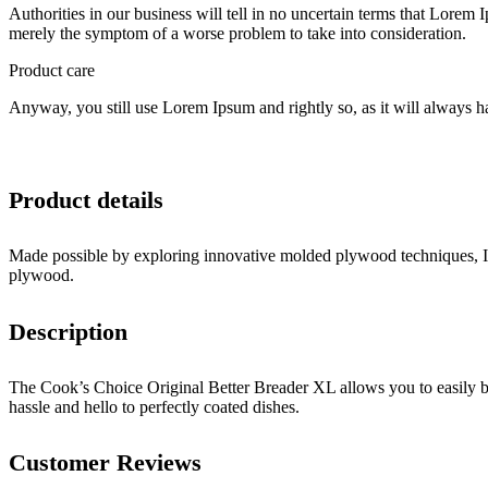
Authorities in our business will tell in no uncertain terms that Lorem I
merely the symptom of a worse problem to take into consideration.
Product care
Anyway, you still use Lorem Ipsum and rightly so, as it will always ha
Product details
Made possible by exploring innovative molded plywood techniques, Isk
plywood.
Description
The Cook’s Choice Original Better Breader XL allows you to easily br
hassle and hello to perfectly coated dishes.
Customer Reviews