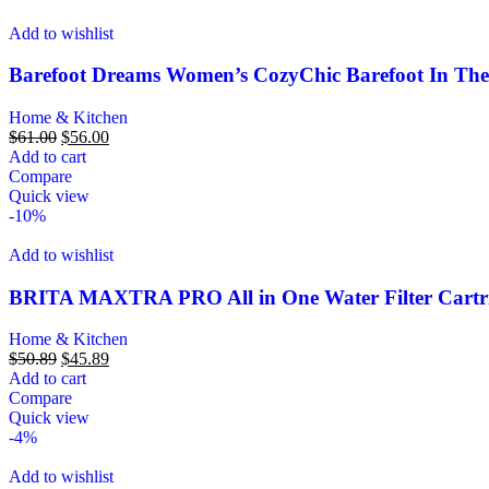
Add to wishlist
Barefoot Dreams Women’s CozyChic Barefoot In Th
Home & Kitchen
$
61.00
$
56.00
Add to cart
Compare
Quick view
-10%
Add to wishlist
BRITA MAXTRA PRO All in One Water Filter Cartridge
Home & Kitchen
$
50.89
$
45.89
Add to cart
Compare
Quick view
-4%
Add to wishlist