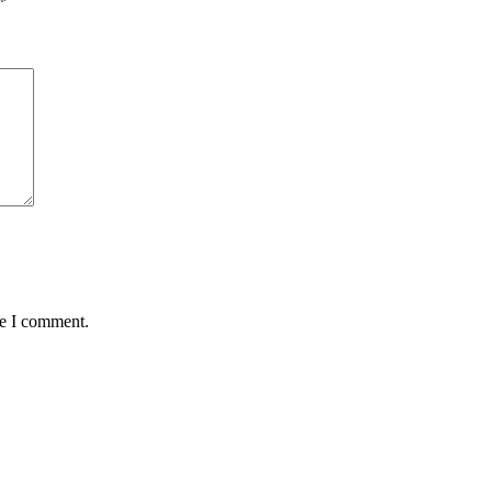
*
me I comment.