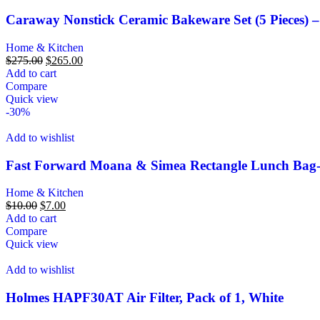
Caraway Nonstick Ceramic Bakeware Set (5 Pieces) –
Home & Kitchen
$
275.00
$
265.00
Add to cart
Compare
Quick view
-30%
Add to wishlist
Fast Forward Moana & Simea Rectangle Lunch Ba
Home & Kitchen
$
10.00
$
7.00
Add to cart
Compare
Quick view
Add to wishlist
Holmes HAPF30AT Air Filter, Pack of 1, White