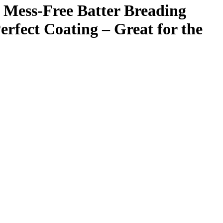
Mess-Free Batter Breading
erfect Coating – Great for the