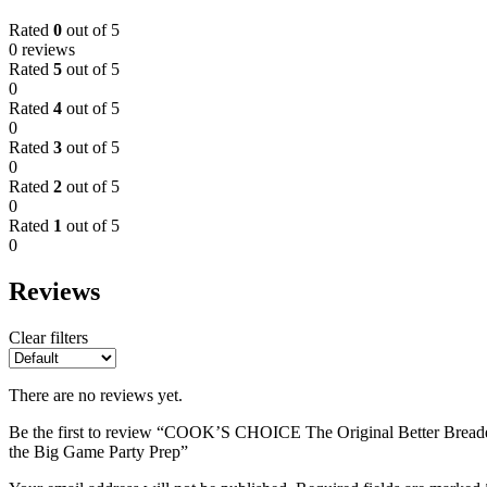
Rated
0
out of 5
0 reviews
Rated
5
out of 5
0
Rated
4
out of 5
0
Rated
3
out of 5
0
Rated
2
out of 5
0
Rated
1
out of 5
0
Reviews
Clear filters
There are no reviews yet.
Be the first to review “COOK’S CHOICE The Original Better Breader
the Big Game Party Prep”