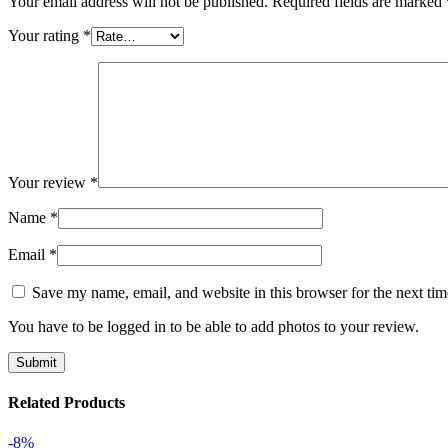
Your email address will not be published.
Required fields are marked
Your rating
*
Your review
*
Name
*
Email
*
Save my name, email, and website in this browser for the next ti
You have to be logged in to be able to add photos to your review.
Related Products
-8%