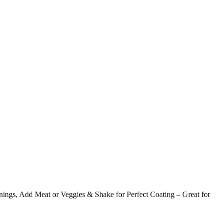
ings, Add Meat or Veggies & Shake for Perfect Coating – Great for