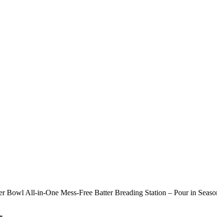
 Bowl All-in-One Mess-Free Batter Breading Station – Pour in Season