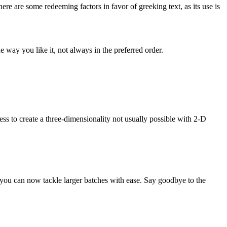
here are some redeeming factors in favor of greeking text, as its use is
 way you like it, not always in the preferred order.
s to create a three-dimensionality not usually possible with 2-D
you can now tackle larger batches with ease. Say goodbye to the