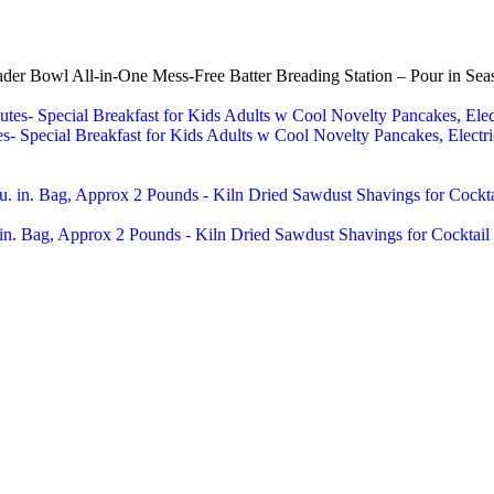
 Bowl All-in-One Mess-Free Batter Breading Station – Pour in Seaso
 Special Breakfast for Kids Adults w Cool Novelty Pancakes, Electric
n. Bag, Approx 2 Pounds - Kiln Dried Sawdust Shavings for Cocktail