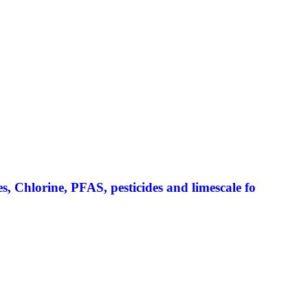
 Chlorine, PFAS, pesticides and limescale fo