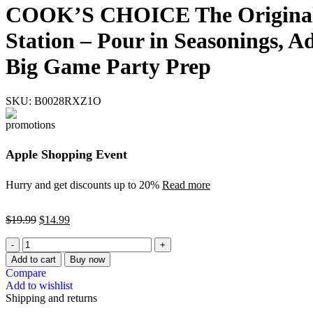
COOK’S CHOICE The Original B
Station – Pour in Seasonings, A
Big Game Party Prep
SKU:
B0028RXZ1O
Apple Shopping Event
Hurry and get discounts up to 20%
Read more
$
19.99
$
14.99
Add to cart
Buy now
Compare
Add to wishlist
Shipping and returns