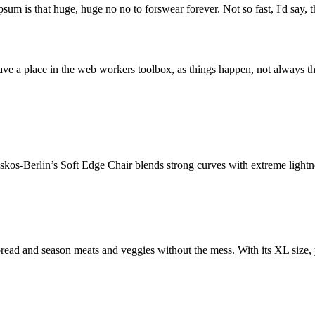
psum is that huge, huge no no to forswear forever. Not so fast, I'd say, t
ve a place in the web workers toolbox, as things happen, not always the
os-Berlin’s Soft Edge Chair blends strong curves with extreme lightnes
ead and season meats and veggies without the mess. With its XL size, 