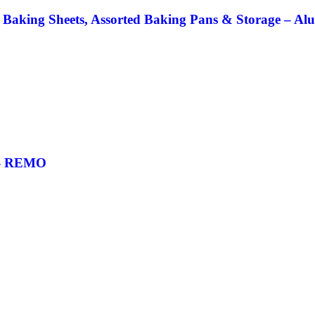
 Baking Sheets, Assorted Baking Pans & Storage – Al
g- REMO