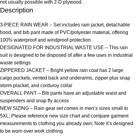
not usually possible with 2-D plywood.
Description
3-PIECE RAIN WEAR – Set includes rain jacket, detachable
hood, and bib pant made of PVC/polyester material, offering
100% waterproof and windproof protection.
DESIGNATED FOR INDUSTRIAL WASTE USE – This rain
suit is designed to be disposed of after a few uses in industrial
waste settings
ZIPPERED JACKET – Bright yellow rain coat has 2 large
cargo pockets, vented back and underarms, zipper plus snap
storm placket, and corduroy collar
OVERALL PANT – Bib pants have an adjustable waist and
suspenders and snap fly access
NEW SIZING – Rain gear set comes in men’s sizes small to
5XL; Please reference new size chart and compare garment
measurements to clothing you already own; Note it’s designed
to be worn over work clothing