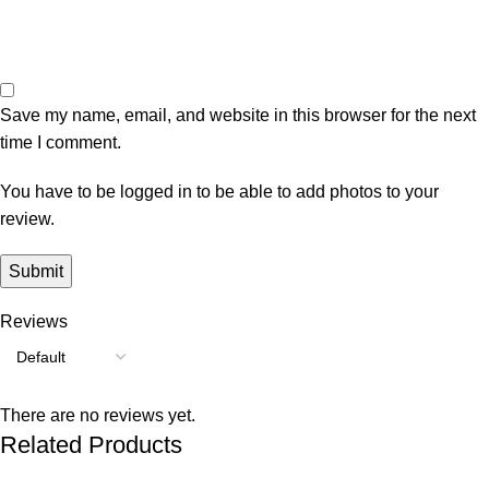
Save my name, email, and website in this browser for the next
time I comment.
You have to be logged in to be able to add photos to your
review.
Reviews
There are no reviews yet.
Related Products