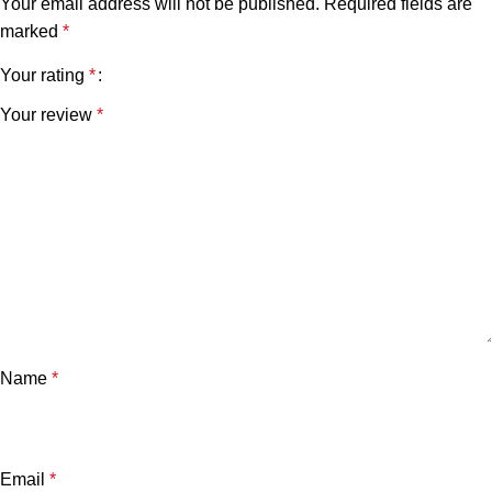
Your email address will not be published.
Required fields are
marked
*
Your rating
*
Your review
*
Name
*
Email
*