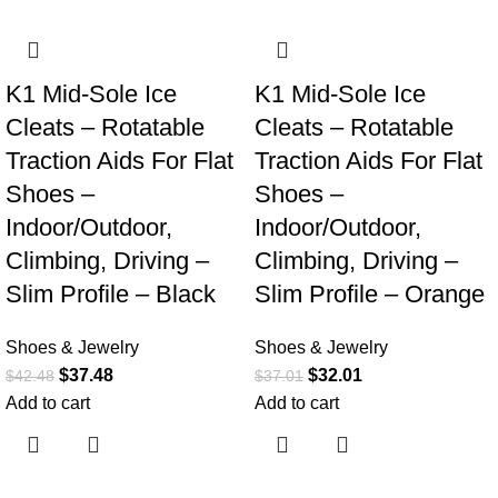
-12%
-14%
K1 Mid-Sole Ice
K1 Mid-Sole Ice
Cleats – Rotatable
Cleats – Rotatable
Traction Aids For Flat
Traction Aids For Flat
Shoes –
Shoes –
Indoor/Outdoor,
Indoor/Outdoor,
Climbing, Driving –
Climbing, Driving –
Slim Profile – Black
Slim Profile – Orange
Shoes & Jewelry
Shoes & Jewelry
$
37.48
$
32.01
$
42.48
$
37.01
Add to cart
Add to cart