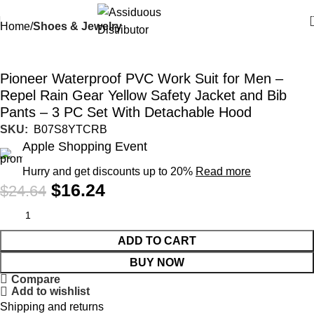
Home
Shoes & Jewelry
-34%
Pioneer Waterproof PVC Work Suit for Men –
Repel Rain Gear Yellow Safety Jacket and Bib
Pants – 3 PC Set With Detachable Hood
SKU:
‎ B07S8YTCRB
Apple Shopping Event
Hurry and get discounts up to 20%
Read more
$
16.24
$
24.64
ADD TO CART
BUY NOW
Compare
Add to wishlist
Shipping and returns