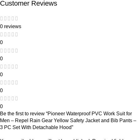
Customer Reviews
0 reviews
0
0
0
0
0
Be the first to review “Pioneer Waterproof PVC Work Suit for
Men – Repel Rain Gear Yellow Safety Jacket and Bib Pants –
3 PC Set With Detachable Hood”