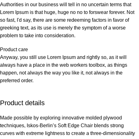
Authorities in our business will tell in no uncertain terms that
Lorem Ipsum is that huge, huge no no to forswear forever. Not
so fast, I'd say, there are some redeeming factors in favor of
greeking text, as its use is merely the symptom of a worse
problem to take into consideration.
Product care
Anyway, you still use Lorem Ipsum and rightly so, as it will
always have a place in the web workers toolbox, as things
happen, not always the way you like it, not always in the
preferred order.
Product details
Made possible by exploring innovative molded plywood
techniques, Iskos-Berlin’s Soft Edge Chair blends strong
curves with extreme lightness to create a three-dimensionality