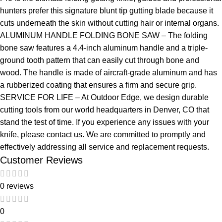
hunters prefer this signature blunt tip gutting blade because it
cuts underneath the skin without cutting hair or internal organs.
ALUMINUM HANDLE FOLDING BONE SAW – The folding
bone saw features a 4.4-inch aluminum handle and a triple-
ground tooth pattern that can easily cut through bone and
wood. The handle is made of aircraft-grade aluminum and has
a rubberized coating that ensures a firm and secure grip.
SERVICE FOR LIFE – At Outdoor Edge, we design durable
cutting tools from our world headquarters in Denver, CO that
stand the test of time. If you experience any issues with your
knife, please contact us. We are committed to promptly and
effectively addressing all service and replacement requests.
Customer Reviews
0 reviews
0