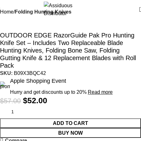
Home
Folding Hunting Knives
-9%
OUTDOOR EDGE RazorGuide Pak Pro Hunting
Knife Set – Includes Two Replaceable Blade
Hunting Knives, Folding Bone Saw, Folding
Gutting Knife & 12 Replacement Blades with Roll
Pack
SKU:
B09X3BQC42
Apple Shopping Event
Hurry and get discounts up to 20%
Read more
$
52.00
$
57.00
ADD TO CART
BUY NOW
Compare