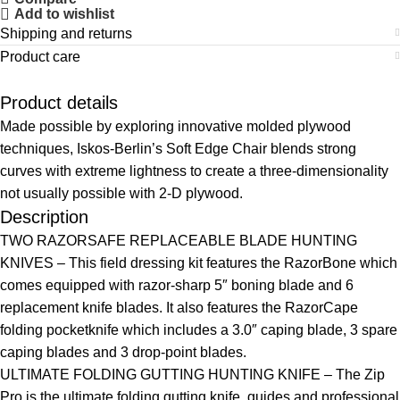
Add to wishlist
Shipping and returns
Product care
Product details
Made possible by exploring innovative molded plywood
techniques, Iskos-Berlin’s Soft Edge Chair blends strong
curves with extreme lightness to create a three-dimensionality
not usually possible with 2-D plywood.
Description
TWO RAZORSAFE REPLACEABLE BLADE HUNTING
KNIVES – This field dressing kit features the RazorBone which
comes equipped with razor-sharp 5″ boning blade and 6
replacement knife blades. It also features the RazorCape
folding pocketknife which includes a 3.0″ caping blade, 3 spare
caping blades and 3 drop-point blades.
ULTIMATE FOLDING GUTTING HUNTING KNIFE – The Zip
Pro is the ultimate folding gutting knife, guides and professional