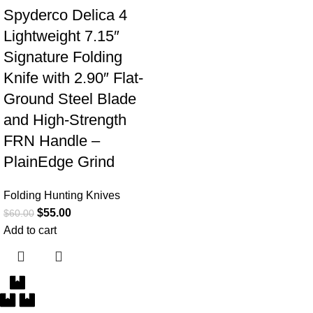
Spyderco Delica 4
Lightweight 7.15″
Signature Folding
Knife with 2.90″ Flat-
Ground Steel Blade
and High-Strength
FRN Handle –
PlainEdge Grind
Folding Hunting Knives
$
55.00
$
60.00
Add to cart