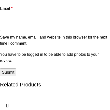
Email
*
Save my name, email, and website in this browser for the next
time I comment.
You have to be logged in to be able to add photos to your
review.
Related Products
-8%