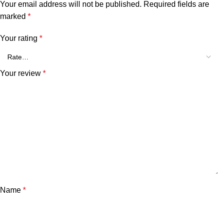
Your email address will not be published.
Required fields are
marked
*
Your rating
*
Your review
*
Name
*