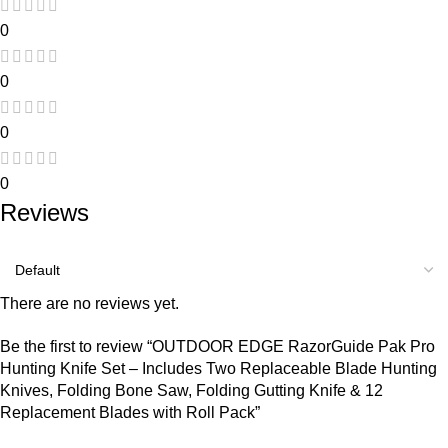
0
0
0
0
Reviews
There are no reviews yet.
Be the first to review “OUTDOOR EDGE RazorGuide Pak Pro
Hunting Knife Set – Includes Two Replaceable Blade Hunting
Knives, Folding Bone Saw, Folding Gutting Knife & 12
Replacement Blades with Roll Pack”