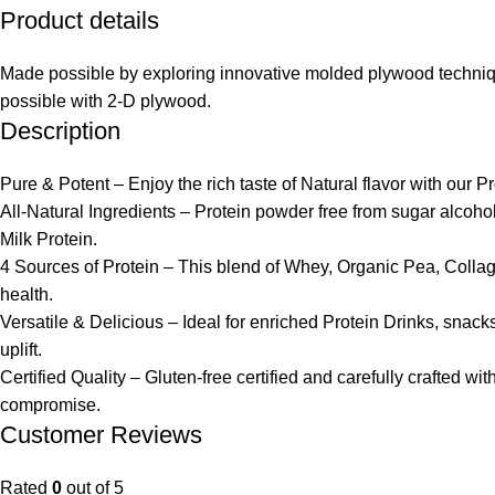
Product details
Made possible by exploring innovative molded plywood technique
possible with 2-D plywood.
Description
Pure & Potent – Enjoy the rich taste of Natural flavor with ou
All-Natural Ingredients – Protein powder free from sugar alcoh
Milk Protein.
4 Sources of Protein – This blend of Whey, Organic Pea, Collagen
health.
Versatile & Delicious – Ideal for enriched Protein Drinks, snack
uplift.
Certified Quality – Gluten-free certified and carefully crafted wi
compromise.
Customer Reviews
Rated
0
out of 5