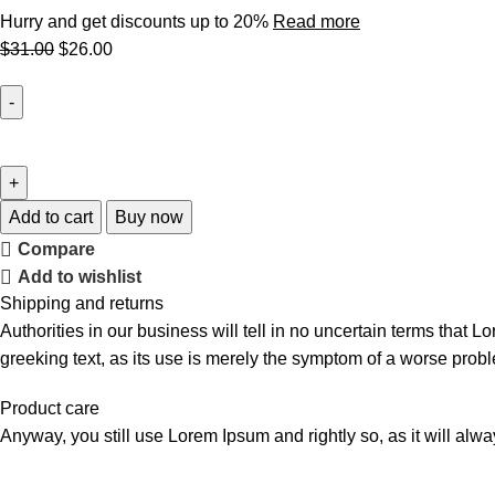
Hurry and get discounts up to 20%
Read more
$
31.00
$
26.00
Add to cart
Buy now
Compare
Add to wishlist
Shipping and returns
Authorities in our business will tell in no uncertain terms that L
greeking text, as its use is merely the symptom of a worse probl
Product care
Anyway, you still use Lorem Ipsum and rightly so, as it will alw