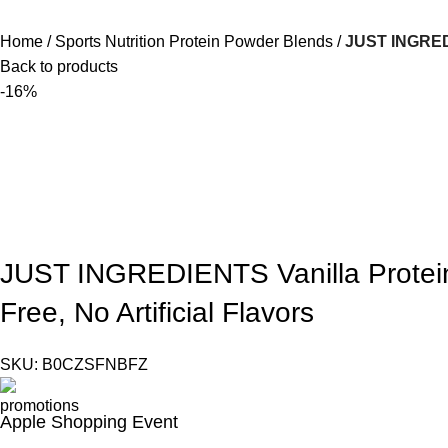
Home
Sports Nutrition Protein Powder Blends
JUST INGREDIE
Back to products
-16%
JUST INGREDIENTS Vanilla Protein
Free, No Artificial Flavors
SKU:
B0CZSFNBFZ
Apple Shopping Event