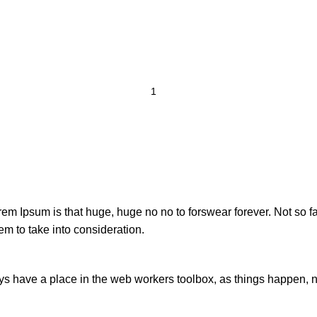
orem Ipsum is that huge, huge no no to forswear forever. Not so fa
em to take into consideration.
ays have a place in the web workers toolbox, as things happen, no