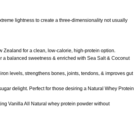
reme lightness to create a three-dimensionality not usually
Zealand for a clean, low-calorie, high-protein option.
f for a balanced sweetness & enriched with Sea Salt & Coconut
iron levels, strengthens bones, joints, tendons, & improves gut
sugar delight. Perfect for those desiring a Natural Whey Protein
asting Vanilla All Natural whey protein powder without