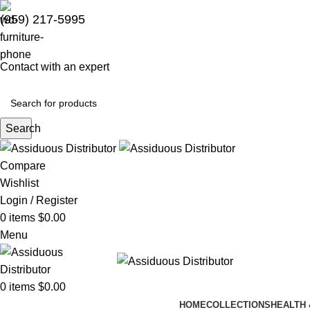
(959) 217-5995
Contact with an expert
Search
Compare
Wishlist
Login / Register
0
items
$
0.00
Menu
0
items
$
0.00
HOME
COLLECTIONS
HEALTH