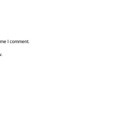
time I comment.
w.