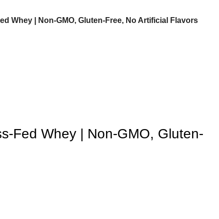
d Whey | Non-GMO, Gluten-Free, No Artificial Flavors
ss-Fed Whey | Non-GMO, Gluten-