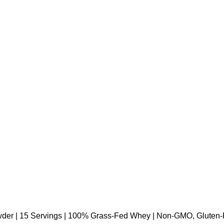
der | 15 Servings | 100% Grass-Fed Whey | Non-GMO, Gluten-Fre