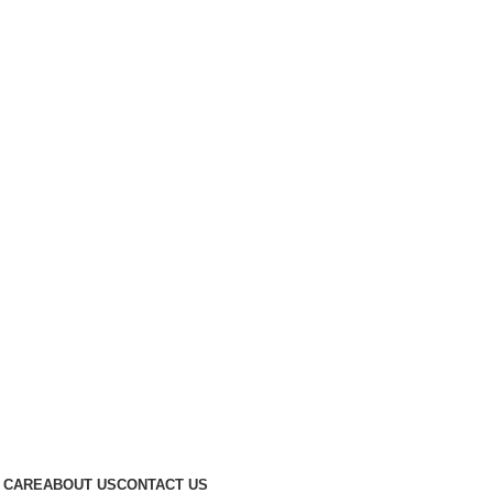
 CARE
ABOUT US
CONTACT US