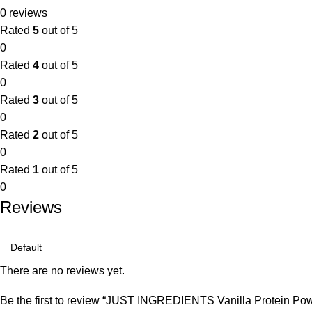
0 reviews
Rated
5
out of 5
0
Rated
4
out of 5
0
Rated
3
out of 5
0
Rated
2
out of 5
0
Rated
1
out of 5
0
Reviews
There are no reviews yet.
Be the first to review “JUST INGREDIENTS Vanilla Protein Pow