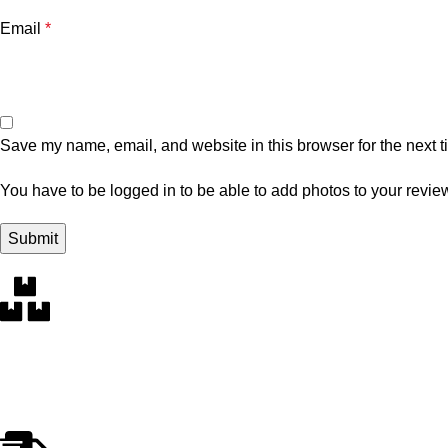
Email
*
Save my name, email, and website in this browser for the next 
You have to be logged in to be able to add photos to your revie
Free Delivery
Within the 5 boroughs of NY and certain parts of NJ