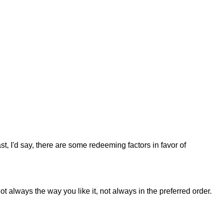
st, I'd say, there are some redeeming factors in favor of
t always the way you like it, not always in the preferred order.