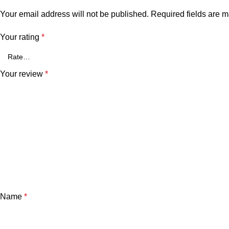
Your email address will not be published.
Required fields are 
Your rating
*
Your review
*
Name
*