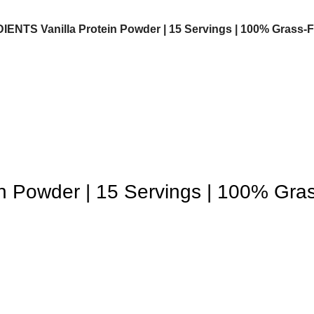
NTS Vanilla Protein Powder | 15 Servings | 100% Grass-Fe
 Powder | 15 Servings | 100% Gra