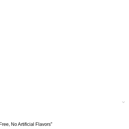
e, No Artificial Flavors”