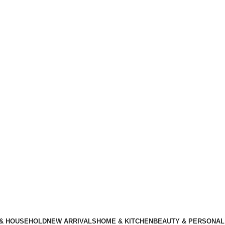
 & HOUSEHOLD
NEW ARRIVALS
HOME & KITCHEN
BEAUTY & PERSONAL