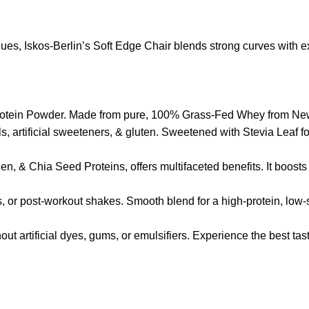
s, Iskos-Berlin’s Soft Edge Chair blends strong curves with ext
r Protein Powder. Made from pure, 100% Grass-Fed Whey from New 
ols, artificial sweeteners, & gluten. Sweetened with Stevia Lea
, & Chia Seed Proteins, offers multifaceted benefits. It boosts 
s, or post-workout shakes. Smooth blend for a high-protein, low-
thout artificial dyes, gums, or emulsifiers. Experience the best t