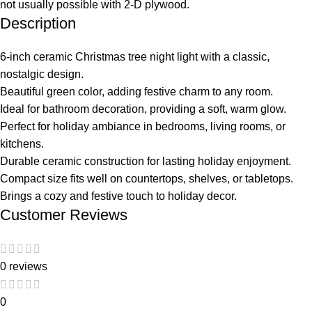
not usually possible with 2-D plywood.
Description
6-inch ceramic Christmas tree night light with a classic,
nostalgic design.
Beautiful green color, adding festive charm to any room.
Ideal for bathroom decoration, providing a soft, warm glow.
Perfect for holiday ambiance in bedrooms, living rooms, or
kitchens.
Durable ceramic construction for lasting holiday enjoyment.
Compact size fits well on countertops, shelves, or tabletops.
Brings a cozy and festive touch to holiday decor.
Customer Reviews
0 reviews
0