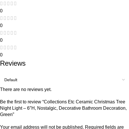
0
0
0
0
Reviews
There are no reviews yet.
Be the first to review “Collections Etc Ceramic Christmas Tree
Night Light – 6″H, Nostalgic, Decorative Bathroom Decoration,
Green”
Your email address will not be published.
Required fields are