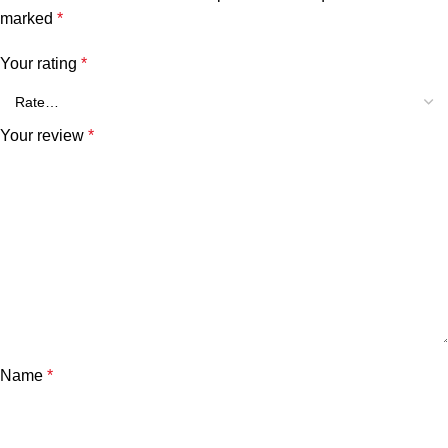
marked
*
Your rating
*
Your review
*
Name
*