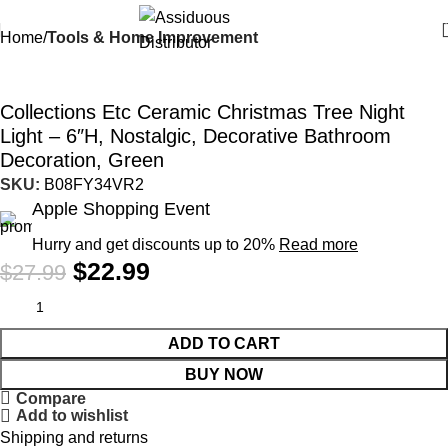
Home
Tools & Home Improvement
-18%
Collections Etc Ceramic Christmas Tree Night
Light – 6″H, Nostalgic, Decorative Bathroom
Decoration, Green
SKU:
B08FY34VR2
Apple Shopping Event
Hurry and get discounts up to 20%
Read more
$
22.99
$
27.99
ADD TO CART
BUY NOW
Compare
Add to wishlist
Shipping and returns