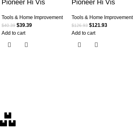
Pioneer Hi Vis
Pioneer Hi Vis
Lightweight
Waterproof Heated
Tools & Home Improvement
Tools & Home Improvement
Waterproof Safety
Safety Bomber Jacket
$
39.39
$
121.93
$
40.39
$
126.93
Rain Suit – Reflective
– Class 1 Winter Rain
Add to cart
Add to cart
Work Rain Gear for
Gear for Men –
Men and Women
Reflective Tape –
Detachable Hood
Free Delivery