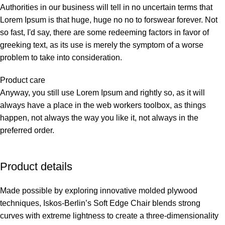
Authorities in our business will tell in no uncertain terms that
Lorem Ipsum is that huge, huge no no to forswear forever. Not
so fast, I'd say, there are some redeeming factors in favor of
greeking text, as its use is merely the symptom of a worse
problem to take into consideration.
Product care
Anyway, you still use Lorem Ipsum and rightly so, as it will
always have a place in the web workers toolbox, as things
happen, not always the way you like it, not always in the
preferred order.
Product details
Made possible by exploring innovative molded plywood
techniques, Iskos-Berlin’s Soft Edge Chair blends strong
curves with extreme lightness to create a three-dimensionality