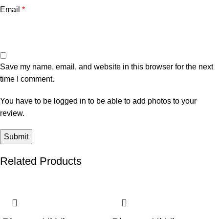
Email
*
Save my name, email, and website in this browser for the next
time I comment.
You have to be logged in to be able to add photos to your
review.
Related Products
-2%
-4%