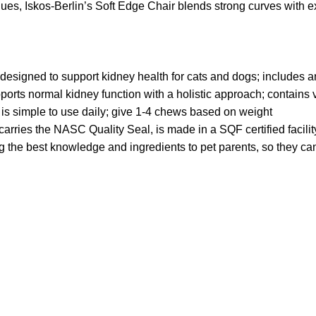
s, Iskos-Berlin’s Soft Edge Chair blends strong curves with ext
esigned to support kidney health for cats and dogs; includes ant
ts normal kidney function with a holistic approach; contains 
 is simple to use daily; give 1-4 chews based on weight
rries the NASC Quality Seal, is made in a SQF certified facility, 
he best knowledge and ingredients to pet parents, so they can 