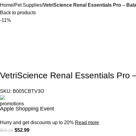
Home
Pet Supplies
VetriScience Renal Essentials Pro – Ba
Back to products
-11%
VetriScience Renal Essentials Pro
SKU:
B005CBTV3O
Apple Shopping Event
Hurry and get discounts up to 20%
Read more
$
52.99
$
59.33