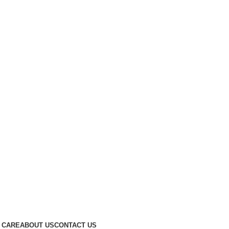
 CARE
ABOUT US
CONTACT US