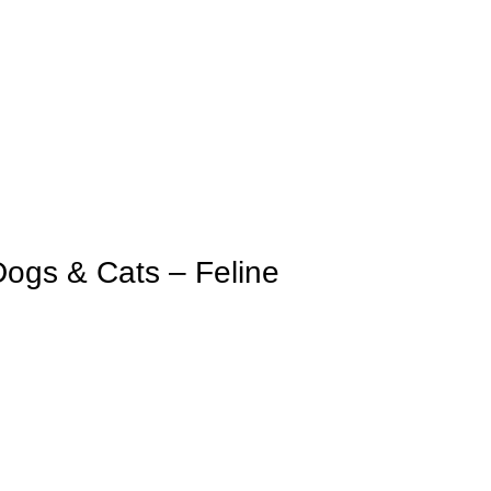
Dogs & Cats – Feline