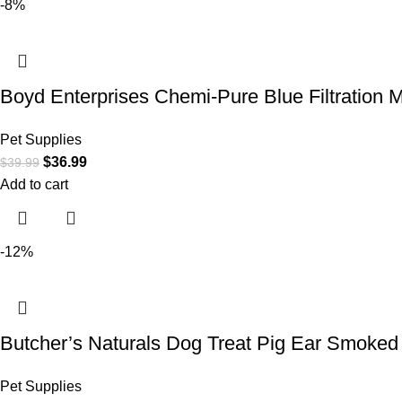
-8%
Boyd Enterprises Chemi-Pure Blue Filtration 
Pet Supplies
$
36.99
$
39.99
Add to cart
-12%
Butcher’s Naturals Dog Treat Pig Ear Smoked 
Pet Supplies