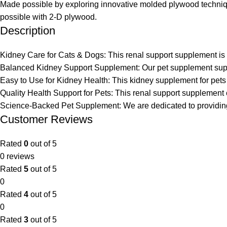
Made possible by exploring innovative molded plywood technique
possible with 2-D plywood.
Description
Kidney Care for Cats & Dogs: This renal support supplement is d
Balanced Kidney Support Supplement: Our pet supplement suppor
Easy to Use for Kidney Health: This kidney supplement for pets
Quality Health Support for Pets: This renal support supplement ca
Science-Backed Pet Supplement: We are dedicated to providing t
Customer Reviews
Rated
0
out of 5
0 reviews
Rated
5
out of 5
0
Rated
4
out of 5
0
Rated
3
out of 5