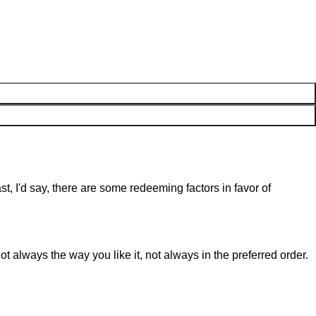
st, I'd say, there are some redeeming factors in favor of
t always the way you like it, not always in the preferred order.