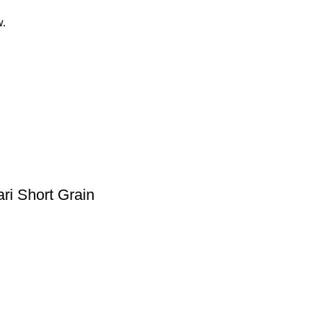
w.
ri Short Grain