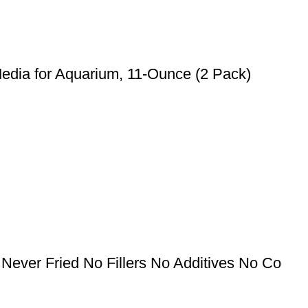
Media for Aquarium, 11-Ounce (2 Pack)
Never Fried No Fillers No Additives No Co