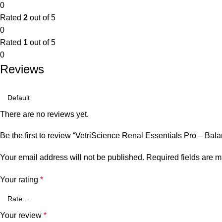
0
Rated
2
out of 5
0
Rated
1
out of 5
0
Reviews
There are no reviews yet.
Be the first to review “VetriScience Renal Essentials Pro – Ba
Your email address will not be published.
Required fields are 
Your rating
*
Your review
*