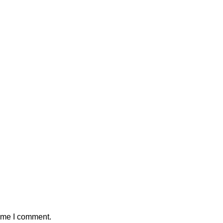
time I comment.