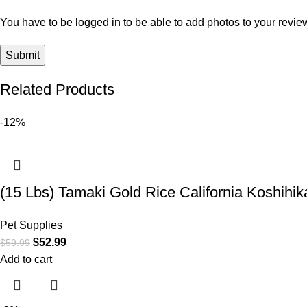
You have to be logged in to be able to add photos to your revie
Related Products
-12%
(15 Lbs) Tamaki Gold Rice California Koshihika
Pet Supplies
$
52.99
$
59.99
Add to cart