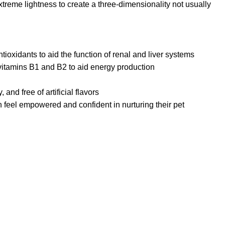
reme lightness to create a three-dimensionality not usually
ioxidants to aid the function of renal and liver systems
vitamins B1 and B2 to aid energy production
and free of artificial flavors
feel empowered and confident in nurturing their pet