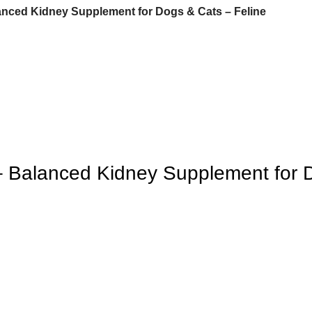
lanced Kidney Supplement for Dogs & Cats – Feline
 – Balanced Kidney Supplement for 