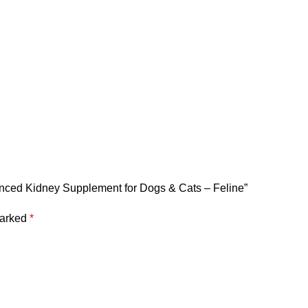
lanced Kidney Supplement for Dogs & Cats – Feline”
marked
*