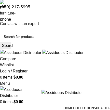
(959) 217-5995
Contact with an expert
Search
Compare
Wishlist
Login / Register
0
items
$
0.00
Menu
0
items
$
0.00
HOME
COLLECTIONS
HEALTH