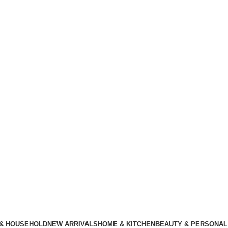
 & HOUSEHOLD
NEW ARRIVALS
HOME & KITCHEN
BEAUTY & PERSONAL