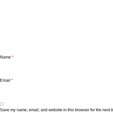
Name
*
Email
*
Save my name, email, and website in this browser for the next 