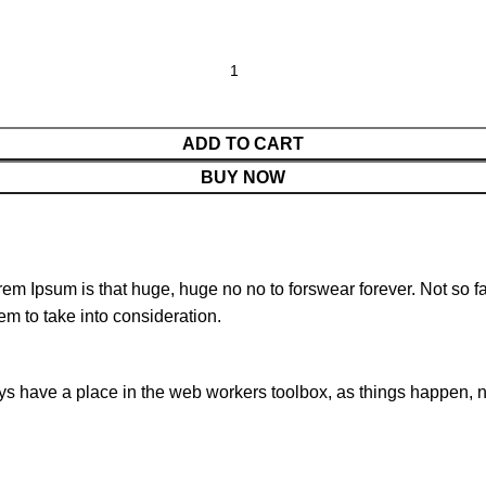
ADD TO CART
BUY NOW
orem Ipsum is that huge, huge no no to forswear forever. Not so fa
em to take into consideration.
ays have a place in the web workers toolbox, as things happen, no