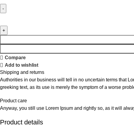
Compare
Add to wishlist
Shipping and returns
Authorities in our business will tell in no uncertain terms that L
greeking text, as its use is merely the symptom of a worse probl
Product care
Anyway, you still use Lorem Ipsum and rightly so, as it will alw
Product details