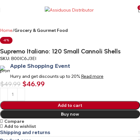
Home
Grocery & Gourmet Food
-6%
Supremo Italiano: 120 Small Cannoli Shells
SKU:
B00IC6J3EI
Apple Shopping Event
Hurry and get discounts up to 20%
Read more
$
46.99
$
49.99
Add to cart
Buy now
Compare
Add to wishlist
Shipping and returns