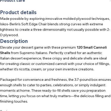
Product care
Product details
Made possible by exploring innovative molded plywood techniques,
Iskos-Berlin’s Soft Edge Chair blends strong curves with extreme
lightness to create a three-dimensionality not usually possible with 2-
D plywood.
Description
Elevate your dessert game with these premium
120 Small Cannoli
Shells
from Supremo Italiano. Perfectly crafted for an authentic
Italian dessert experience, these crispy and delicate shells are ideal
for creating classic or customized cannoli with your choice of fillings,
whether it’s ricotta, cream, or your own inventive creations.
Packaged for convenience and freshness, the 3.7-pound box ensures
enough shells to cater to parties, celebrations, or simply indulgent
moments at home. These ready-to-fill shells save you preparation
time, letting you focus on what truly matters—the delicious filling and
finishing touches.