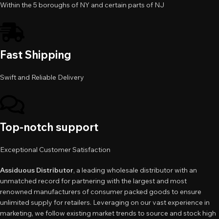
Within the 5 boroughs of NY and certain parts of NJ
Fast Shipping
Swift and Reliable Delivery
Top-notch support
Exceptional Customer Satisfaction
Assiduous Distributor
, a leading wholesale distributor with an
unmatched record for partnering with the largest and most
renowned manufacturers of consumer packed goods to ensure
unlimited supply for retailers. Leveraging on our vast experience in
marketing, we follow existing market trends to source and stock high