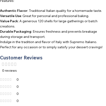
Features:
Authentic Flavor
: Traditional Italian quality for a homemade taste.
Versatile Use
: Great for personal and professional baking.
Value Pack
: A generous 120 shells for large gatherings or batch
creations.
Durable Packaging
: Ensures freshness and prevents breakage
during storage and transport.
Indulge in the tradition and flavor of Italy with Supremo Italiano.
Perfect for any occasion or to simply satisfy your dessert cravings!
Customer Reviews
0 reviews
0
0
0
0