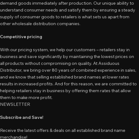
demand goods immediately after production. Our unique ability to
understand consumer needs and satisfy them by ensuring a steady
supply of consumer goods to retailers is what sets us apart from
other wholesale distribution companies.
Competitive pricing
With our pricing system, we help our customers – retailers stay in
business and save significantly by maintaining the lowest prices on
all products without compromising on quality. At Assiduous
Distributor, we bring over 80 years of combined experience in sales,
and we know that selling established brand names at lower rates
results in increased profits. And for this reason, we are committed to
helping retailers stay in business by offering them rates that allow
them to make more profit.
NEWSLETTER
Subscribe and Save!
Receive the latest offers & deals on all established brand name
merchandise!