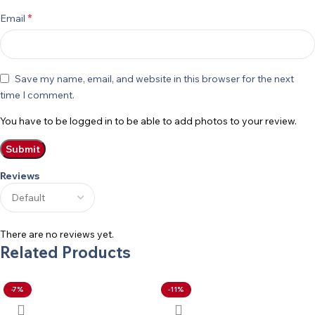
*
Email
Save my name, email, and website in this browser for the next
time I comment.
You have to be logged in to be able to add photos to your review.
Reviews
There are no reviews yet.
Related Products
-7%
-11%