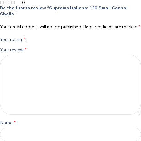
0
Be the first to review “Supremo Italiano: 120 Small Cannoli
Shells”
*
Your email address will not be published.
Required fields are marked
*
Your rating
*
Your review
*
Name