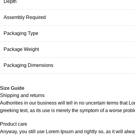
Depth
Assembly Required
Packaging Type
Package Weight
Packaging Dimensions
Size Guide
Shipping and returns
Authorities in our business will tell in no uncertain terms that L
greeking text, as its use is merely the symptom of a worse probl
Product care
Anyway, you still use Lorem Ipsum and rightly so, as it will alw