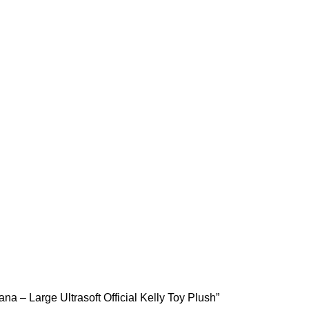
na – Large Ultrasoft Official Kelly Toy Plush”