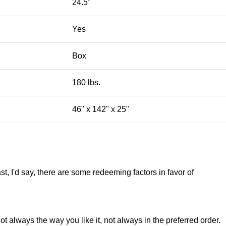
24.5"
Yes
Box
180 lbs.
46" x 142" x 25"
st, I'd say, there are some redeeming factors in favor of
t always the way you like it, not always in the preferred order.