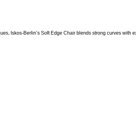
s, Iskos-Berlin’s Soft Edge Chair blends strong curves with ext