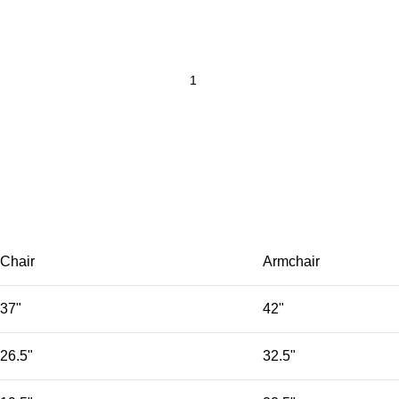
Chair
Armchair
37"
42"
26.5"
32.5"