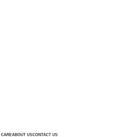
 CARE
ABOUT US
CONTACT US