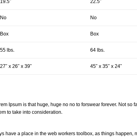
19.5"
22.5"
No
No
Box
Box
55 lbs.
64 lbs.
27" x 26" x 39"
45" x 35" x 24"
orem Ipsum is that huge, huge no no to forswear forever. Not so fa
em to take into consideration.
ays have a place in the web workers toolbox, as things happen, no