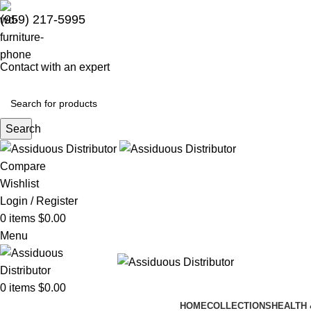
(959) 217-5995
Contact with an expert
Search
Compare
Wishlist
Login / Register
0
items
$
0.00
Menu
0
items
$
0.00
HOME
COLLECTIONS
HEALTH