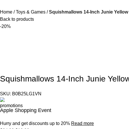
Home
Toys & Games
Squishmallows 14-Inch Junie Yellow B
Back to products
-20%
Squishmallows 14-Inch Junie Yellow 
SKU:
B0B25LG1VN
Apple Shopping Event
Hurry and get discounts up to 20%
Read more