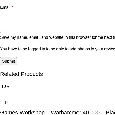
Email
*
Save my name, email, and website in this browser for the next 
You have to be logged in to be able to add photos to your revie
Related Products
-10%
Games Workshop – Warhammer 40,000 – Black