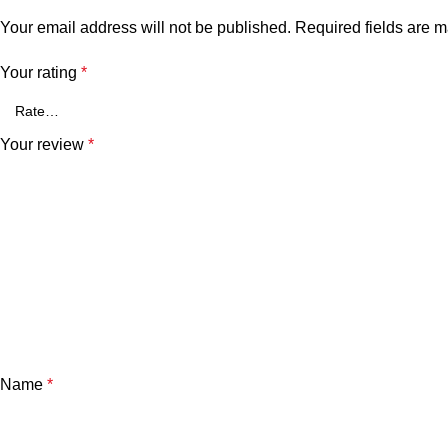
Your email address will not be published.
Required fields are 
Your rating
*
Your review
*
Name
*