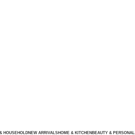
 & HOUSEHOLD
NEW ARRIVALS
HOME & KITCHEN
BEAUTY & PERSONAL