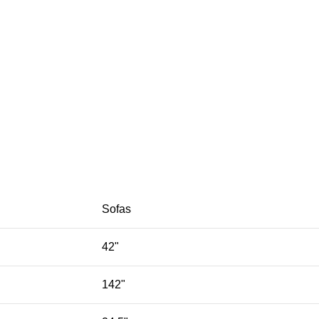
Sofas
42"
142"