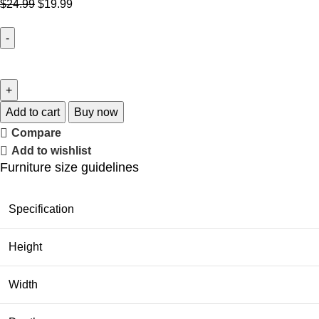
$
24.99
$
19.99
Add to cart
Buy now
Compare
Add to wishlist
Furniture size guidelines
Specification
Height
Width