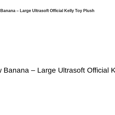
anana – Large Ultrasoft Official Kelly Toy Plush
Banana – Large Ultrasoft Official K