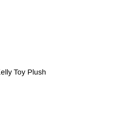
elly Toy Plush