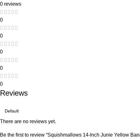
0 reviews
0
0
0
0
0
Reviews
There are no reviews yet.
Be the first to review “Squishmallows 14-Inch Junie Yellow Bana