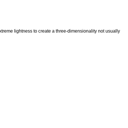
reme lightness to create a three-dimensionality not usually