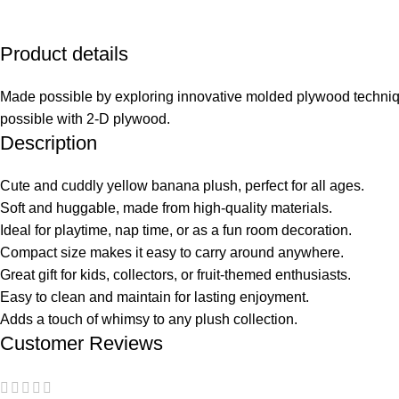
Product details
Made possible by exploring innovative molded plywood technique
possible with 2-D plywood.
Description
Cute and cuddly yellow banana plush, perfect for all ages.
Soft and huggable, made from high-quality materials.
Ideal for playtime, nap time, or as a fun room decoration.
Compact size makes it easy to carry around anywhere.
Great gift for kids, collectors, or fruit-themed enthusiasts.
Easy to clean and maintain for lasting enjoyment.
Adds a touch of whimsy to any plush collection.
Customer Reviews