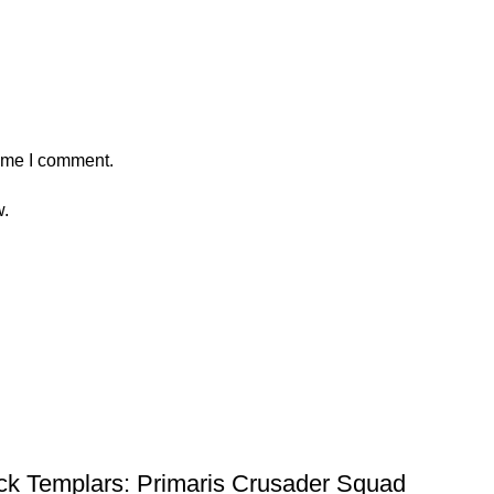
time I comment.
w.
 Templars: Primaris Crusader Squad