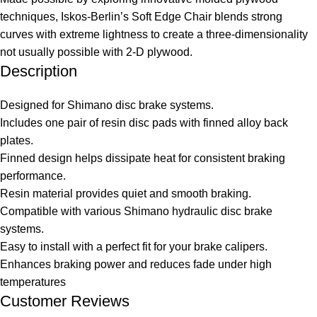
techniques, Iskos-Berlin’s Soft Edge Chair blends strong
curves with extreme lightness to create a three-dimensionality
not usually possible with 2-D plywood.
Description
Designed for Shimano disc brake systems.
Includes one pair of resin disc pads with finned alloy back
plates.
Finned design helps dissipate heat for consistent braking
performance.
Resin material provides quiet and smooth braking.
Compatible with various Shimano hydraulic disc brake
systems.
Easy to install with a perfect fit for your brake calipers.
Enhances braking power and reduces fade under high
temperatures
Customer Reviews