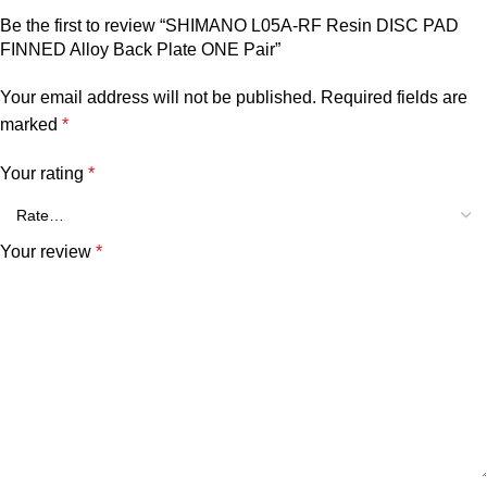
Be the first to review “SHIMANO L05A-RF Resin DISC PAD
FINNED Alloy Back Plate ONE Pair”
Your email address will not be published.
Required fields are
marked
*
Your rating
*
Your review
*