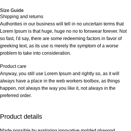
Size Guide
Shipping and returns
Authorities in our business will tell in no uncertain terms that
Lorem Ipsum is that huge, huge no no to forswear forever. Not
so fast, I'd say, there are some redeeming factors in favor of
greeking text, as its use is merely the symptom of a worse
problem to take into consideration.
Product care
Anyway, you still use Lorem Ipsum and rightly so, as it will
always have a place in the web workers toolbox, as things
happen, not always the way you like it, not always in the
preferred order.
Product details
Made possible by exploring innovative molded plywood