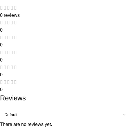
0 reviews
0
0
0
0
0
Reviews
There are no reviews yet.