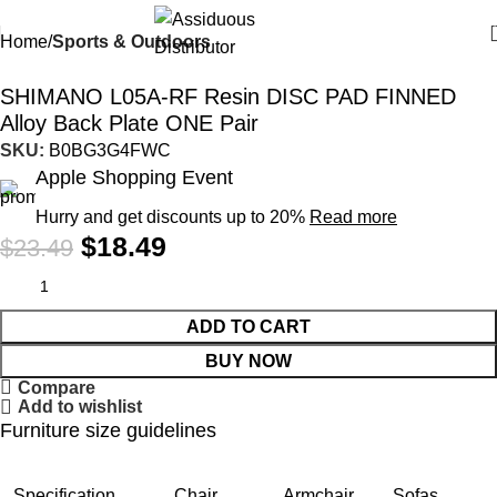
Home
Sports & Outdoors
-21%
SHIMANO L05A-RF Resin DISC PAD FINNED
Alloy Back Plate ONE Pair
SKU:
B0BG3G4FWC
Apple Shopping Event
Hurry and get discounts up to 20%
Read more
$
18.49
$
23.49
ADD TO CART
BUY NOW
Compare
Add to wishlist
Furniture size guidelines
Specification
Chair
Armchair
Sofas