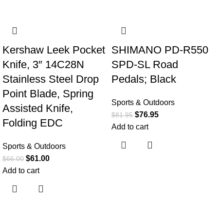
-8%
-6%
Kershaw Leek Pocket
SHIMANO PD-R550
Knife, 3″ 14C28N
SPD-SL Road
Stainless Steel Drop
Pedals; Black
Point Blade, Spring
Sports & Outdoors
Assisted Knife,
$
76.95
$
81.95
Folding EDC
Add to cart
Sports & Outdoors
$
61.00
$
66.00
Add to cart