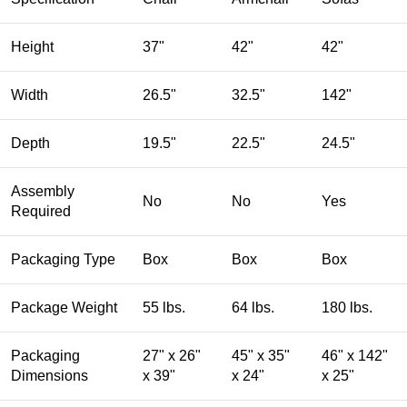
Height
37"
42"
42"
Width
26.5"
32.5"
142"
Depth
19.5"
22.5"
24.5"
Assembly
No
No
Yes
Required
Packaging Type
Box
Box
Box
Package Weight
55 lbs.
64 lbs.
180 lbs.
Packaging
27" x 26"
45" x 35"
46" x 142"
Dimensions
x 39"
x 24"
x 25"