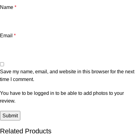
Name
*
Email
*
Save my name, email, and website in this browser for the next
time I comment.
You have to be logged in to be able to add photos to your
review.
Related Products