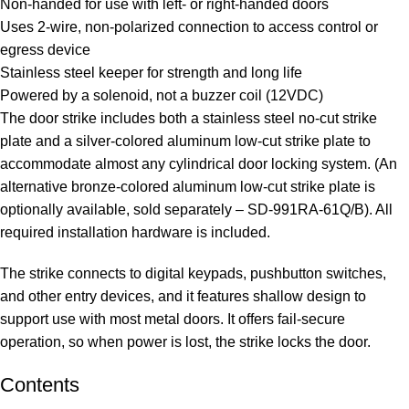
Non-handed for use with left- or right-handed doors
Uses 2-wire, non-polarized connection to access control or
egress device
Stainless steel keeper for strength and long life
Powered by a solenoid, not a buzzer coil (12VDC)
The door strike includes both a stainless steel no-cut strike
plate and a silver-colored aluminum low-cut strike plate to
accommodate almost any cylindrical door locking system. (An
alternative bronze-colored aluminum low-cut strike plate is
optionally available, sold separately – SD-991RA-61Q/B). All
required installation hardware is included.
The strike connects to digital keypads, pushbutton switches,
and other entry devices, and it features shallow design to
support use with most metal doors. It offers fail-secure
operation, so when power is lost, the strike locks the door.
Contents