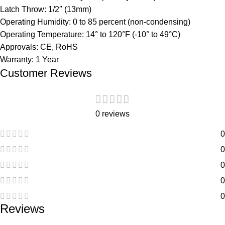
Latch Throw:
1/2″ (13mm)
Operating Humidity:
0 to 85 percent (non-condensing)
Operating Temperature:
14° to 120°F (-10° to 49°C)
Approvals:
CE, RoHS
Warranty:
1 Year
Customer Reviews
0 reviews
0
0
0
0
0
Reviews