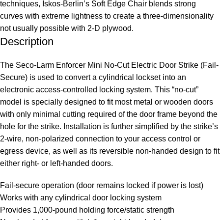
techniques, Iskos-Berlin’s Soft Edge Chair blends strong
curves with extreme lightness to create a three-dimensionality
not usually possible with 2-D plywood.
Description
The Seco-Larm Enforcer Mini No-Cut Electric Door Strike (Fail-
Secure) is used to convert a cylindrical lockset into an
electronic access-controlled locking system. This “no-cut”
model is specially designed to fit most metal or wooden doors
with only minimal cutting required of the door frame beyond the
hole for the strike. Installation is further simplified by the strike’s
2-wire, non-polarized connection to your access control or
egress device, as well as its reversible non-handed design to fit
either right- or left-handed doors.
Fail-secure operation (door remains locked if power is lost)
Works with any cylindrical door locking system
Provides 1,000-pound holding force/static strength