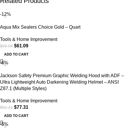
Related Products
-12%
Aqua Mix Sealers Choice Gold – Quart
Tools & Home Improvement
$
61.09
$
69.09
ADD TO CART
-6%
Jackson Safety Premium Graphic Welding Hood with ADF –
Ultra Lightweight Auto Darkening Welding Helmet – ANSI
Z87.1 (Multiple Styles)
Tools & Home Improvement
$
77.31
$
82.31
ADD TO CART
-5%