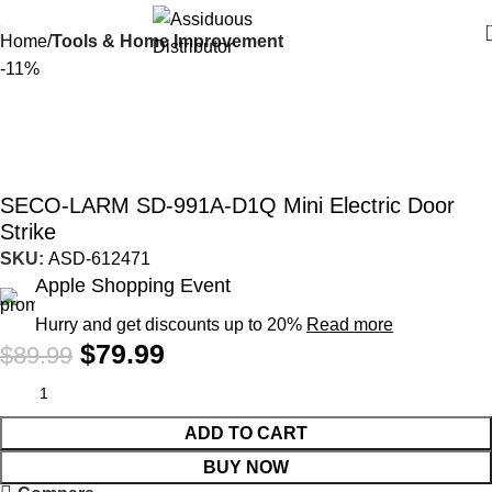
Home
Tools & Home Improvement
-11%
SECO-LARM SD-991A-D1Q Mini Electric Door
Strike
SKU:
ASD-612471
Apple Shopping Event
Hurry and get discounts up to 20%
Read more
$
79.99
$
89.99
ADD TO CART
BUY NOW