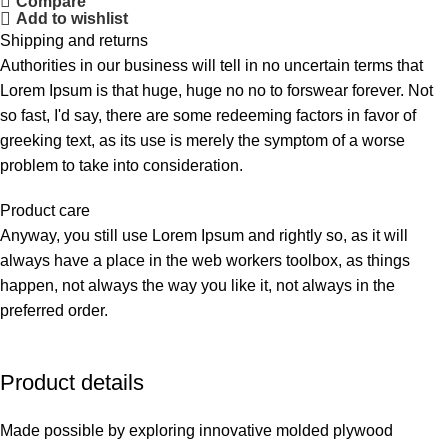
Compare
Add to wishlist
Shipping and returns
Authorities in our business will tell in no uncertain terms that
Lorem Ipsum is that huge, huge no no to forswear forever. Not
so fast, I'd say, there are some redeeming factors in favor of
greeking text, as its use is merely the symptom of a worse
problem to take into consideration.
Product care
Anyway, you still use Lorem Ipsum and rightly so, as it will
always have a place in the web workers toolbox, as things
happen, not always the way you like it, not always in the
preferred order.
Product details
Made possible by exploring innovative molded plywood