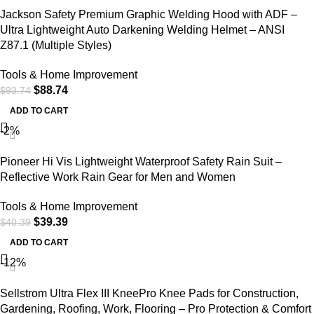
Jackson Safety Premium Graphic Welding Hood with ADF –
Ultra Lightweight Auto Darkening Welding Helmet – ANSI
Z87.1 (Multiple Styles)
Tools & Home Improvement
$
88.74
$
93.74
ADD TO CART
-2%
Pioneer Hi Vis Lightweight Waterproof Safety Rain Suit –
Reflective Work Rain Gear for Men and Women
Tools & Home Improvement
$
39.39
$
40.39
ADD TO CART
-12%
Sellstrom Ultra Flex III KneePro Knee Pads for Construction,
Gardening, Roofing, Work, Flooring – Pro Protection & Comfort