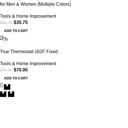
for Men & Women (Multiple Colors)
Tools & Home Improvement
$
35.75
$
40.75
ADD TO CART
-7%
True Thermostat-162F Fixed
Tools & Home Improvement
$
70.00
$
75.00
ADD TO CART
Free Delivery
Within the 5 boroughs of NY and certain parts of NJ