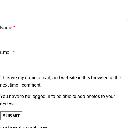
Name
*
Email
*
Save my name, email, and website in this browser for the
next time I comment.
You have to be logged in to be able to add photos to your
review.