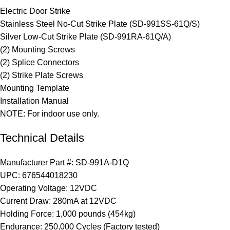
Electric Door Strike
Stainless Steel No-Cut Strike Plate (SD-991SS-61Q/S)
Silver Low-Cut Strike Plate (SD-991RA-61Q/A)
(2) Mounting Screws
(2) Splice Connectors
(2) Strike Plate Screws
Mounting Template
Installation Manual
NOTE: For indoor use only.
Technical Details
Manufacturer Part #:
SD-991A-D1Q
UPC:
676544018230
Operating Voltage:
12VDC
Current Draw:
280mA at 12VDC
Holding Force:
1,000 pounds (454kg)
Endurance:
250,000 Cycles (Factory tested)