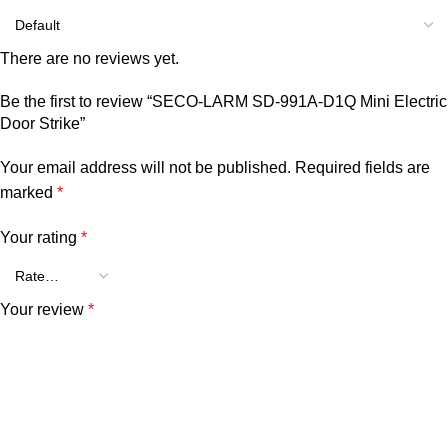
There are no reviews yet.
Be the first to review “SECO-LARM SD-991A-D1Q Mini Electric
Door Strike”
Your email address will not be published.
Required fields are
marked
*
Your rating
*
Your review
*