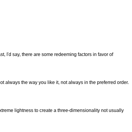
st, I'd say, there are some redeeming factors in favor of
t always the way you like it, not always in the preferred order.
reme lightness to create a three-dimensionality not usually