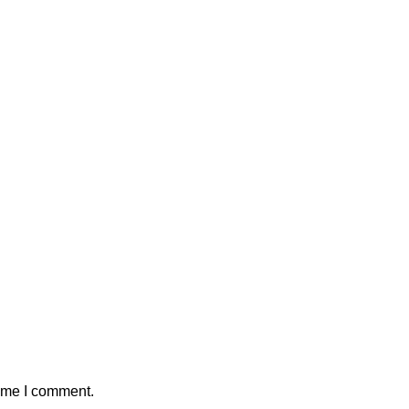
time I comment.