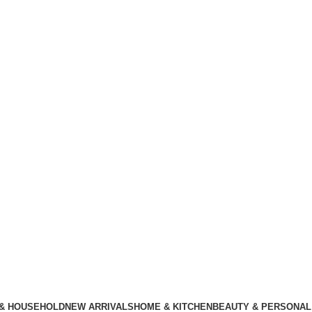
 & HOUSEHOLD
NEW ARRIVALS
HOME & KITCHEN
BEAUTY & PERSONAL