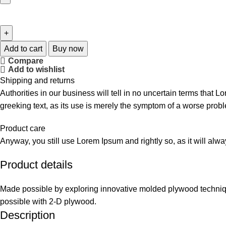
Add to cart
Buy now
Compare
Add to wishlist
Shipping and returns
Authorities in our business will tell in no uncertain terms that L
greeking text, as its use is merely the symptom of a worse probl
Product care
Anyway, you still use Lorem Ipsum and rightly so, as it will alw
Product details
Made possible by exploring innovative molded plywood technique
possible with 2-D plywood.
Description