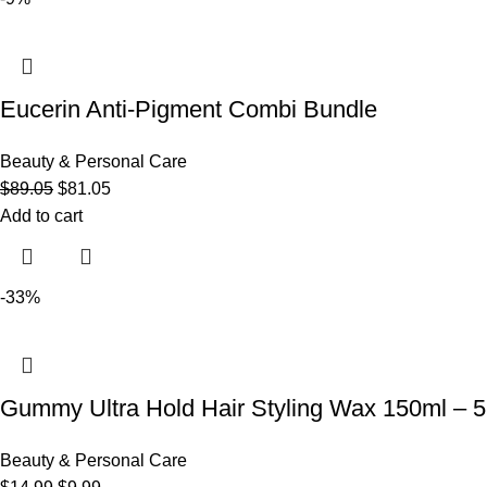
Eucerin Anti-Pigment Combi Bundle
Beauty & Personal Care
$
89.05
$
81.05
Add to cart
-33%
Gummy Ultra Hold Hair Styling Wax 150ml – 5.
Beauty & Personal Care