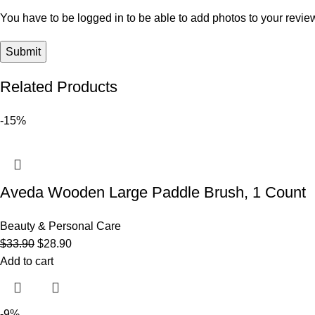
You have to be logged in to be able to add photos to your revie
Related Products
-15%
Aveda Wooden Large Paddle Brush, 1 Count
Beauty & Personal Care
$
33.90
$
28.90
Add to cart
-9%