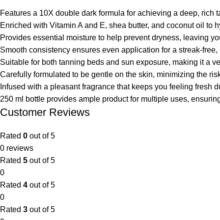
Features a 10X double dark formula for achieving a deep, rich ta
Enriched with Vitamin A and E, shea butter, and coconut oil to 
Provides essential moisture to help prevent dryness, leaving you
Smooth consistency ensures even application for a streak-free, 
Suitable for both tanning beds and sun exposure, making it a ver
Carefully formulated to be gentle on the skin, minimizing the risk o
Infused with a pleasant fragrance that keeps you feeling fresh du
250 ml bottle provides ample product for multiple uses, ensurin
Customer Reviews
Rated
0
out of 5
0 reviews
Rated
5
out of 5
0
Rated
4
out of 5
0
Rated
3
out of 5