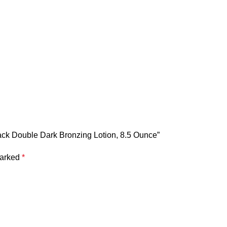
Black Double Dark Bronzing Lotion, 8.5 Ounce”
marked
*