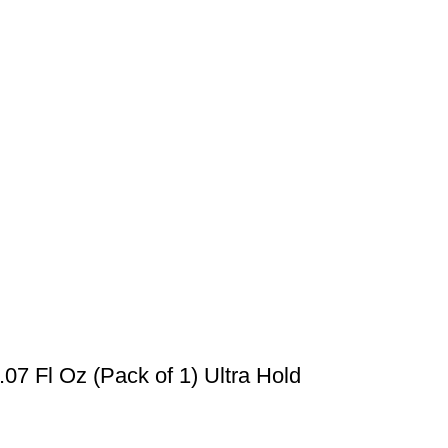
07 Fl Oz (Pack of 1) Ultra Hold