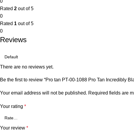
0
Rated
2
out of 5
0
Rated
1
out of 5
0
Reviews
There are no reviews yet.
Be the first to review “Pro tan PT-00-1088 Pro Tan Incredibly 
Your email address will not be published.
Required fields are 
Your rating
*
Your review
*