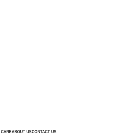
 CARE
ABOUT US
CONTACT US