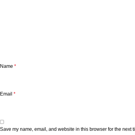
Name
*
Email
*
Save my name, email, and website in this browser for the next 