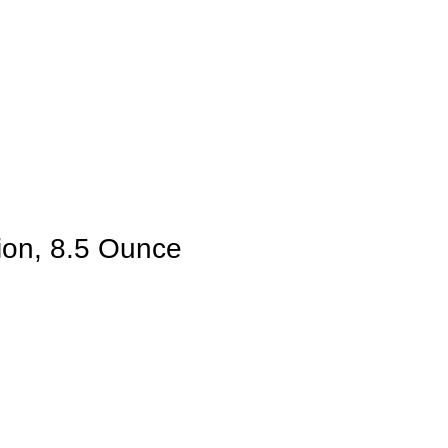
ion, 8.5 Ounce