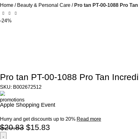
Home
Beauty & Personal Care
Pro tan PT-00-1088 Pro Tan
-24%
Pro tan PT-00-1088 Pro Tan Incredi
SKU:
B002672512
Apple Shopping Event
Hurry and get discounts up to 20%
Read more
$
20.83
$
15.83