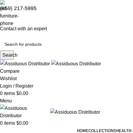
(959) 217-5995
Contact with an expert
Search
Compare
Wishlist
Login / Register
0
items
$
0.00
Menu
0
items
$
0.00
HOME
COLLECTIONS
HEALTH