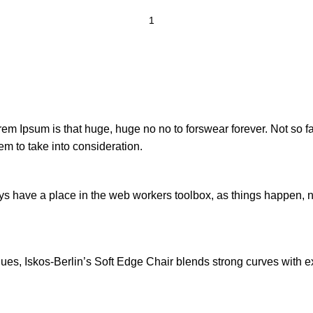
orem Ipsum is that huge, huge no no to forswear forever. Not so fa
em to take into consideration.
ays have a place in the web workers toolbox, as things happen, no
s, Iskos-Berlin’s Soft Edge Chair blends strong curves with ext