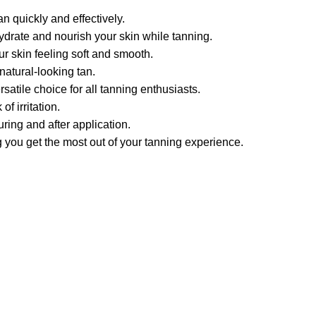
n quickly and effectively.
hydrate and nourish your skin while tanning.
r skin feeling soft and smooth.
natural-looking tan.
satile choice for all tanning enthusiasts.
f irritation.
ring and after application.
g you get the most out of your tanning experience.