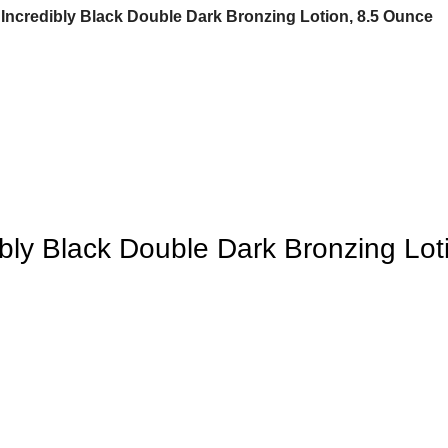
 Incredibly Black Double Dark Bronzing Lotion, 8.5 Ounce
bly Black Double Dark Bronzing Lot