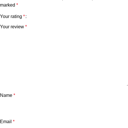
marked
*
Your rating
*
Your review
*
Name
*
Email
*