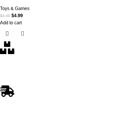
Toys & Games
$
4.99
$
9.99
Add to cart
Free Delivery
Within the 5 boroughs of NY and certain parts of NJ
Fast Shipping
Swift and Reliable Delivery