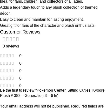
Ideal for fans, children, and collectors of all ages.
Adds a legendary touch to any plush collection or themed
décor.
Easy to clean and maintain for lasting enjoyment.
Great gift for fans of the character and plush enthusiasts.
Customer Reviews
0 reviews
0
0
0
0
0
Be the first to review “Pokemon Center: Sitting Cuties: Kyogre
Plush # 382 – Generation 3 – 6 In”
Your email address will not be published.
Required fields are