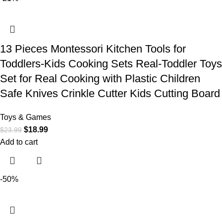
13 Pieces Montessori Kitchen Tools for
Toddlers-Kids Cooking Sets Real-Toddler Toys
Set for Real Cooking with Plastic Children
Safe Knives Crinkle Cutter Kids Cutting Board
Toys & Games
$
18.99
$
23.99
Add to cart
-50%