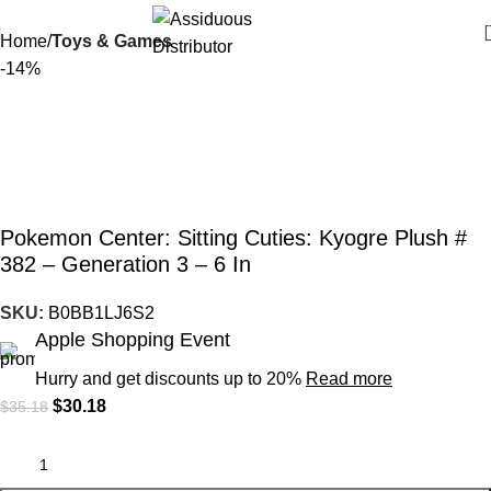
Home
Toys & Games
-14%
Pokemon Center: Sitting Cuties: Kyogre Plush #
382 – Generation 3 – 6 In
SKU:
B0BB1LJ6S2
Apple Shopping Event
Hurry and get discounts up to 20%
Read more
$
30.18
$
35.18