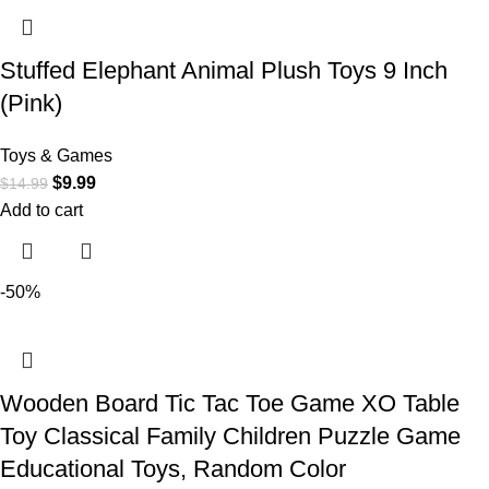
Stuffed Elephant Animal Plush Toys 9 Inch
(Pink)
Toys & Games
$
9.99
$
14.99
Add to cart
-50%
Wooden Board Tic Tac Toe Game XO Table
Toy Classical Family Children Puzzle Game
Educational Toys, Random Color