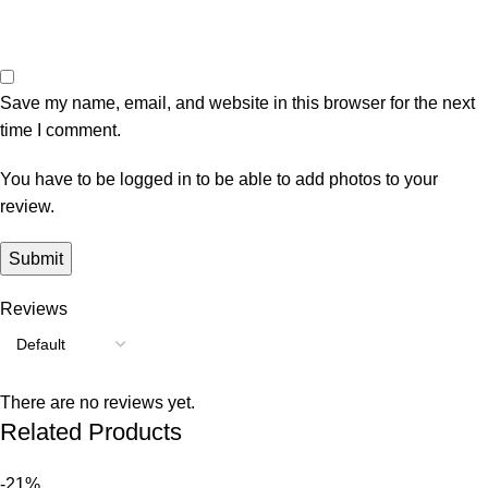
Save my name, email, and website in this browser for the next
time I comment.
You have to be logged in to be able to add photos to your
review.
Reviews
There are no reviews yet.
Related Products
-21%