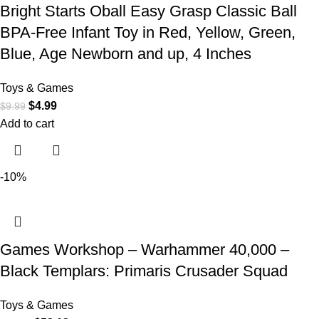
Bright Starts Oball Easy Grasp Classic Ball
BPA-Free Infant Toy in Red, Yellow, Green,
Blue, Age Newborn and up, 4 Inches
Toys & Games
$
4.99
$
9.99
Add to cart
-10%
Games Workshop – Warhammer 40,000 –
Black Templars: Primaris Crusader Squad
Toys & Games