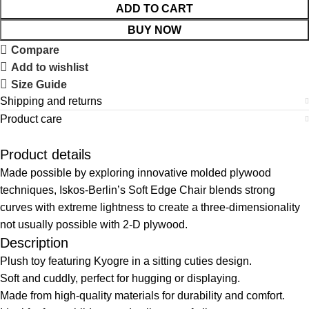
ADD TO CART
BUY NOW
Compare
Add to wishlist
Size Guide
Shipping and returns
Product care
Product details
Made possible by exploring innovative molded plywood
techniques, Iskos-Berlin’s Soft Edge Chair blends strong
curves with extreme lightness to create a three-dimensionality
not usually possible with 2-D plywood.
Description
Plush toy featuring Kyogre in a sitting cuties design.
Soft and cuddly, perfect for hugging or displaying.
Made from high-quality materials for durability and comfort.