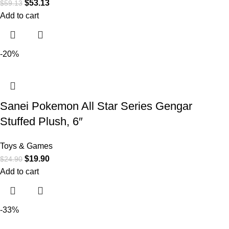
$
53.13
$
59.13
Add to cart
-20%
Sanei Pokemon All Star Series Gengar
Stuffed Plush, 6″
Toys & Games
$
19.90
$
24.90
Add to cart
-33%