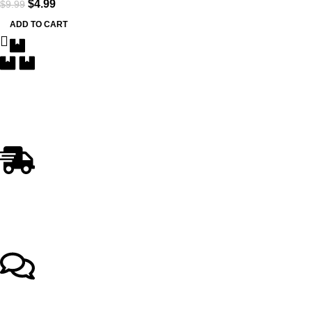
$
4.99
$
9.99
ADD TO CART
Free Delivery
Within the 5 boroughs of NY and certain parts of NJ
Fast Shipping
Swift and Reliable Delivery
Top-notch support