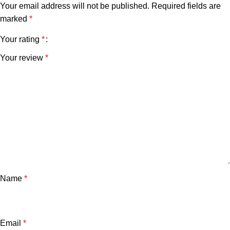
Your email address will not be published.
Required fields are
marked
*
Your rating
*
Your review
*
Name
*
Email
*