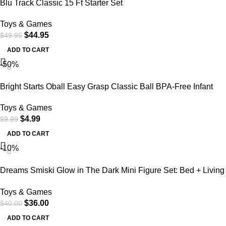
Blu Track Classic 15 Ft Starter Set
Toys & Games
$
44.95
$
49.95
ADD TO CART
-50%
Bright Starts Oball Easy Grasp Classic Ball BPA-Free Infant
Toy in Red, Yellow, Green, Blue, Age Newborn and up, 4
Toys & Games
Inches
$
4.99
$
9.99
ADD TO CART
-10%
Dreams Smiski Glow in The Dark Mini Figure Set: Bed + Living
Series, 2 Assorted Blind Box
Toys & Games
$
36.00
$
40.00
ADD TO CART