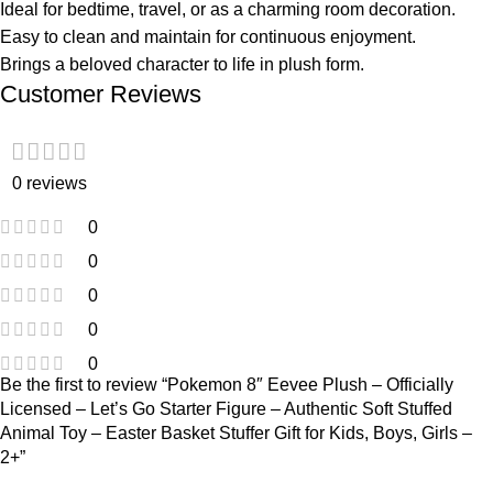
Ideal for bedtime, travel, or as a charming room decoration.
Easy to clean and maintain for continuous enjoyment.
Brings a beloved character to life in plush form.
Customer Reviews
0 reviews
0
0
0
0
0
Be the first to review “Pokemon 8″ Eevee Plush – Officially
Licensed – Let’s Go Starter Figure – Authentic Soft Stuffed
Animal Toy – Easter Basket Stuffer Gift for Kids, Boys, Girls –
2+”