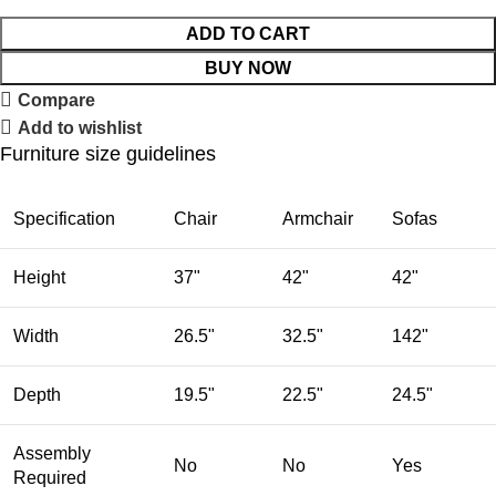
ADD TO CART
BUY NOW
Compare
Add to wishlist
Furniture size guidelines
Specification
Chair
Armchair
Sofas
Height
37"
42"
42"
Width
26.5"
32.5"
142"
Depth
19.5"
22.5"
24.5"
Assembly
No
No
Yes
Required