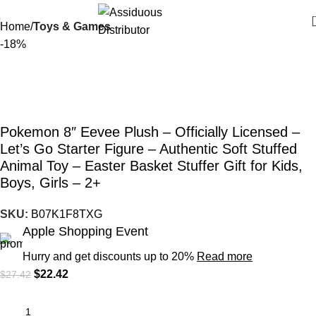
Home
Toys & Games
-18%
Pokemon 8″ Eevee Plush – Officially Licensed –
Let’s Go Starter Figure – Authentic Soft Stuffed
Animal Toy – Easter Basket Stuffer Gift for Kids,
Boys, Girls – 2+
SKU:
B07K1F8TXG
Apple Shopping Event
Hurry and get discounts up to 20%
Read more
$
22.42
$
27.42