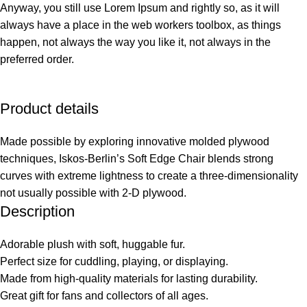
Anyway, you still use Lorem Ipsum and rightly so, as it will
always have a place in the web workers toolbox, as things
happen, not always the way you like it, not always in the
preferred order.
Product details
Made possible by exploring innovative molded plywood
techniques, Iskos-Berlin’s Soft Edge Chair blends strong
curves with extreme lightness to create a three-dimensionality
not usually possible with 2-D plywood.
Description
Adorable plush with soft, huggable fur.
Perfect size for cuddling, playing, or displaying.
Made from high-quality materials for lasting durability.
Great gift for fans and collectors of all ages.