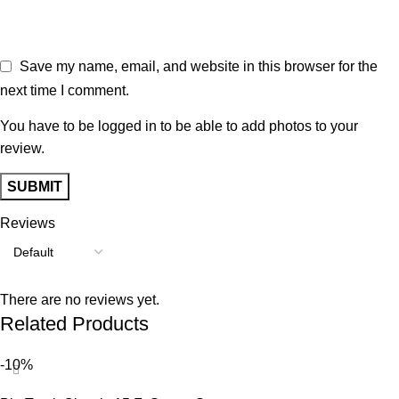
Save my name, email, and website in this browser for the
next time I comment.
You have to be logged in to be able to add photos to your
review.
Reviews
There are no reviews yet.
Related Products
-10%