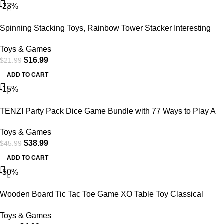
-23%
Spinning Stacking Toys, Rainbow Tower Stacker Interesting
Rainbow Spinning Wheel Toy BPA Free Early Education Kids
Toys & Games
Brain Development Toys Family Games for 12 Months +,
$
16.99
$
21.99
Develop Cognition Ability
ADD TO CART
-15%
TENZI Party Pack Dice Game Bundle with 77 Ways to Play A
Fun, Fast Frenzy for The Whole
Toys & Games
$
38.99
$
45.99
ADD TO CART
-50%
Wooden Board Tic Tac Toe Game XO Table Toy Classical
Family Children Puzzle Game Educational Toys, Random
Toys & Games
Color