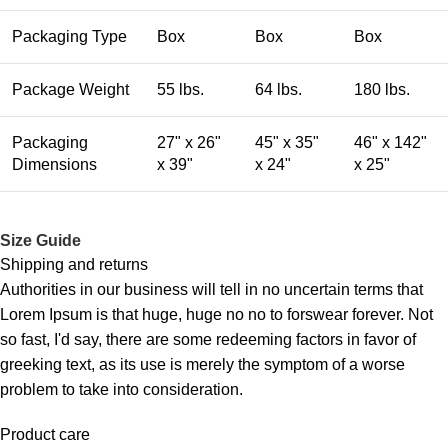
Packaging Type
Box
Box
Box
Package Weight
55 lbs.
64 lbs.
180 lbs.
Packaging
27" x 26"
45" x 35"
46" x 142"
Dimensions
x 39"
x 24"
x 25"
Size Guide
Shipping and returns
Authorities in our business will tell in no uncertain terms that
Lorem Ipsum is that huge, huge no no to forswear forever. Not
so fast, I'd say, there are some redeeming factors in favor of
greeking text, as its use is merely the symptom of a worse
problem to take into consideration.
Product care