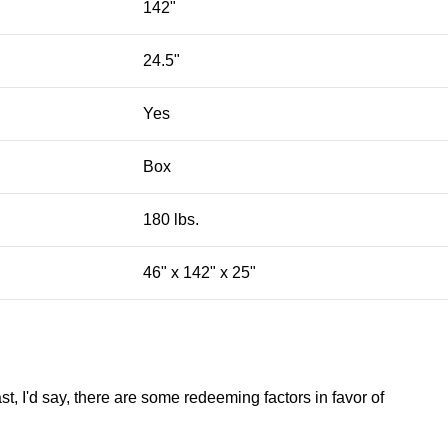
142"
24.5"
Yes
Box
180 lbs.
46" x 142" x 25"
st, I'd say, there are some redeeming factors in favor of