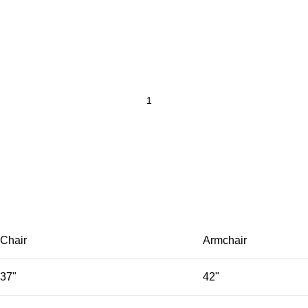
Chair
Armchair
37"
42"