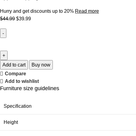
Hurry and get discounts up to 20%
Read more
$
44.99
$
39.99
Add to cart
Buy now
Compare
Add to wishlist
Furniture size guidelines
Specification
Height