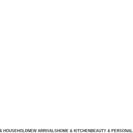
 & HOUSEHOLD
NEW ARRIVALS
HOME & KITCHEN
BEAUTY & PERSONAL