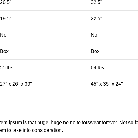
26.5"
32.5"
19.5"
22.5"
No
No
Box
Box
55 lbs.
64 lbs.
27" x 26" x 39"
45" x 35" x 24"
orem Ipsum is that huge, huge no no to forswear forever. Not so fa
em to take into consideration.