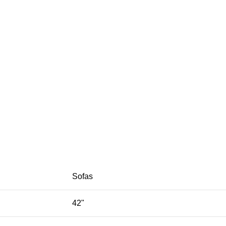
Sofas
42"