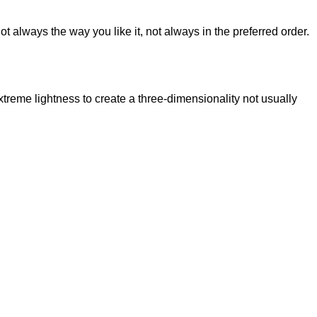
t always the way you like it, not always in the preferred order.
reme lightness to create a three-dimensionality not usually