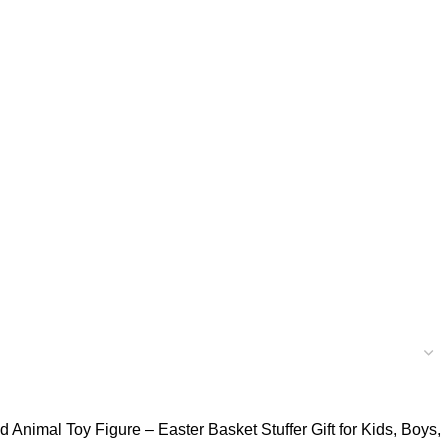
 Animal Toy Figure – Easter Basket Stuffer Gift for Kids, Boys,