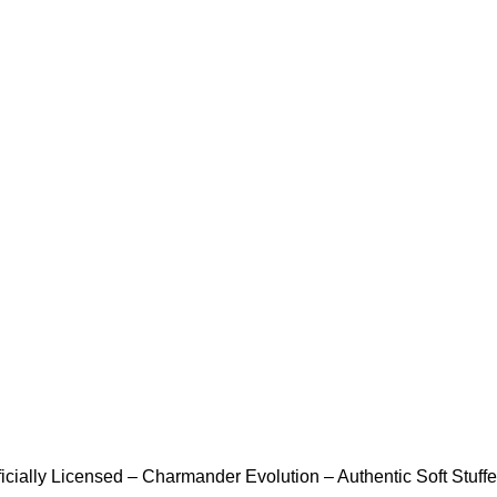
icially Licensed – Charmander Evolution – Authentic Soft Stuffed