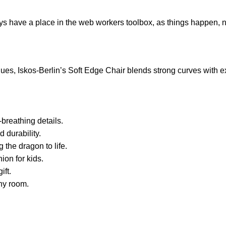
ays have a place in the web workers toolbox, as things happen, no
s, Iskos-Berlin’s Soft Edge Chair blends strong curves with ext
breathing details.
 durability.
 the dragon to life.
ion for kids.
ift.
any room.