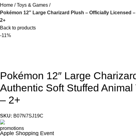
Home
Toys & Games
Pokémon 12″ Large Charizard Plush – Officially Licensed – 
2+
Back to products
-11%
Pokémon 12″ Large Charizard 
Authentic Soft Stuffed Animal 
– 2+
SKU:
B07N7SJ19C
Apple Shopping Event