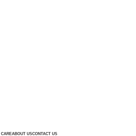
 CARE
ABOUT US
CONTACT US