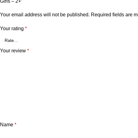
Girls – 2+”
Your email address will not be published.
Required fields are 
Your rating
*
Your review
*
Name
*