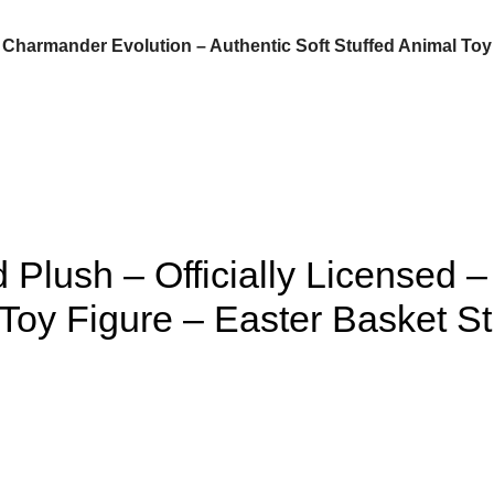
Charmander Evolution – Authentic Soft Stuffed Animal Toy Fi
Plush – Officially Licensed 
Toy Figure – Easter Basket Stuf