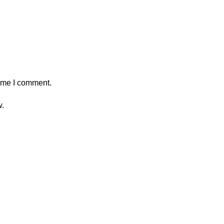
time I comment.
w.