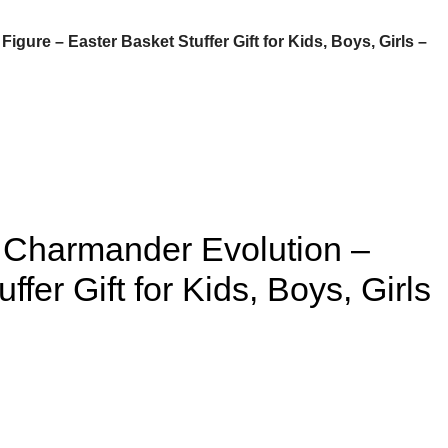
gure – Easter Basket Stuffer Gift for Kids, Boys, Girls –
– Charmander Evolution –
fer Gift for Kids, Boys, Girls