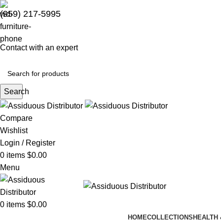
(959) 217-5995
Contact with an expert
Search
Compare
Wishlist
Login / Register
0
items
$
0.00
Menu
0
items
$
0.00
HOME
COLLECTIONS
HEALTH