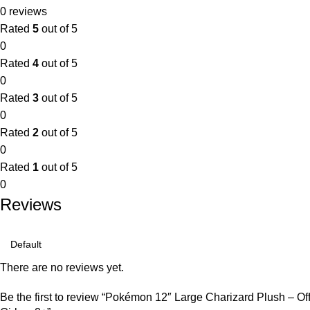
0 reviews
Rated
5
out of 5
0
Rated
4
out of 5
0
Rated
3
out of 5
0
Rated
2
out of 5
0
Rated
1
out of 5
0
Reviews
There are no reviews yet.
Be the first to review “Pokémon 12″ Large Charizard Plush – Off