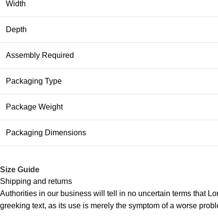
Width
Depth
Assembly Required
Packaging Type
Package Weight
Packaging Dimensions
Size Guide
Shipping and returns
Authorities in our business will tell in no uncertain terms that L
greeking text, as its use is merely the symptom of a worse probl