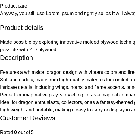
Product care
Anyway, you still use Lorem Ipsum and rightly so, as it will alw
Product details
Made possible by exploring innovative molded plywood technique
possible with 2-D plywood.
Description
Features a whimsical dragon design with vibrant colors and fire-
Soft and cuddly, made from high-quality materials for comfort and
Intricate details, including wings, horns, and flame accents, bring
Perfect for imaginative play, storytelling, or as a magical compan
Ideal for dragon enthusiasts, collectors, or as a fantasy-themed g
Lightweight and portable, making it easy to carry or display in 
Customer Reviews
Rated
0
out of 5