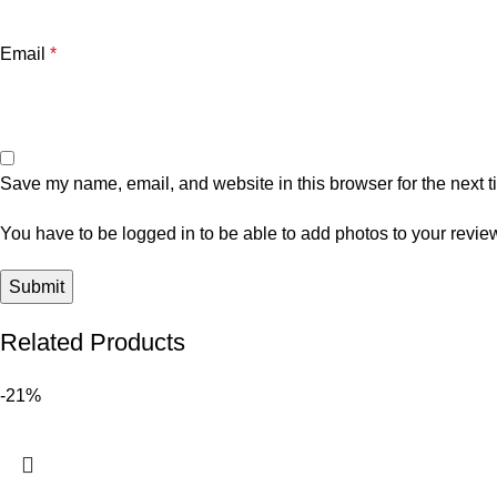
Email
*
Save my name, email, and website in this browser for the next 
You have to be logged in to be able to add photos to your revie
Related Products
-21%