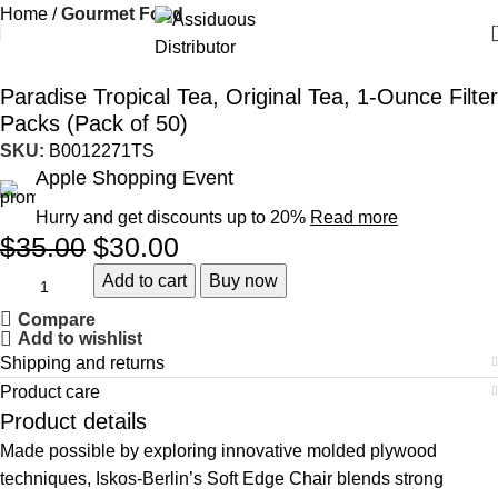
Home
Gourmet Food
-14%
Paradise Tropical Tea, Original Tea, 1-Ounce Filter
Packs (Pack of 50)
SKU:
B0012271TS
Apple Shopping Event
Hurry and get discounts up to 20%
Read more
$
35.00
$
30.00
Add to cart
Buy now
Compare
Add to wishlist
Shipping and returns
Product care
Product details
Made possible by exploring innovative molded plywood
techniques, Iskos-Berlin’s Soft Edge Chair blends strong