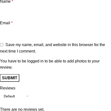
Name
*
Email
*
Save my name, email, and website in this browser for the
next time I comment.
You have to be logged in to be able to add photos to your
review.
Reviews
There are no reviews yet.