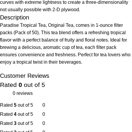
curves with extreme lightness to create a three-dimensionality
not usually possible with 2-D plywood.
Description
Paradise Tropical Tea, Original Tea, comes in 1-ounce filter
packs (Pack of 50). This tea blend offers a refreshing tropical
flavor with a perfect balance of fruity and floral notes. Ideal for
brewing a delicious, aromatic cup of tea, each filter pack
ensures convenience and freshness. Perfect for tea lovers who
enjoy a tropical twist in their beverages.
Customer Reviews
Rated
0
out of 5
0 reviews
Rated
5
out of 5
0
Rated
4
out of 5
0
Rated
3
out of 5
0