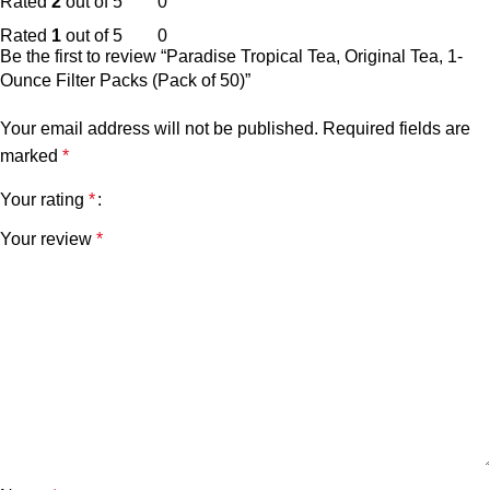
Rated
2
out of 5
0
Rated
1
out of 5
0
Be the first to review “Paradise Tropical Tea, Original Tea, 1-
Ounce Filter Packs (Pack of 50)”
Your email address will not be published.
Required fields are
marked
*
Your rating
*
Your review
*