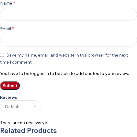
*
Name
*
Email
Save my name, email, and website in this browser for the next
time I comment.
You have to be logged in to be able to add photos to your review.
Reviews
There are no reviews yet.
Related Products