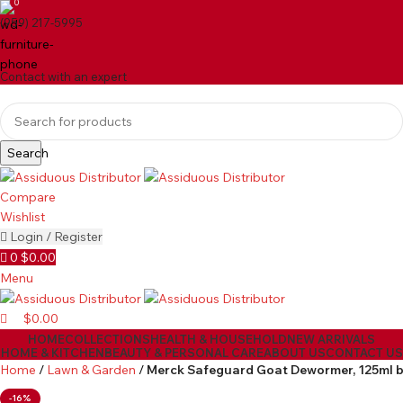
0
(959) 217-5995
Contact with an expert
Search
Compare
Wishlist
Login / Register
0
$
0.00
Menu
$
0.00
HOME
COLLECTIONS
HEALTH & HOUSEHOLD
NEW ARRIVALS
HOME & KITCHEN
BEAUTY & PERSONAL CARE
ABOUT US
CONTACT US
Home
Lawn & Garden
Merck Safeguard Goat Dewormer, 125ml 
-16%