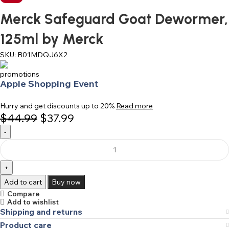
Merck Safeguard Goat Dewormer,
125ml by Merck
SKU:
B01MDQJ6X2
Apple Shopping Event
Hurry and get discounts up to 20%
Read more
$
44.99
$
37.99
Add to cart
Buy now
Compare
Add to wishlist
Shipping and returns
Product care