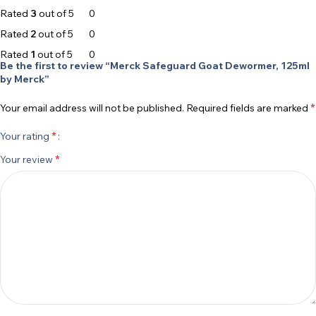
Rated
3
out of 5
0
Rated
2
out of 5
0
Rated
1
out of 5
0
Be the first to review “Merck Safeguard Goat Dewormer, 125ml
by Merck”
*
Your email address will not be published.
Required fields are marked
*
Your rating
*
Your review