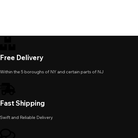
Free Delivery
Within the 5 boroughs of NY and certain parts of NJ
Fast Shipping
Swift and Reliable Delivery