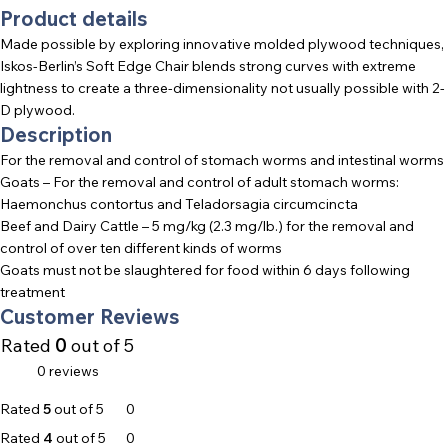
Product details
Made possible by exploring innovative molded plywood techniques,
Iskos-Berlin’s Soft Edge Chair blends strong curves with extreme
lightness to create a three-dimensionality not usually possible with 2-
D plywood.
Description
For the removal and control of stomach worms and intestinal worms
Goats – For the removal and control of adult stomach worms:
Haemonchus contortus and Teladorsagia circumcincta
Beef and Dairy Cattle – 5 mg/kg (2.3 mg/lb.) for the removal and
control of over ten different kinds of worms
Goats must not be slaughtered for food within 6 days following
treatment
Customer Reviews
Rated
0
out of 5
0 reviews
Rated
5
out of 5
0
Rated
4
out of 5
0