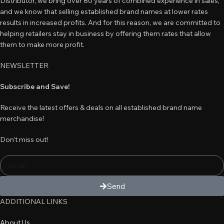
Distributor, we bring over 80 years of combined experience in sales,
and we know that selling established brand names at lower rates
results in increased profits. And for this reason, we are committed to
helping retailers stay in business by offering them rates that allow
them to make more profit.
NEWSLETTER
Subscribe and Save!
Receive the latest offers & deals on all established brand name
merchandise!
Don’t miss out!
Send
ADDITIONAL LINKS
About Us