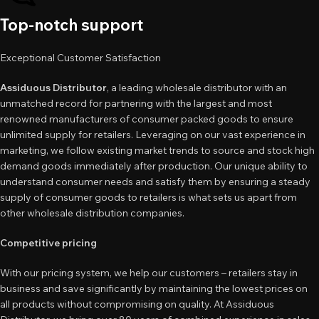
Top-notch support
Exceptional Customer Satisfaction
Assiduous Distributor
, a leading wholesale distributor with an
unmatched record for partnering with the largest and most
renowned manufacturers of consumer packed goods to ensure
unlimited supply for retailers. Leveraging on our vast experience in
marketing, we follow existing market trends to source and stock high
demand goods immediately after production. Our unique ability to
understand consumer needs and satisfy them by ensuring a steady
supply of consumer goods to retailers is what sets us apart from
other wholesale distribution companies.
Competitive pricing
With our pricing system, we help our customers – retailers stay in
business and save significantly by maintaining the lowest prices on
all products without compromising on quality. At Assiduous