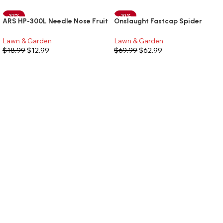
-32%
-10%
ARS HP-300L Needle Nose Fruit
Onslaught Fastcap Spider
Pruners
Scorpion Insecticide Kills
Scorpions Spiders Mks 32 Gls
Lawn & Garden
Lawn & Garden
$
18.99
$
12.99
$
69.99
$
62.99
Add to cart
Add to cart