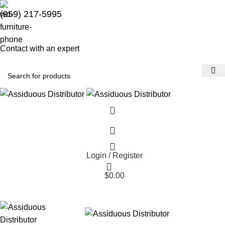
(959) 217-5995
Contact with an expert
Login / Register
$
0.00