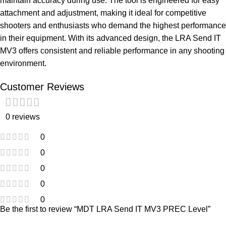
maintain accuracy during use. The tool is engineered for easy
attachment and adjustment, making it ideal for competitive
shooters and enthusiasts who demand the highest performance
in their equipment. With its advanced design, the LRA Send IT
MV3 offers consistent and reliable performance in any shooting
environment.
Customer Reviews
0 reviews
0
0
0
0
0
Be the first to review “MDT LRA Send IT MV3 PREC Level”