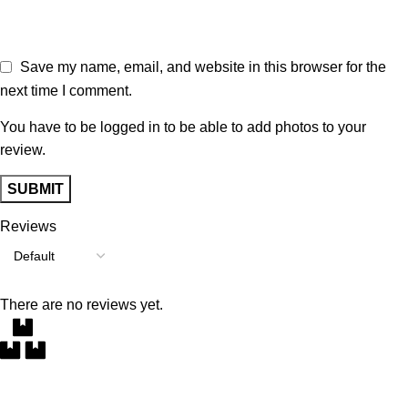
Save my name, email, and website in this browser for the
next time I comment.
You have to be logged in to be able to add photos to your
review.
Reviews
There are no reviews yet.
Free Delivery