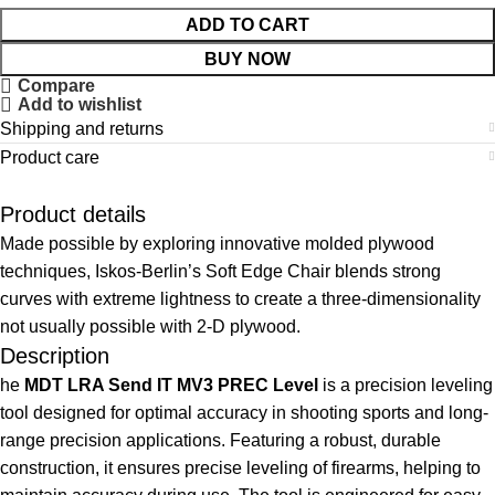
ADD TO CART
BUY NOW
Compare
Add to wishlist
Shipping and returns
Product care
Product details
Made possible by exploring innovative molded plywood
techniques, Iskos-Berlin’s Soft Edge Chair blends strong
curves with extreme lightness to create a three-dimensionality
not usually possible with 2-D plywood.
Description
he
MDT LRA Send IT MV3 PREC Level
is a precision leveling
tool designed for optimal accuracy in shooting sports and long-
range precision applications. Featuring a robust, durable
construction, it ensures precise leveling of firearms, helping to