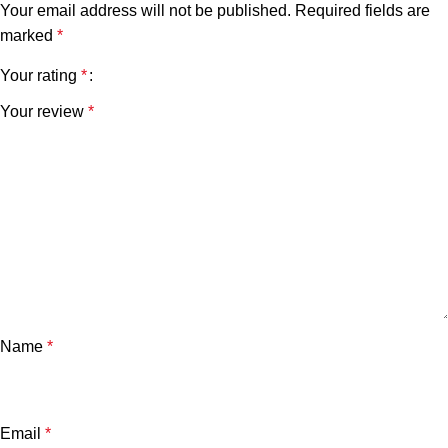
Your email address will not be published.
Required fields are
marked
*
Your rating
*
Your review
*
Name
*
Email
*