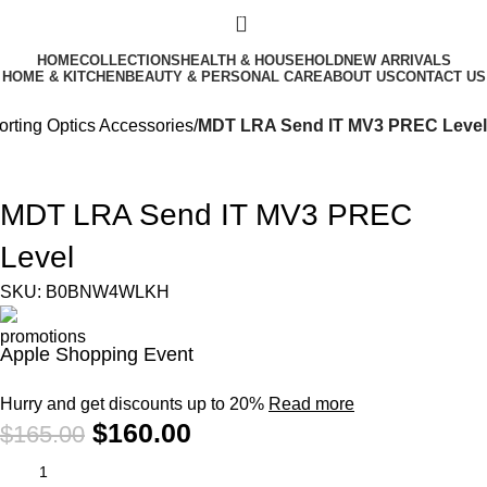
0
HOME
COLLECTIONS
HEALTH & HOUSEHOLD
NEW ARRIVALS
HOME & KITCHEN
BEAUTY & PERSONAL CARE
ABOUT US
CONTACT US
orting Optics Accessories
MDT LRA Send IT MV3 PREC Level
-3%
MDT LRA Send IT MV3 PREC
Level
SKU:
B0BNW4WLKH
Apple Shopping Event
Hurry and get discounts up to 20%
Read more
$
160.00
$
165.00