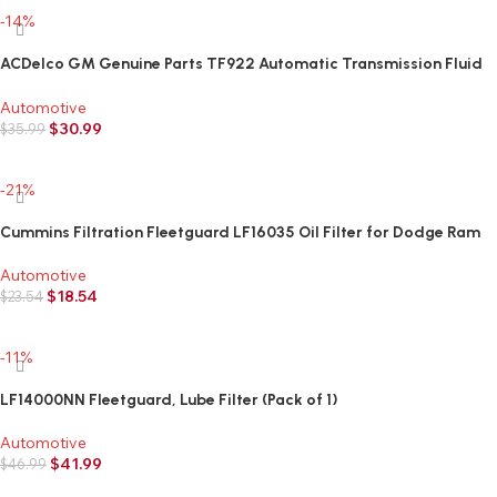
-14%
ACDelco GM Genuine Parts TF922 Automatic Transmission Fluid
Filter
Automotive
$
30.99
$
35.99
Add to cart
-21%
Cummins Filtration Fleetguard LF16035 Oil Filter for Dodge Ram
Cummins Engines Diesel
Automotive
$
18.54
$
23.54
Add to cart
-11%
LF14000NN Fleetguard, Lube Filter (Pack of 1)
Automotive
$
41.99
$
46.99
Add to cart