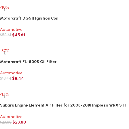
-10%
Motorcraft DG511 Ignition Coil
Automotive
$
45.61
$
50.61
Add to cart
-37%
Motorcraft FL-500S Oil Filter
Automotive
$
8.44
$
13.44
Add to cart
-17%
Subaru Engine Element Air Filter for 2005-2018 Impreza WRX STI
Legacy Ouback Forester Crosstrek – 16546AA12A – Genuine OEM
Automotive
$
23.88
$
28.88