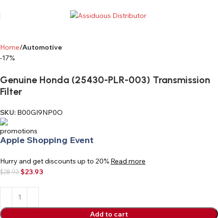
Home
Automotive
-17%
Genuine Honda (25430-PLR-003) Transmission
Filter
SKU:
B00GI9NP0O
Apple Shopping Event
Hurry and get discounts up to 20%
Read more
$
23.93
$
28.93
Add to cart