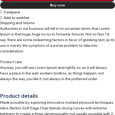
Buy now
Compare
Add to wishlist
Shipping and returns
Authorities in our business will tell in no uncertain terms that Lorem
Ipsum is that huge, huge no no to forswear forever. Not so fast, I'd
say, there are some redeeming factors in favor of greeking text, as its
use is merely the symptom of a worse problem to take into
consideration.
Product care
Anyway, you still use Lorem Ipsum and rightly so, as it will always
have a place in the web workers toolbox, as things happen, not
always the way you like it, not always in the preferred order.
Product details
Made possible by exploring innovative molded plywood techniques,
Iskos-Berlin’s Soft Edge Chair blends strong curves with extreme
lightness to create a three-dimensionality not usually possible with 2-