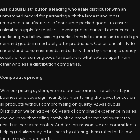
Assiduous Distributor
, a leading wholesale distributor with an
unmatched record for partnering with the largest and most
renowned manufacturers of consumer packed goods to ensure
unlimited supply for retailers. Leveraging on our vast experience in
marketing, we follow existing market trends to source and stock high
demand goods immediately after production. Our unique ability to
understand consumer needs and satisfy them by ensuring a steady
supply of consumer goods to retailers is what sets us apart from
other wholesale distribution companies.
Competitive pricing
With our pricing system, we help our customers – retailers stay in
business and save significantly by maintaining the lowest prices on
all products without compromising on quality. At Assiduous
Distributor, we bring over 80 years of combined experience in sales,
and we know that selling established brand names at lower rates
results in increased profits. And for this reason, we are committed to
helping retailers stay in business by offering them rates that allow
them to make more profit.