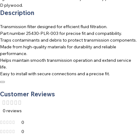
D plywood.
Description
Transmission filter designed for efficient fluid filtration.
Part number 25430-PLR-003 for precise fit and compatibility.
Traps contaminants and debris to protect transmission components.
Made from high-quality materials for durability and reliable
performance.
Helps maintain smooth transmission operation and extend service
life.
Easy to install with secure connections and a precise fit.
Customer Reviews
0 reviews
0
0