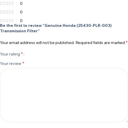
0
0
0
Be the first to review “Genuine Honda (25430-PLR-003)
Transmission Filter”
*
Your email address will not be published.
Required fields are marked
*
Your rating
*
Your review