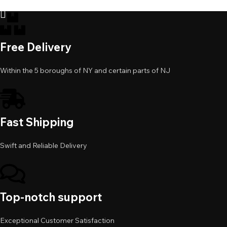
Add to cart
Free Delivery
Within the 5 boroughs of NY and certain parts of NJ
Fast Shipping
Swift and Reliable Delivery
Top-notch support
Exceptional Customer Satisfaction