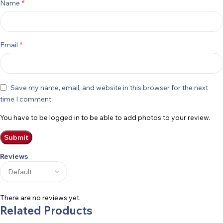
*
Name
*
Email
Save my name, email, and website in this browser for the next
time I comment.
You have to be logged in to be able to add photos to your review.
Reviews
There are no reviews yet.
Related Products