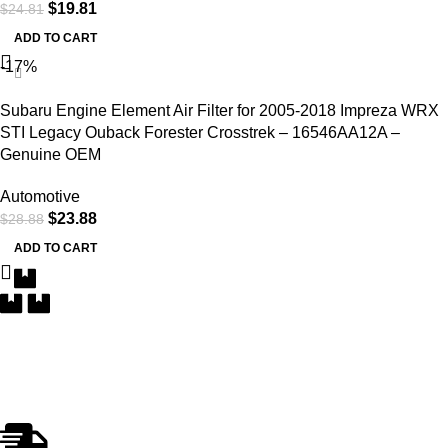
$
19.81
$
24.81
ADD TO CART
-17%
Subaru Engine Element Air Filter for 2005-2018 Impreza WRX
STI Legacy Ouback Forester Crosstrek – 16546AA12A –
Genuine OEM
Automotive
$
23.88
$
28.88
ADD TO CART
Free Delivery
Within the 5 boroughs of NY and certain parts of NJ