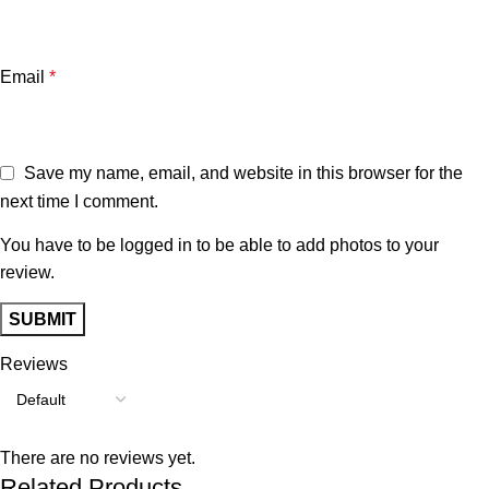
Email
*
Save my name, email, and website in this browser for the
next time I comment.
You have to be logged in to be able to add photos to your
review.
Reviews
There are no reviews yet.
Related Products