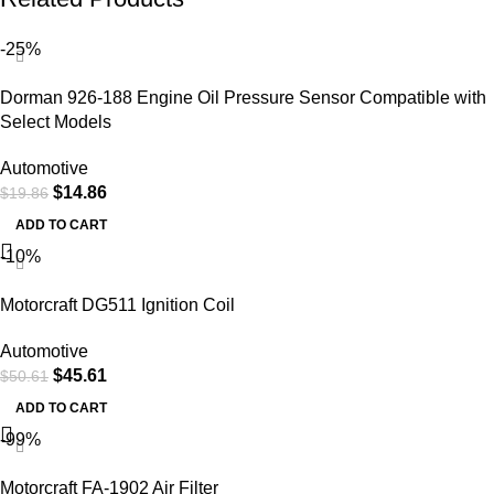
-25%
Dorman 926-188 Engine Oil Pressure Sensor Compatible with
Select Models
Automotive
$
14.86
$
19.86
ADD TO CART
-10%
Motorcraft DG511 Ignition Coil
Automotive
$
45.61
$
50.61
ADD TO CART
-99%
Motorcraft FA-1902 Air Filter