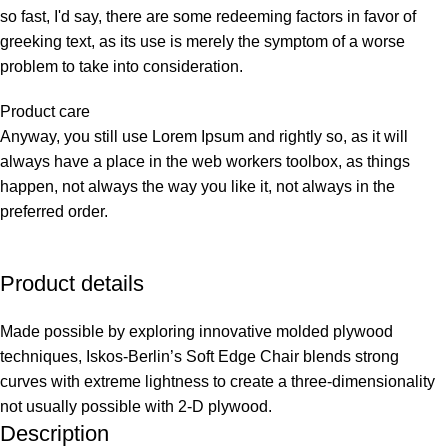
so fast, I'd say, there are some redeeming factors in favor of
greeking text, as its use is merely the symptom of a worse
problem to take into consideration.
Product care
Anyway, you still use Lorem Ipsum and rightly so, as it will
always have a place in the web workers toolbox, as things
happen, not always the way you like it, not always in the
preferred order.
Product details
Made possible by exploring innovative molded plywood
techniques, Iskos-Berlin’s Soft Edge Chair blends strong
curves with extreme lightness to create a three-dimensionality
not usually possible with 2-D plywood.
Description