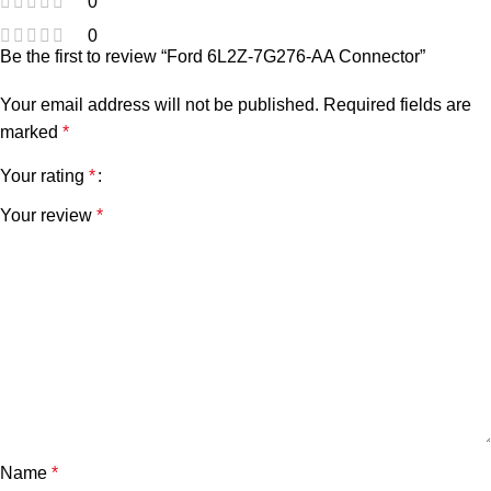
0
0
Be the first to review “Ford 6L2Z-7G276-AA Connector”
Your email address will not be published.
Required fields are
marked
*
Your rating
*
Your review
*
Name
*