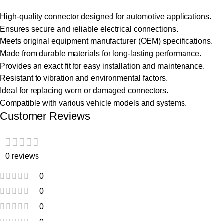
High-quality connector designed for automotive applications.
Ensures secure and reliable electrical connections.
Meets original equipment manufacturer (OEM) specifications.
Made from durable materials for long-lasting performance.
Provides an exact fit for easy installation and maintenance.
Resistant to vibration and environmental factors.
Ideal for replacing worn or damaged connectors.
Compatible with various vehicle models and systems.
Customer Reviews
0 reviews
0
0
0