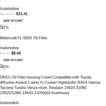
Automotive
$
31.41
$
3,641.00
ADD TO CART
-37%
Motorcraft FL-500S Oil Filter
Automotive
$
8.44
$
13.44
ADD TO CART
-20%
OKES Oil Filter housing Cover,Compatible with Toyota
4Runner Avalon Camry Fj Cruiser Highlander RAV4 Sienna
Tacoma Tundra Venza more. Replace 15620-31060
1562031060 15643-31050(All Aluminum)
Automotive