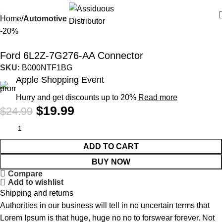
Home
Automotive
-20%
Ford 6L2Z-7G276-AA Connector
SKU:
B000NTF1BG
Apple Shopping Event
Hurry and get discounts up to 20%
Read more
$
19.99
$
24.99
ADD TO CART
BUY NOW
Compare
Add to wishlist
Shipping and returns
Authorities in our business will tell in no uncertain terms that
Lorem Ipsum is that huge, huge no no to forswear forever. Not