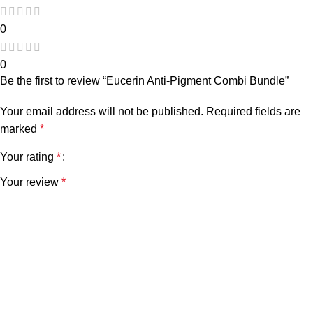
0
0
Be the first to review “Eucerin Anti-Pigment Combi Bundle”
Your email address will not be published.
Required fields are
marked
*
Your rating
*
Your review
*