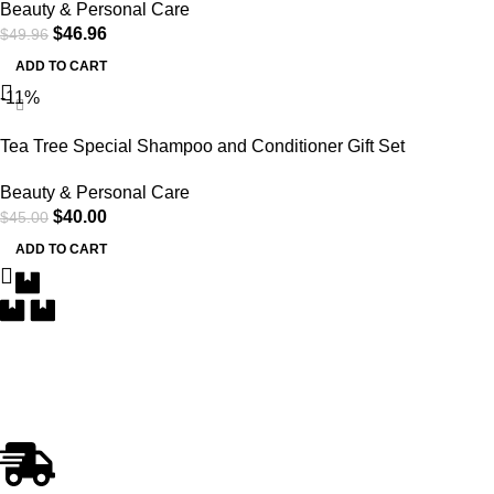
Beauty & Personal Care
$
46.96
$
49.96
ADD TO CART
-11%
Tea Tree Special Shampoo and Conditioner Gift Set
Beauty & Personal Care
$
40.00
$
45.00
ADD TO CART
Free Delivery
Within the 5 boroughs of NY and certain parts of NJ