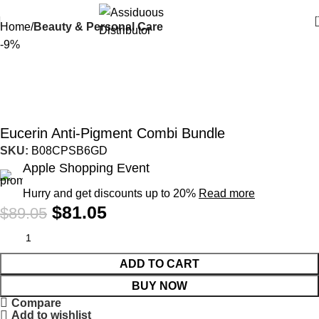
Home
Beauty & Personal Care
-9%
Eucerin Anti-Pigment Combi Bundle
SKU:
B08CPSB6GD
Apple Shopping Event
Hurry and get discounts up to 20%
Read more
$
81.05
$
89.05
ADD TO CART
BUY NOW
Compare
Add to wishlist