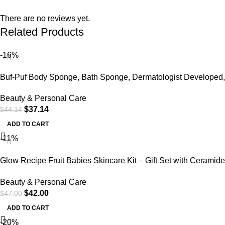
There are no reviews yet.
Related Products
-16%
Buf-Puf Body Sponge, Bath Sponge, Dermatologist Developed,
Cleanses Skin of Dirt,
Beauty & Personal Care
$
37.14
$
44.14
ADD TO CART
-11%
Glow Recipe Fruit Babies Skincare Kit – Gift Set with Ceramide
Facial Cleanser + BHA Toner + Vitamin C Eye Cream +
Beauty & Personal Care
Hyaluronic Acid Cream + Niacinamide Dew Drops (5 Count)
$
42.00
$
47.00
ADD TO CART
-20%