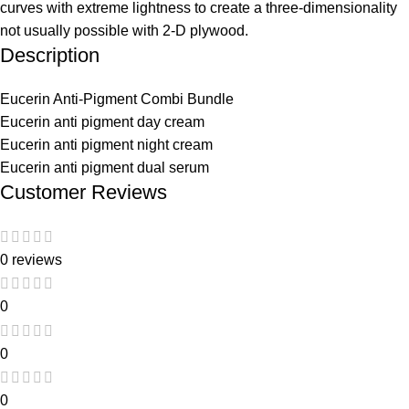
curves with extreme lightness to create a three-dimensionality
not usually possible with 2-D plywood.
Description
Eucerin Anti-Pigment Combi Bundle
Eucerin anti pigment day cream
Eucerin anti pigment night cream
Eucerin anti pigment dual serum
Customer Reviews
0 reviews
0
0
0