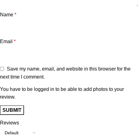
Name
*
Email
*
Save my name, email, and website in this browser for the
next time I comment.
You have to be logged in to be able to add photos to your
review.
Reviews