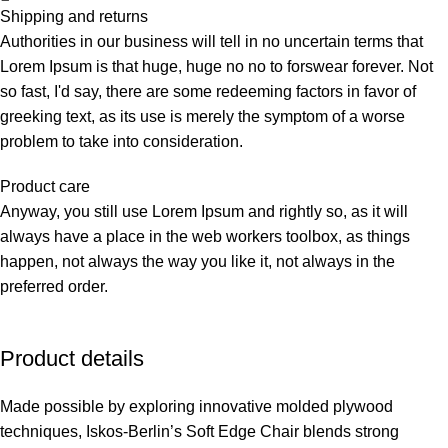
Shipping and returns
Authorities in our business will tell in no uncertain terms that
Lorem Ipsum is that huge, huge no no to forswear forever. Not
so fast, I'd say, there are some redeeming factors in favor of
greeking text, as its use is merely the symptom of a worse
problem to take into consideration.
Product care
Anyway, you still use Lorem Ipsum and rightly so, as it will
always have a place in the web workers toolbox, as things
happen, not always the way you like it, not always in the
preferred order.
Product details
Made possible by exploring innovative molded plywood
techniques, Iskos-Berlin’s Soft Edge Chair blends strong