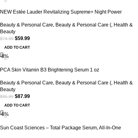
NEW Estée Lauder Revitalizing Supreme+ Night Power
Bounce Crème 1.7oz / 50ml
Beauty & Personal Care
,
Beauty & Personal Care (
,
Health &
Beauty
$
59.99
$
74.99
ADD TO CART
-8%
PCA Skin Vitamin B3 Brightening Serum 1 oz
Beauty & Personal Care
,
Beauty & Personal Care (
,
Health &
Beauty
$
87.99
$
95.99
ADD TO CART
-6%
Sun Coast Sciences – Total Package Serum, All-In-One
Vitamin C, Hyaluronic Acid, Peptides