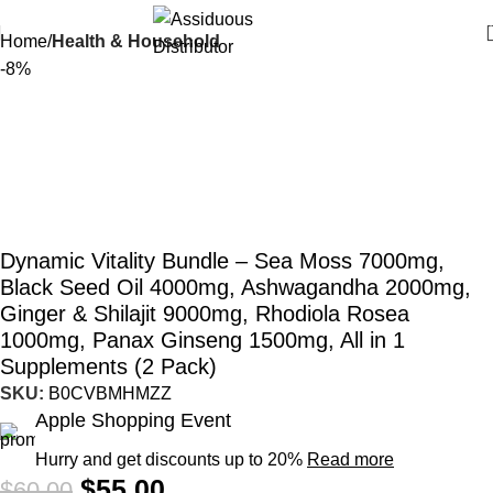
Home
Health & Household
-8%
Dynamic Vitality Bundle – Sea Moss 7000mg,
Black Seed Oil 4000mg, Ashwagandha 2000mg,
Ginger & Shilajit 9000mg, Rhodiola Rosea
1000mg, Panax Ginseng 1500mg, All in 1
Supplements (2 Pack)
SKU:
B0CVBMHMZZ
Apple Shopping Event
Hurry and get discounts up to 20%
Read more
$
55.00
$
60.00