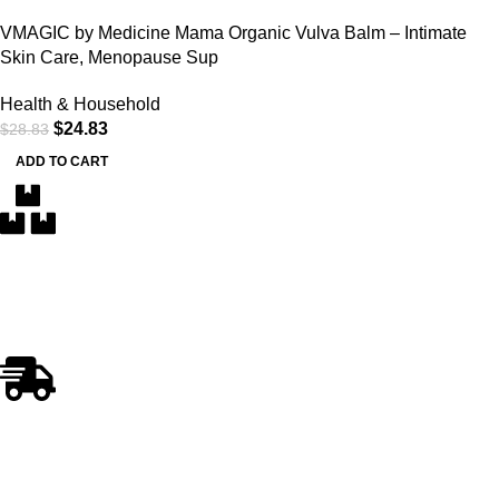
VMAGIC by Medicine Mama Organic Vulva Balm – Intimate
Skin Care, Menopause Sup
Health & Household
$
24.83
$
28.83
ADD TO CART
Free Delivery
Within the 5 boroughs of NY and certain parts of NJ
Fast Shipping
Swift and Reliable Delivery