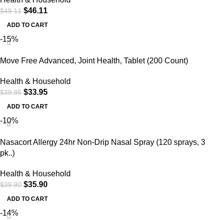
$
46.11
$
49.11
ADD TO CART
-15%
Move Free Advanced, Joint Health, Tablet (200 Count)
Health & Household
$
33.95
$
39.95
ADD TO CART
-10%
Nasacort Allergy 24hr Non-Drip Nasal Spray (120 sprays, 3
pk..)
Health & Household
$
35.90
$
39.90
ADD TO CART
-14%