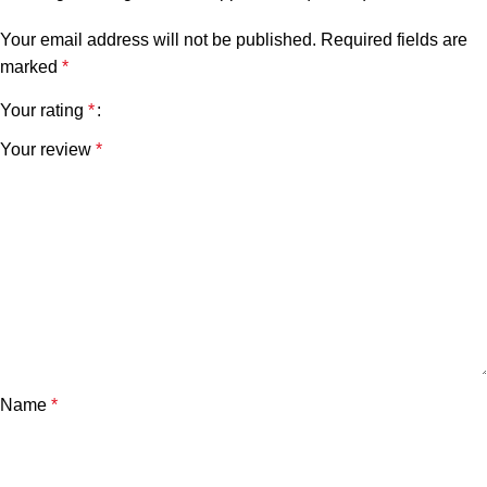
Your email address will not be published.
Required fields are
marked
*
Your rating
*
Your review
*
Name
*