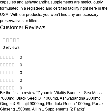
capsules and ashwagandha supplements are meticulously
formulated in a registered and certified facility right here in the
USA. With our products, you won’t find any unnecessary
preservatives or fillers.
Customer Reviews
0 reviews
0
0
0
0
0
Be the first to review “Dynamic Vitality Bundle – Sea Moss
7000mg, Black Seed Oil 4000mg, Ashwagandha 2000mg,
Ginger & Shilajit 9000mg, Rhodiola Rosea 1000mg, Panax
Ginseng 1500mg, All in 1 Supplements (2 Pack)”