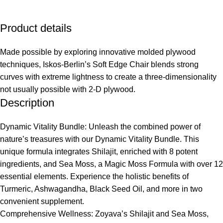
Product details
Made possible by exploring innovative molded plywood
techniques, Iskos-Berlin’s Soft Edge Chair blends strong
curves with extreme lightness to create a three-dimensionality
not usually possible with 2-D plywood.
Description
Dynamic Vitality Bundle: Unleash the combined power of
nature’s treasures with our Dynamic Vitality Bundle. This
unique formula integrates Shilajit, enriched with 8 potent
ingredients, and Sea Moss, a Magic Moss Formula with over 12
essential elements. Experience the holistic benefits of
Turmeric, Ashwagandha, Black Seed Oil, and more in two
convenient supplement.
Comprehensive Wellness: Zoyava’s Shilajit and Sea Moss,