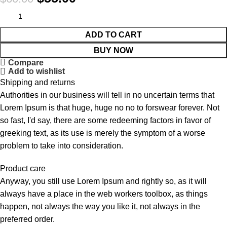
ADD TO CART
BUY NOW
Compare
Add to wishlist
Shipping and returns
Authorities in our business will tell in no uncertain terms that
Lorem Ipsum is that huge, huge no no to forswear forever. Not
so fast, I'd say, there are some redeeming factors in favor of
greeking text, as its use is merely the symptom of a worse
problem to take into consideration.
Product care
Anyway, you still use Lorem Ipsum and rightly so, as it will
always have a place in the web workers toolbox, as things
happen, not always the way you like it, not always in the
preferred order.