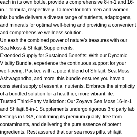
each in its own bottle, provide a comprehensive 8-in-1 and 16-
in-1 formula, respectively. Tailored for both men and women,
this bundle delivers a diverse range of nutrients, adaptogens,
and minerals for optimal well-being and providing a convenient
and comprehensive wellness solution.
Unleash the combined power of nature’s treasures with our
Sea Moss & Shilajit Supplements.
Extended Supply for Sustained Benefits: With our Dynamic
Vitality Bundle, experience the continuous support for your
well-being. Packed with a potent blend of Shilajit, Sea Moss,
Ashwagandha, and more, this bundle ensures you have a
consistent supply of essential nutrients. Embrace the simplicity
of a bundled solution for a healthier, more vibrant life.
Trusted Third-Party Validation: Our Zoyava Sea Moss 16-in-1
and Shilajit 8-in-1 Supplements undergo rigorous 3rd party lab
testings in USA, confirming its premium quality, free from
contaminants, and delivering the pure essence of potent
ingredients. Rest assured that our sea moss pills, shilajit