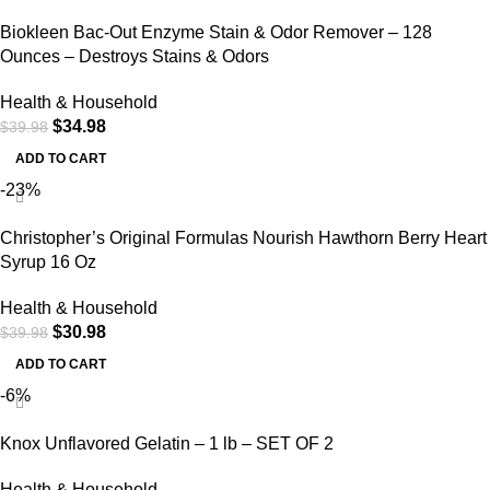
Biokleen Bac-Out Enzyme Stain & Odor Remover – 128
Ounces – Destroys Stains & Odors
Health & Household
$
34.98
$
39.98
ADD TO CART
-23%
Christopher’s Original Formulas Nourish Hawthorn Berry Heart
Syrup 16 Oz
Health & Household
$
30.98
$
39.98
ADD TO CART
-6%
Knox Unflavored Gelatin – 1 lb – SET OF 2
Health & Household