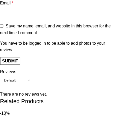
Email
*
Save my name, email, and website in this browser for the
next time I comment.
You have to be logged in to be able to add photos to your
review.
Reviews
There are no reviews yet.
Related Products
-13%