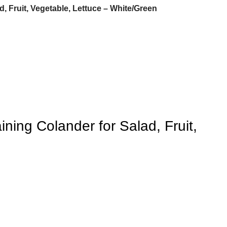
, Fruit, Vegetable, Lettuce – White/Green
ning Colander for Salad, Fruit,