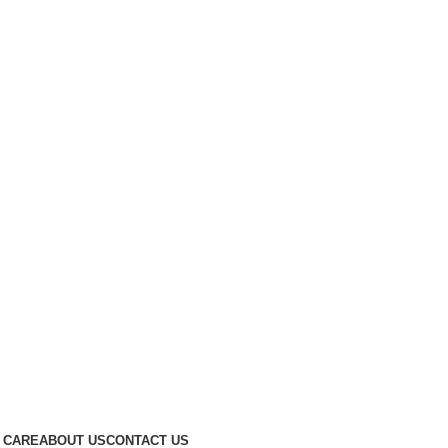
 CARE
ABOUT US
CONTACT US