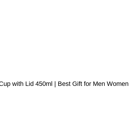
 Cup with Lid 450ml | Best Gift for Men Women