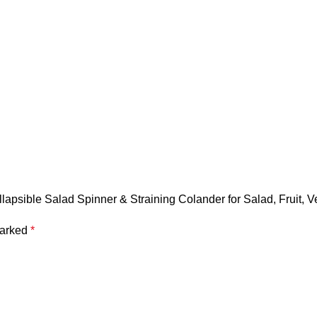
llapsible Salad Spinner & Straining Colander for Salad, Fruit, 
marked
*