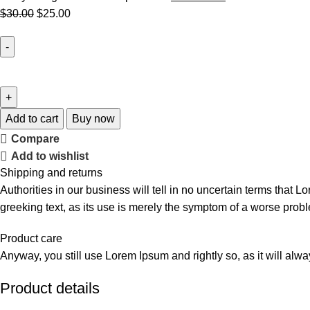
$
30.00
$
25.00
Add to cart
Buy now
Compare
Add to wishlist
Shipping and returns
Authorities in our business will tell in no uncertain terms that L
greeking text, as its use is merely the symptom of a worse probl
Product care
Anyway, you still use Lorem Ipsum and rightly so, as it will alw
Product details