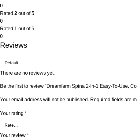
0
Rated
2
out of 5
0
Rated
1
out of 5
0
Reviews
There are no reviews yet.
Be the first to review “Dreamfarm Spina 2-In-1 Easy-To-Use, Co
Your email address will not be published.
Required fields are 
Your rating
*
Your review
*