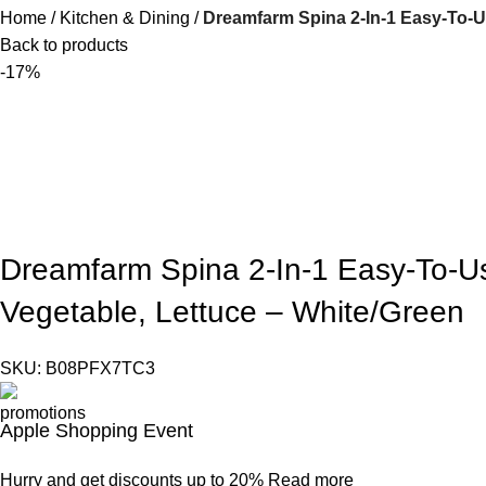
Home
Kitchen & Dining
Dreamfarm Spina 2-In-1 Easy-To-Use
Back to products
-17%
Dreamfarm Spina 2-In-1 Easy-To-Use
Vegetable, Lettuce – White/Green
SKU:
B08PFX7TC3
Apple Shopping Event
Hurry and get discounts up to 20%
Read more