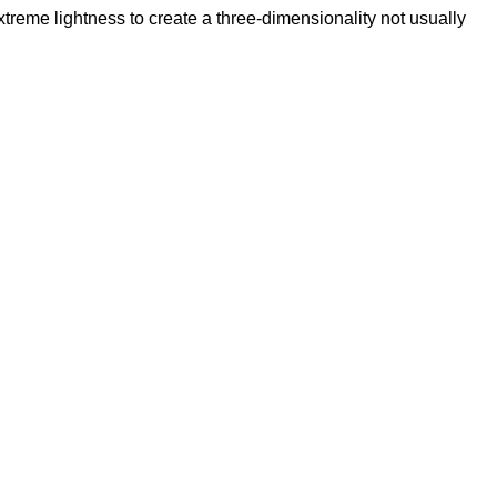
reme lightness to create a three-dimensionality not usually