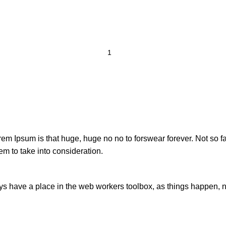
orem Ipsum is that huge, huge no no to forswear forever. Not so fa
em to take into consideration.
ays have a place in the web workers toolbox, as things happen, no