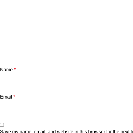
Name
*
Email
*
Save my name, email, and website in this browser for the next 