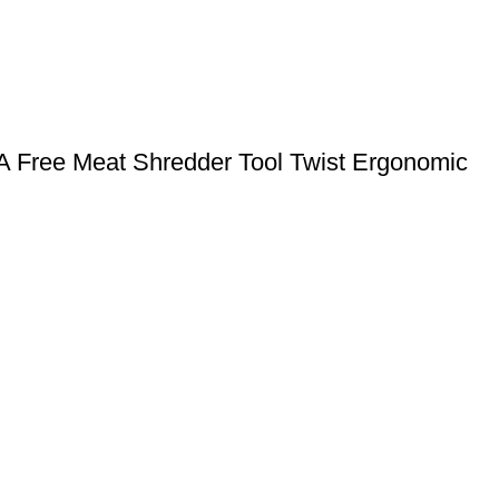
PA Free Meat Shredder Tool Twist Ergonomic