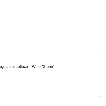
Vegetable, Lettuce – White/Green”