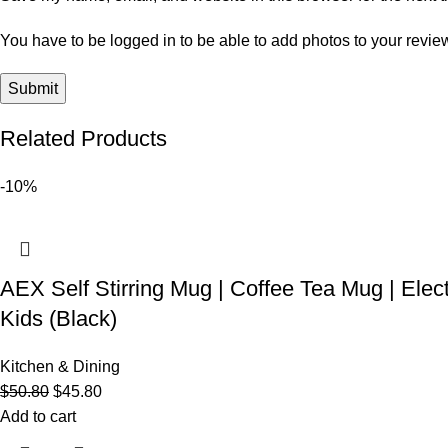
You have to be logged in to be able to add photos to your revie
Related Products
-10%
AEX Self Stirring Mug | Coffee Tea Mug | Elec
Kids (Black)
Kitchen & Dining
$
50.80
$
45.80
Add to cart