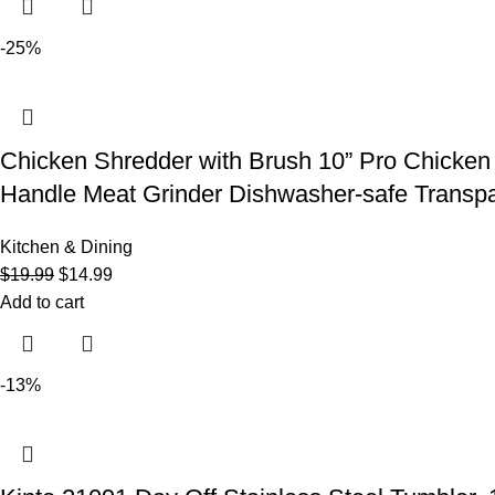
-25%
Chicken Shredder with Brush 10” Pro Chicken 
Handle Meat Grinder Dishwasher-safe Transpa
Kitchen & Dining
$
19.99
$
14.99
Add to cart
-13%