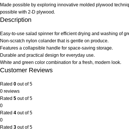
Made possible by exploring innovative molded plywood technique
possible with 2-D plywood.
Description
Easy-to-use salad spinner for efficient drying and washing of gr
Non-scratch nylon colander that is gentle on produce.
Features a collapsible handle for space-saving storage.
Durable and practical design for everyday use.
White and green color combination for a fresh, modern look.
Customer Reviews
Rated
0
out of 5
0 reviews
Rated
5
out of 5
0
Rated
4
out of 5
0
Rated
3
out of 5