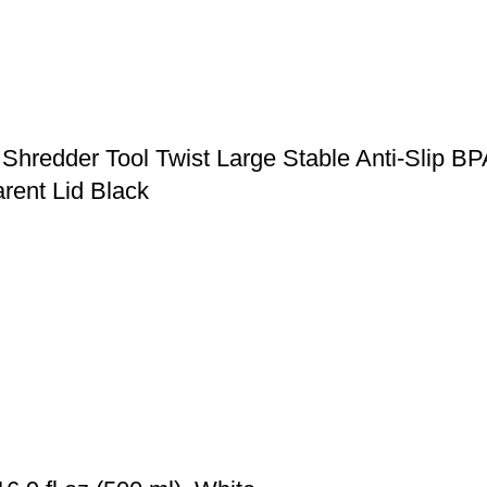
Shredder Tool Twist Large Stable Anti-Slip B
rent Lid Black