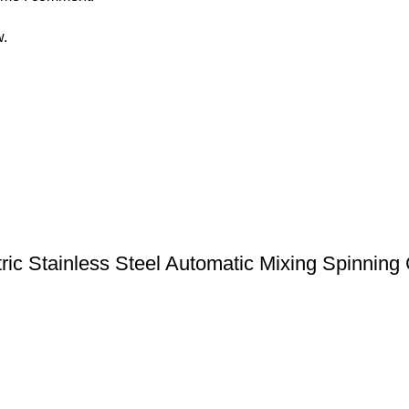
w.
tric Stainless Steel Automatic Mixing Spinning