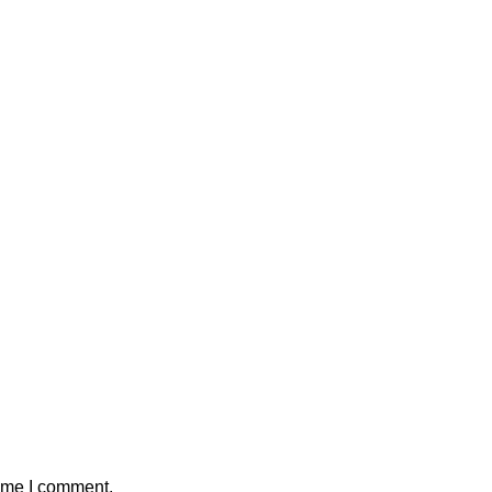
time I comment.