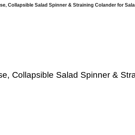
, Collapsible Salad Spinner & Straining Colander for Salad
, Collapsible Salad Spinner & Strai