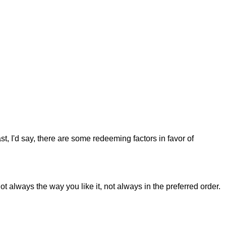
st, I'd say, there are some redeeming factors in favor of
t always the way you like it, not always in the preferred order.