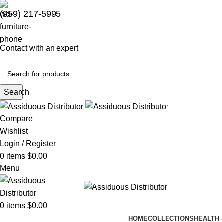
(959) 217-5995
Contact with an expert
Search
Compare
Wishlist
Login / Register
0
items
$
0.00
Menu
0
items
$
0.00
HOME
COLLECTIONS
HEALTH