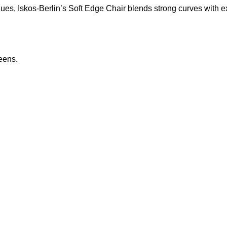
s, Iskos-Berlin’s Soft Edge Chair blends strong curves with ext
eens.