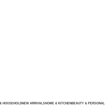
 & HOUSEHOLD
NEW ARRIVALS
HOME & KITCHEN
BEAUTY & PERSONAL