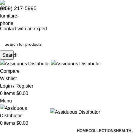
(959) 217-5995
Contact with an expert
Search
Compare
Wishlist
Login / Register
0
items
$
0.00
Menu
0
items
$
0.00
HOME
COLLECTIONS
HEALTH