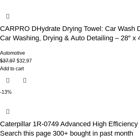
CARPRO DHydrate Drying Towel: Car Wash Dryin
Car Washing, Drying & Auto Detailing – 28″ x 4
Automotive
$
37.97
$
32.97
Add to cart
-13%
Caterpillar 1R-0749 Advanced High Efficiency Fu
Search this page 300+ bought in past month