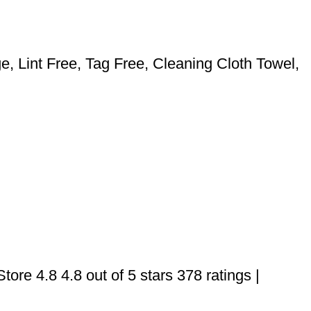
 Lint Free, Tag Free, Cleaning Cloth Towel,
ore 4.8 4.8 out of 5 stars 378 ratings |