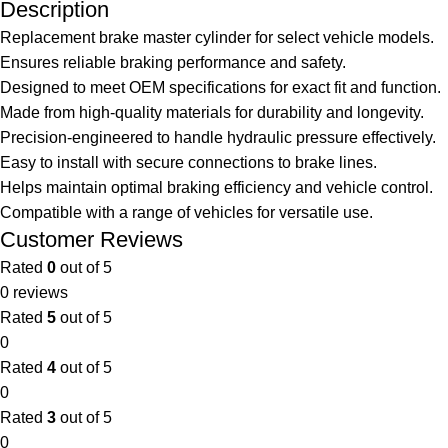
Description
Replacement brake master cylinder for select vehicle models.
Ensures reliable braking performance and safety.
Designed to meet OEM specifications for exact fit and function.
Made from high-quality materials for durability and longevity.
Precision-engineered to handle hydraulic pressure effectively.
Easy to install with secure connections to brake lines.
Helps maintain optimal braking efficiency and vehicle control.
Compatible with a range of vehicles for versatile use.
Customer Reviews
Rated
0
out of 5
0 reviews
Rated
5
out of 5
0
Rated
4
out of 5
0
Rated
3
out of 5
0