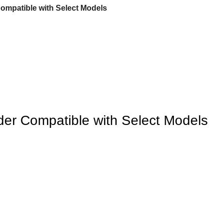
ompatible with Select Models
er Compatible with Select Models