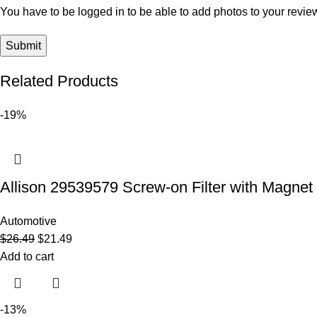
You have to be logged in to be able to add photos to your revie
Related Products
-19%
Allison 29539579 Screw-on Filter with Magnet Fil
Automotive
$
26.49
$
21.49
Add to cart
-13%