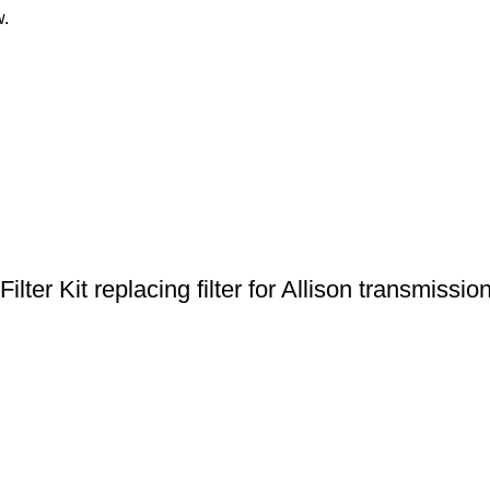
w.
ter Kit replacing filter for Allison transmissio