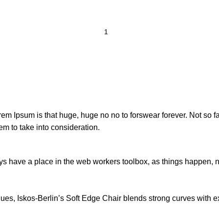
orem Ipsum is that huge, huge no no to forswear forever. Not so fa
em to take into consideration.
ays have a place in the web workers toolbox, as things happen, no
s, Iskos-Berlin’s Soft Edge Chair blends strong curves with ext