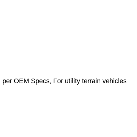
n per OEM Specs, For utility terrain vehicles