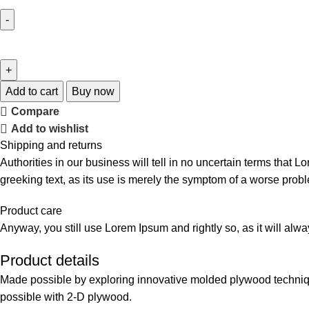
Add to cart
Buy now
Compare
Add to wishlist
Shipping and returns
Authorities in our business will tell in no uncertain terms that L
greeking text, as its use is merely the symptom of a worse probl
Product care
Anyway, you still use Lorem Ipsum and rightly so, as it will alw
Product details
Made possible by exploring innovative molded plywood technique
possible with 2-D plywood.