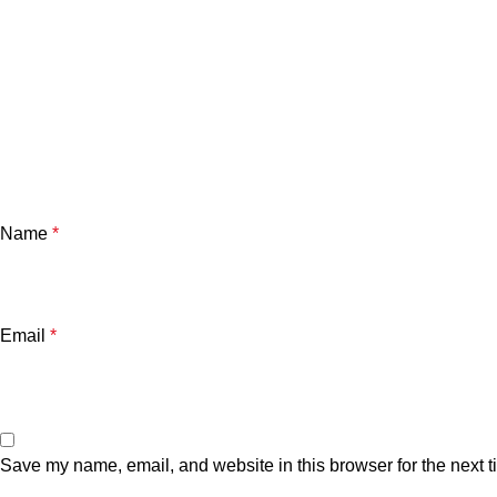
Name
*
Email
*
Save my name, email, and website in this browser for the next 