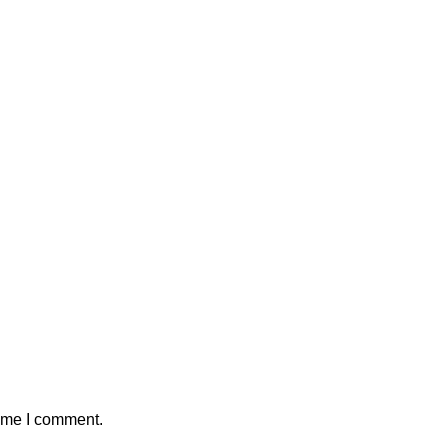
time I comment.