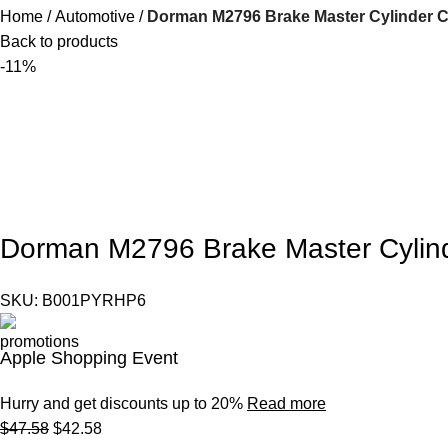
Home
Automotive
Dorman M2796 Brake Master Cylinder C
Back to products
-11%
Dorman M2796 Brake Master Cylind
SKU:
B001PYRHP6
Apple Shopping Event
Hurry and get discounts up to 20%
Read more
$
47.58
$
42.58