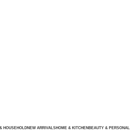
 & HOUSEHOLD
NEW ARRIVALS
HOME & KITCHEN
BEAUTY & PERSONAL