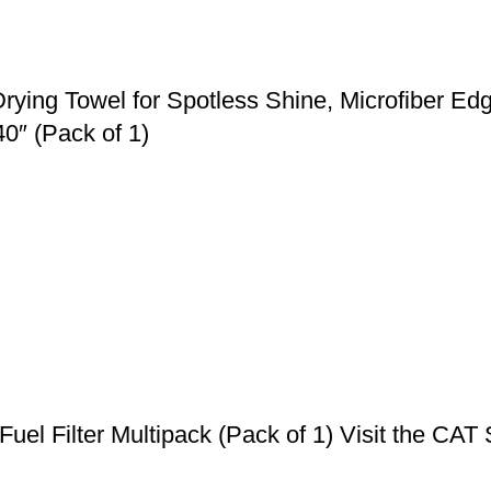
g Towel for Spotless Shine, Microfiber Edge,
0″ (Pack of 1)
el Filter Multipack (Pack of 1) Visit the CAT St