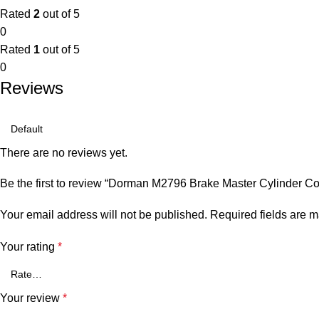
Rated
2
out of 5
0
Rated
1
out of 5
0
Reviews
There are no reviews yet.
Be the first to review “Dorman M2796 Brake Master Cylinder Co
Your email address will not be published.
Required fields are 
Your rating
*
Your review
*