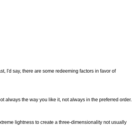
st, I'd say, there are some redeeming factors in favor of
t always the way you like it, not always in the preferred order.
reme lightness to create a three-dimensionality not usually