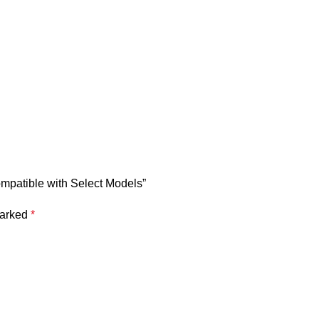
mpatible with Select Models”
marked
*