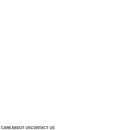
 CARE
ABOUT US
CONTACT US