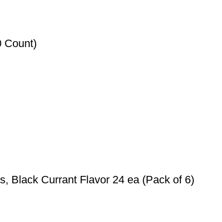
0 Count)
 Black Currant Flavor 24 ea (Pack of 6)