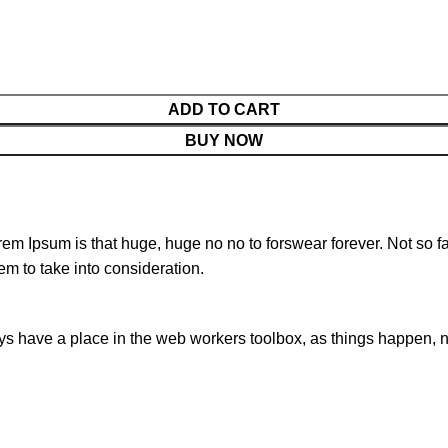
ADD TO CART
BUY NOW
orem Ipsum is that huge, huge no no to forswear forever. Not so fa
em to take into consideration.
ays have a place in the web workers toolbox, as things happen, no