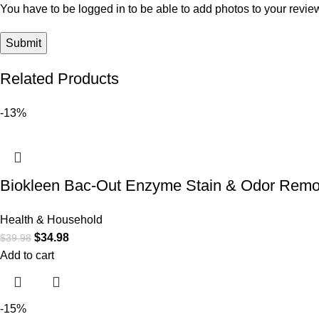
You have to be logged in to be able to add photos to your revie
Related Products
-13%
Biokleen Bac-Out Enzyme Stain & Odor Remov
Health & Household
$
34.98
$
39.98
Add to cart
-15%