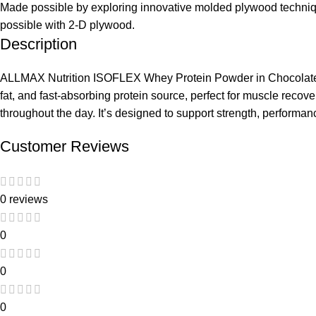
Made possible by exploring innovative molded plywood technique
possible with 2-D plywood.
Description
ALLMAX Nutrition ISOFLEX Whey Protein Powder in Chocolate Pean
fat, and fast-absorbing protein source, perfect for muscle recov
throughout the day. It’s designed to support strength, performanc
Customer Reviews
0 reviews
0
0
0