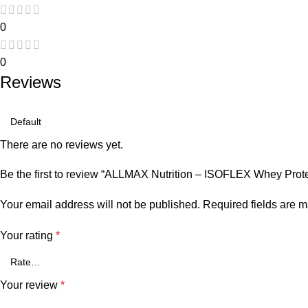
0
0
Reviews
There are no reviews yet.
Be the first to review “ALLMAX Nutrition – ISOFLEX Whey Prote
Your email address will not be published.
Required fields are 
Your rating
*
Your review
*