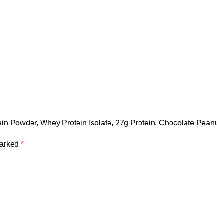
in Powder, Whey Protein Isolate, 27g Protein, Chocolate Peanu
marked
*