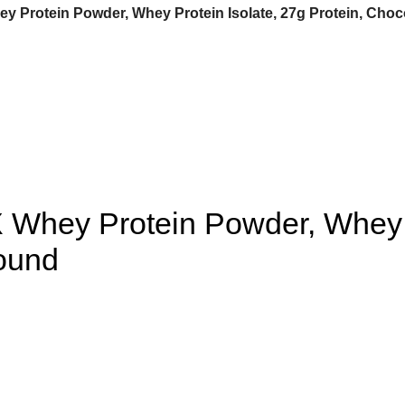
 Protein Powder, Whey Protein Isolate, 27g Protein, Choco
Whey Protein Powder, Whey Pr
Pound