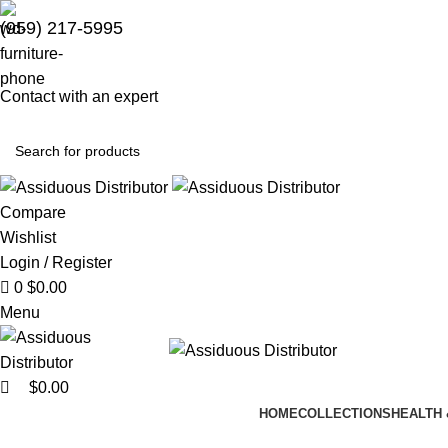
0
(959) 217-5995
Contact with an expert
Compare
Wishlist
Login / Register
0
$
0.00
Menu
$
0.00
HOME
COLLECTIONS
HEALTH