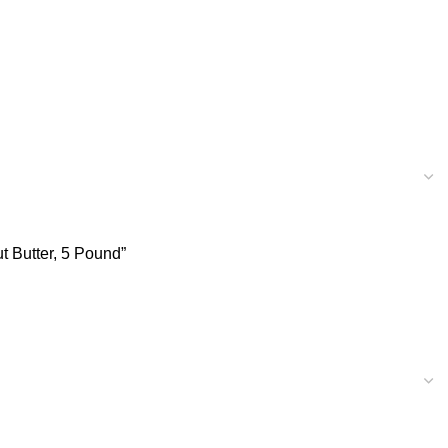
t Butter, 5 Pound”