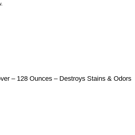
w.
er – 128 Ounces – Destroys Stains & Odors