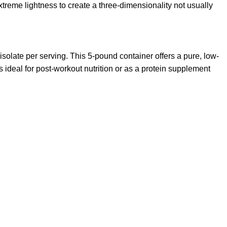
reme lightness to create a three-dimensionality not usually
late per serving. This 5-pound container offers a pure, low-
s ideal for post-workout nutrition or as a protein supplement