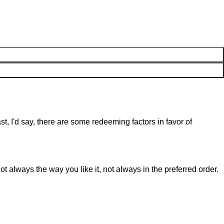
st, I'd say, there are some redeeming factors in favor of
t always the way you like it, not always in the preferred order.