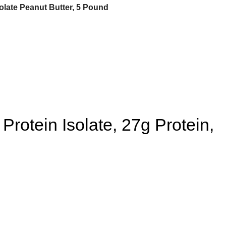
late Peanut Butter, 5 Pound
otein Isolate, 27g Protein,