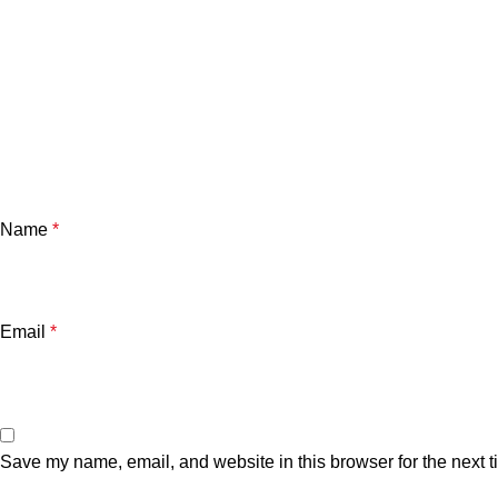
Name
*
Email
*
Save my name, email, and website in this browser for the next 