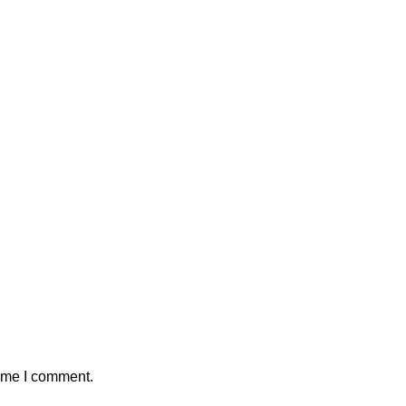
time I comment.