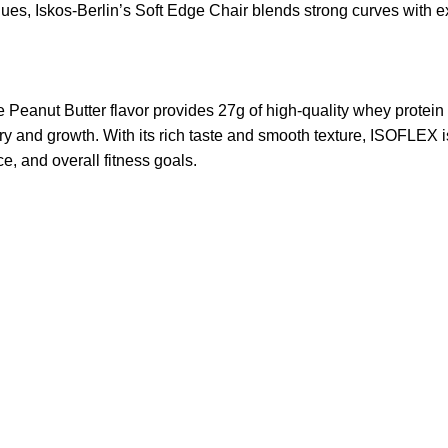
s, Iskos-Berlin’s Soft Edge Chair blends strong curves with ext
ut Butter flavor provides 27g of high-quality whey protein iso
ery and growth. With its rich taste and smooth texture, ISOFLEX i
e, and overall fitness goals.