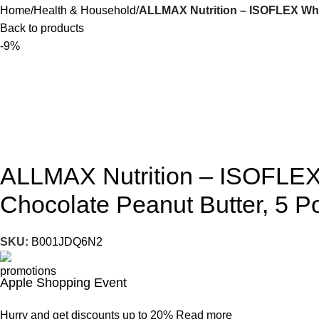
Home
Health & Household
ALLMAX Nutrition – ISOFLEX Whey
Back to products
-9%
ALLMAX Nutrition – ISOFLEX 
Chocolate Peanut Butter, 5 
SKU:
B001JDQ6N2
Apple Shopping Event
Hurry and get discounts up to 20%
Read more