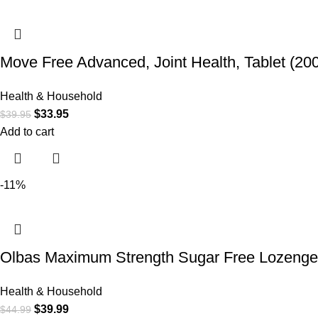
Move Free Advanced, Joint Health, Tablet (20
Health & Household
$
33.95
$
39.95
Add to cart
-11%
Olbas Maximum Strength Sugar Free Lozenges,
Health & Household
$
39.99
$
44.99