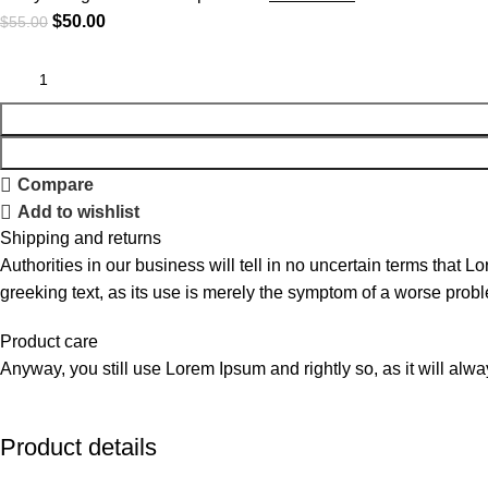
$
50.00
$
55.00
Compare
Add to wishlist
Shipping and returns
Authorities in our business will tell in no uncertain terms that L
greeking text, as its use is merely the symptom of a worse probl
Product care
Anyway, you still use Lorem Ipsum and rightly so, as it will alw
Product details