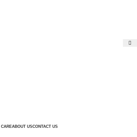
 CARE
ABOUT US
CONTACT US