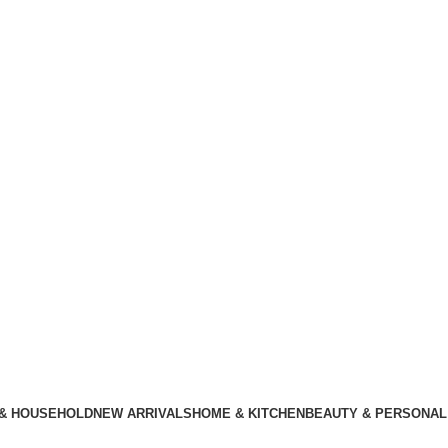
 & HOUSEHOLD
NEW ARRIVALS
HOME & KITCHEN
BEAUTY & PERSONAL