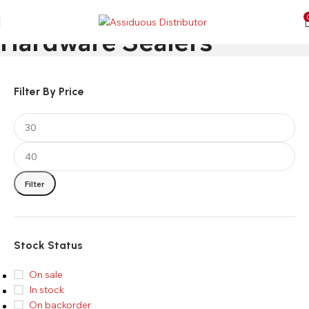
Hardware Sealers
Filter By Price
Filter
Stock Status
On sale
In stock
On backorder