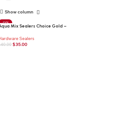
Show column
-13%
Aqua Mix Sealers Choice Gold –
Quart
Hardware Sealers
$
35.00
$
40.00
Add to cart