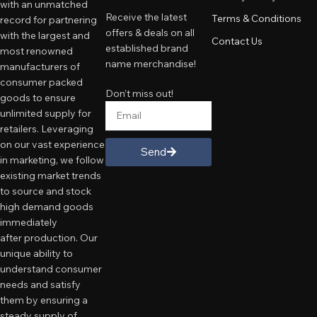
with an unmatched
Receive the latest
Terms & Conditions
record for partnering
offers & deals on all
with the largest and
Contact Us
established brand
most renowned
name merchandise!
manufacturers of
consumer packed
Don’t miss out!
goods to ensure
unlimited supply for
retailers. Leveraging
on our vast experience
Send
in marketing, we follow
existing market trends
to source and stock
high demand goods
immediately
after production. Our
unique ability to
understand consumer
needs and satisfy
them by ensuring a
steady supply of