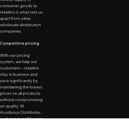
consumer goods to
retailers is what sets us
apart from other
wholesale distribution
companies.
Competitive pricing
With our pricing
system, we help our
customers – retailers
stay in business and
save significantly by
maintaining the lowest
prices on all products
without compromising
on quality. At
Assiduous Distributor,
we bring over 80 years
of combined