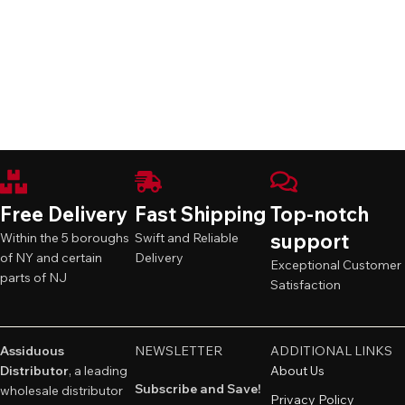
Free Delivery
Fast Shipping
Top-notch
support
Within the 5 boroughs
Swift and Reliable
of NY and certain
Delivery
Exceptional Customer
parts of NJ
Satisfaction
Assiduous
NEWSLETTER
ADDITIONAL LINKS
Distributor
, a leading
About Us
Subscribe and Save!
wholesale distributor
Privacy Policy