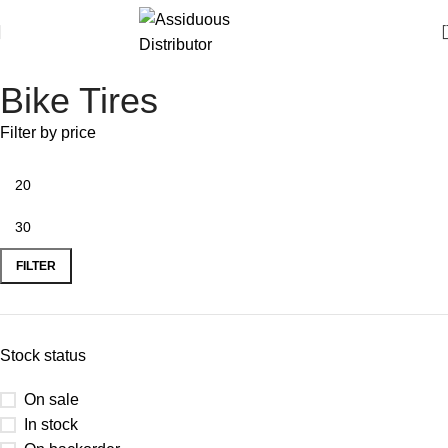
Bike Tires
Filter by price
FILTER
Stock status
On sale
In stock