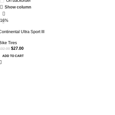
On backorder
Show column
-16%
Continental Ultra Sport III
700x25c Black/Black Folding
Bike Tires
PureGrip – Pair (2 Tires)
$
27.00
$
32.00
ADD TO CART